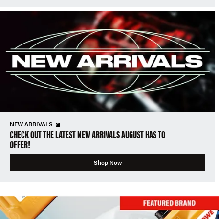
NEW ARRIVALS
CHECK OUT THE LATEST NEW ARRIVALS AUGUST HAS TO
OFFER!
Shop Now