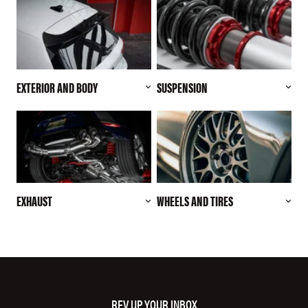
EXTERIOR AND BODY
SUSPENSION
EXHAUST
WHEELS AND TIRES
REV UP YOUR INBOX