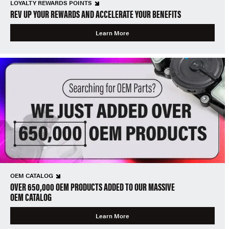
LOYALTY REWARDS POINTS
REV UP YOUR REWARDS AND ACCELERATE YOUR BENEFITS
Learn More
OEM CATALOG
OVER 650,000 OEM PRODUCTS ADDED TO OUR MASSIVE
OEM CATALOG
Learn More