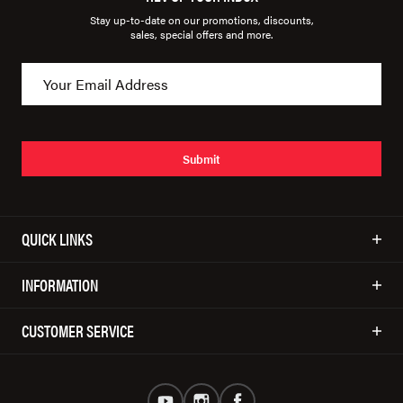
Stay up-to-date on our promotions, discounts,
sales, special offers and more.
Submit
QUICK LINKS
INFORMATION
CUSTOMER SERVICE