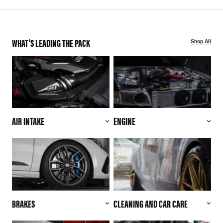
WHAT'S LEADING THE PACK
Shop All
AIR INTAKE
ENGINE
BRAKES
CLEANING AND CAR CARE