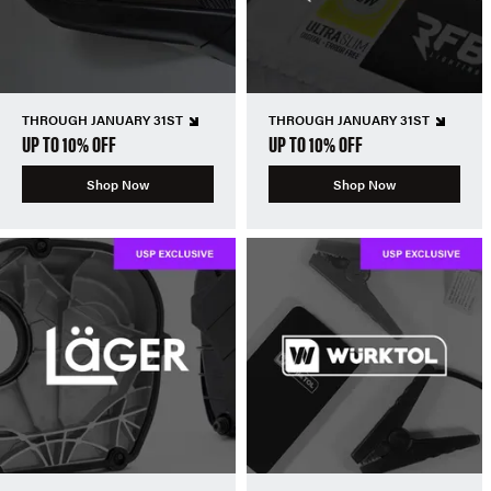
THROUGH JANUARY 31ST
THROUGH JANUARY 31ST
UP TO 10% OFF
UP TO 10% OFF
Shop Now
Shop Now