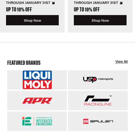
THROUGH JANUARY 31ST
THROUGH JANUARY 31ST
UP TO 10% OFF
UP TO 10% OFF
Shop Now
Shop Now
FEATURED BRANDS
View All