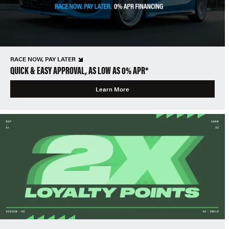
RACE NOW, PAY LATER
QUICK & EASY APPROVAL, AS LOW AS 0% APR*
Learn More