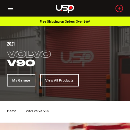
Free Shipping on Orders Over $49*
2021
VOLVO
V90
My Garage
View All Products
Home
2021 Volvo V90