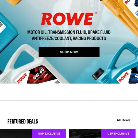
FEATURED DEALS
All Deals