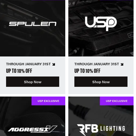
THROUGH JANUARY 31ST
THROUGH JANUARY 31ST
UP TO 10% OFF
UP TO 10% OFF
Shop Now
Shop Now