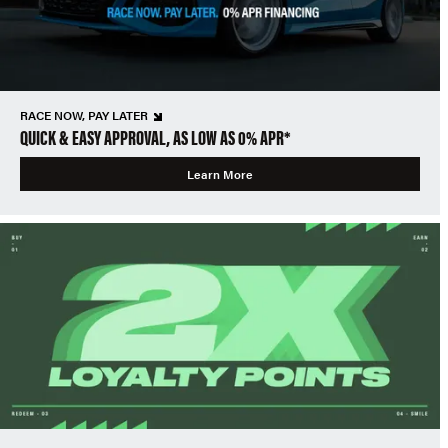
RACE NOW, PAY LATER
QUICK & EASY APPROVAL, AS LOW AS 0% APR*
Learn More