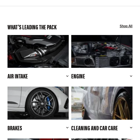
WHAT'S LEADING THE PACK
Shop All
AIR INTAKE
ENGINE
BRAKES
CLEANING AND CAR CARE