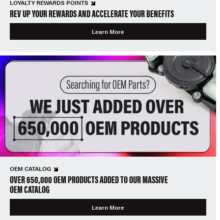
LOYALTY REWARDS POINTS
REV UP YOUR REWARDS AND ACCELERATE YOUR BENEFITS
Learn More
OEM CATALOG
OVER 650,000 OEM PRODUCTS ADDED TO OUR MASSIVE
OEM CATALOG
Learn More