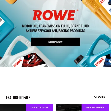
FEATURED DEALS
All Deals