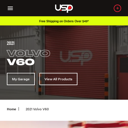
Free Shipping on Orders Over $49*
2021
VOLVO
V60
My Garage
View All Products
Home
2021 Volvo V60