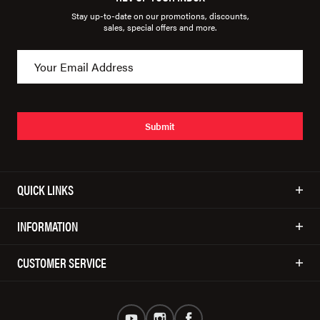
Stay up-to-date on our promotions, discounts,
sales, special offers and more.
Submit
QUICK LINKS
INFORMATION
CUSTOMER SERVICE