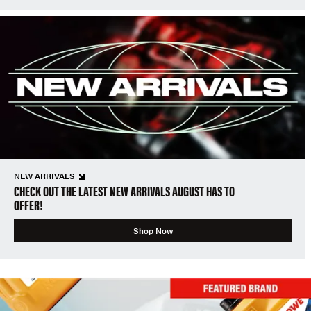
NEW ARRIVALS
CHECK OUT THE LATEST NEW ARRIVALS AUGUST HAS TO
OFFER!
Shop Now