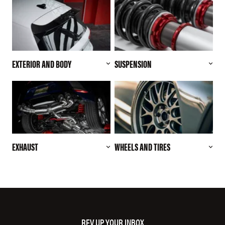
EXTERIOR AND BODY
SUSPENSION
EXHAUST
WHEELS AND TIRES
REV UP YOUR INBOX