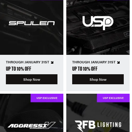
THROUGH JANUARY 31ST
THROUGH JANUARY 31ST
UP TO 10% OFF
UP TO 10% OFF
Shop Now
Shop Now