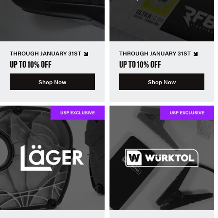
THROUGH JANUARY 31ST
THROUGH JANUARY 31ST
UP TO 10% OFF
UP TO 10% OFF
Shop Now
Shop Now