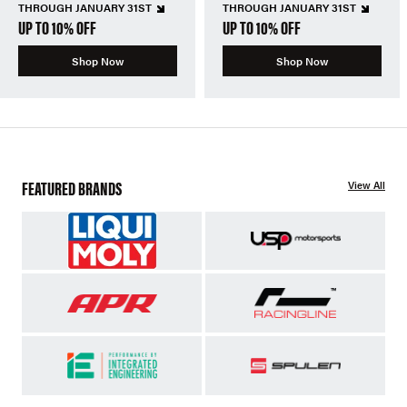
THROUGH JANUARY 31ST
THROUGH JANUARY 31ST
UP TO 10% OFF
UP TO 10% OFF
Shop Now
Shop Now
FEATURED BRANDS
View All