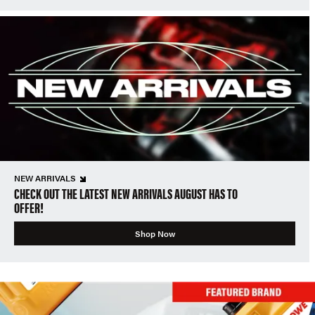
NEW ARRIVALS
CHECK OUT THE LATEST NEW ARRIVALS AUGUST HAS TO
OFFER!
Shop Now