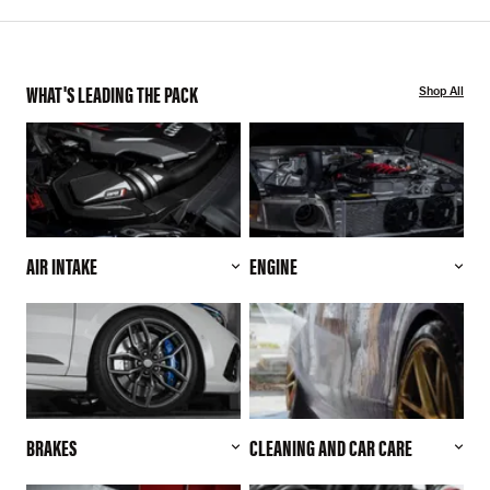
WHAT'S LEADING THE PACK
Shop All
AIR INTAKE
ENGINE
BRAKES
CLEANING AND CAR CARE