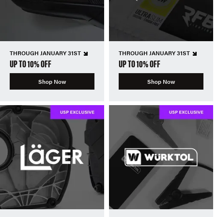
THROUGH JANUARY 31ST
THROUGH JANUARY 31ST
UP TO 10% OFF
UP TO 10% OFF
Shop Now
Shop Now