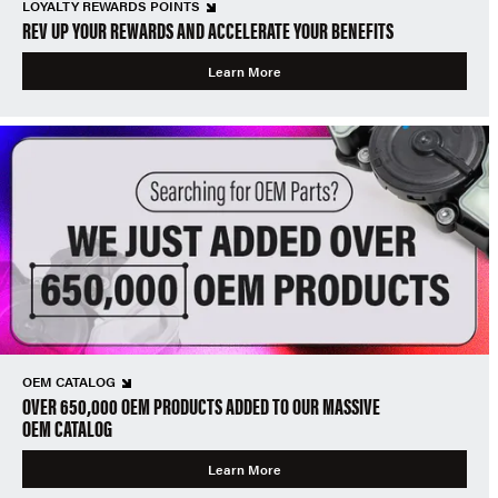
LOYALTY REWARDS POINTS
REV UP YOUR REWARDS AND ACCELERATE YOUR BENEFITS
Learn More
OEM CATALOG
OVER 650,000 OEM PRODUCTS ADDED TO OUR MASSIVE
OEM CATALOG
Learn More