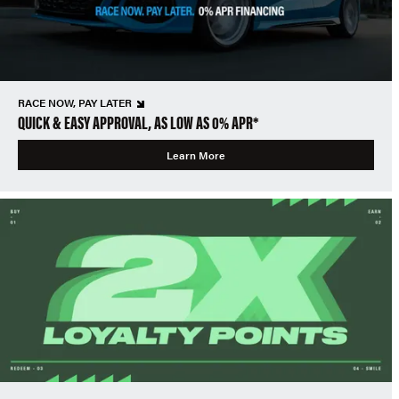
RACE NOW, PAY LATER
QUICK & EASY APPROVAL, AS LOW AS 0% APR*
Learn More