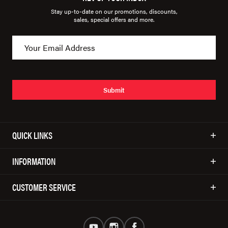
Stay up-to-date on our promotions, discounts,
sales, special offers and more.
Submit
QUICK LINKS
INFORMATION
CUSTOMER SERVICE