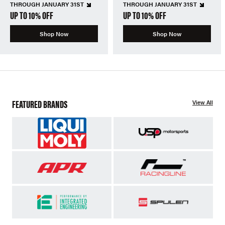
THROUGH JANUARY 31ST
THROUGH JANUARY 31ST
UP TO 10% OFF
UP TO 10% OFF
Shop Now
Shop Now
FEATURED BRANDS
View All