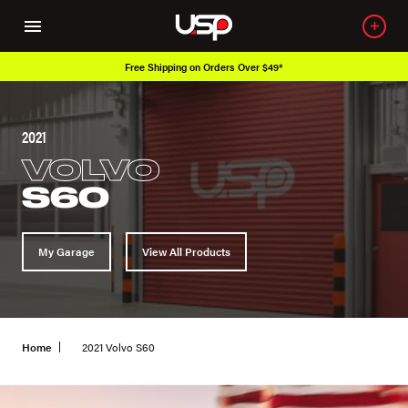
Free Shipping on Orders Over $49*
2021
VOLVO
S60
My Garage
View All Products
Home
2021 Volvo S60