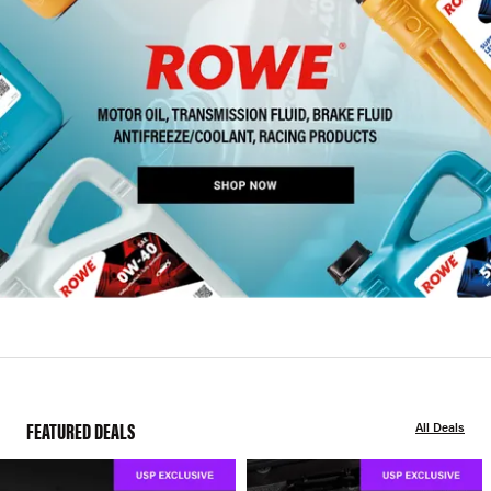
FEATURED DEALS
All Deals