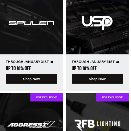
THROUGH JANUARY 31ST
THROUGH JANUARY 31ST
UP TO 10% OFF
UP TO 10% OFF
Shop Now
Shop Now