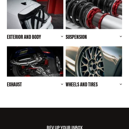
EXTERIOR AND BODY
SUSPENSION
EXHAUST
WHEELS AND TIRES
REV UP YOUR INBOX