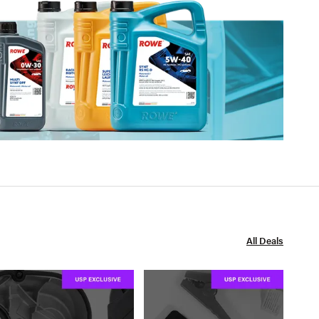
All Deals