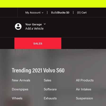
My Account
Build
Bucks $0
(0) Cart
Your Garage
Add a Vehicle
SALES
Trending 2021 Volvo S60
New Arrivals
Sales
All Products
Downpipes
Software
Air Intakes
Wheels
Exhausts
Suspension