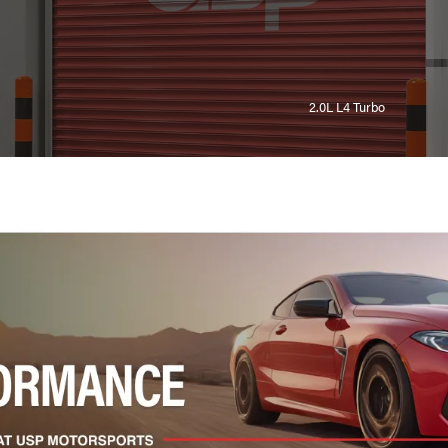
2.0L L4 Turbo