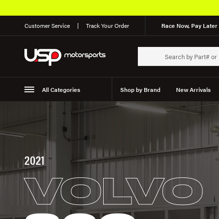
Customer Service
Track Your Order
Race Now, Pay Later 
All Categories
Shop by Brand
New Arrivals
Suspension
Wheels
2021
VOLVO