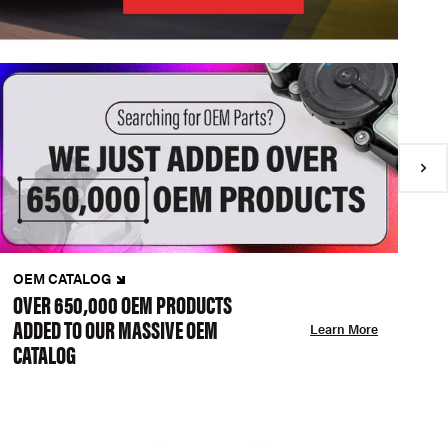
OEM CATALOG
N
OVER 650,000 OEM PRODUCTS
C
ADDED TO OUR MASSIVE OEM
A
Learn More
CATALOG