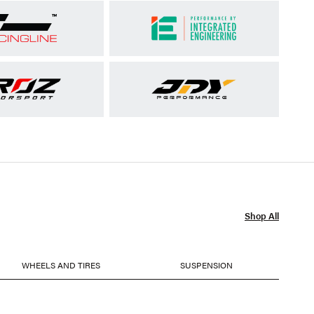
Shop All
WHEELS AND TIRES
SUSPENSION