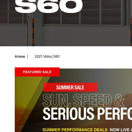
S60
Home
2021 Volvo S60