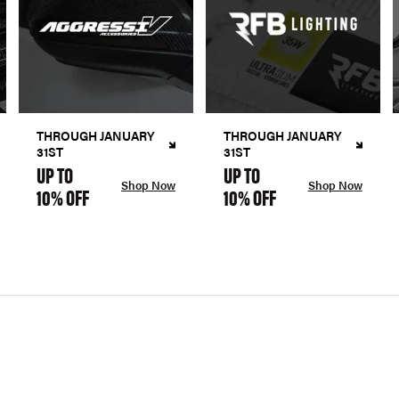
THROUGH JANUARY
THROUGH JANUARY
31ST
31ST
UP TO
UP TO
Shop Now
Shop Now
10% OFF
10% OFF