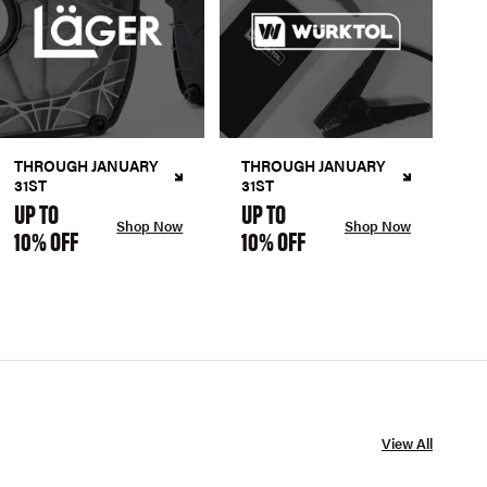
THROUGH JANUARY
THROUGH JANUARY
31ST
31ST
UP TO
UP TO
Shop Now
Shop Now
10% OFF
10% OFF
View All