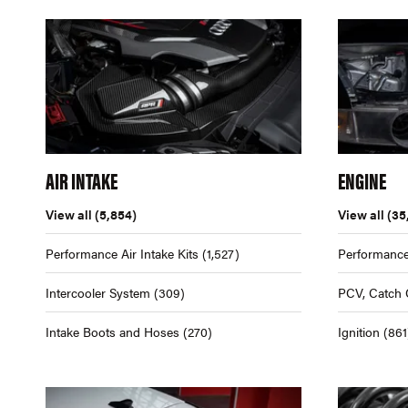
AIR INTAKE
ENGINE
View all
(5,854)
View all
(35
Performance Air Intake Kits
(1,527)
Performance
Intercooler System
(309)
PCV, Catch 
Intake Boots and Hoses
(270)
Ignition
(861