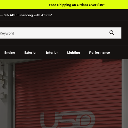
Free Shipping on Orders Over $49*
— 0% APR Financing with Affirm*
Engine
Exterior
Interior
Lighting
Performance