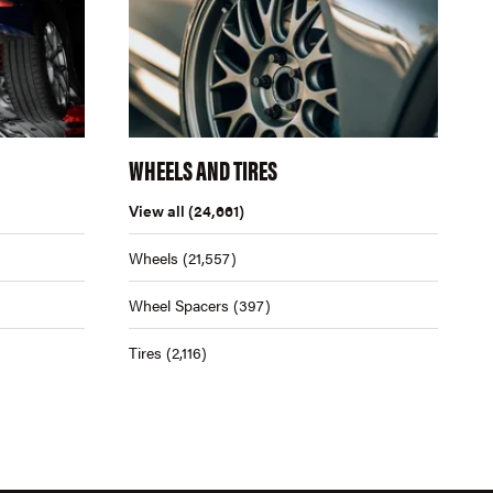
WHEELS AND TIRES
View all
(24,661)
Wheels
(21,557)
Wheel Spacers
(397)
Tires
(2,116)