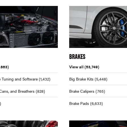
BRAKES
,863)
View all
(53,749)
 Tuning and Software
(1,432)
Big Brake Kits
(5,448)
Cans, and Breathers
(828)
Brake Calipers
(765)
)
Brake Pads
(6,633)