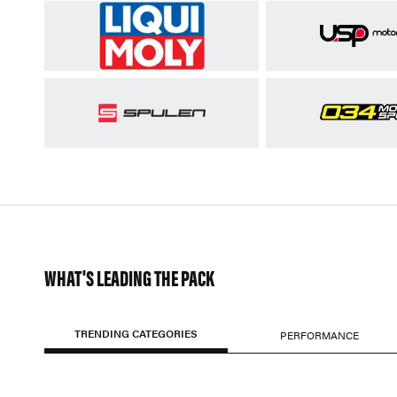
WHAT'S LEADING THE PACK
TRENDING CATEGORIES
PERFORMANCE