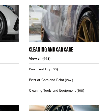
CLEANING AND CAR CARE
View all
(443)
Wash and Dry
(33)
Exterior Care and Paint
(247)
Cleaning Tools and Equipment
(108)