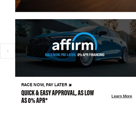
RACE NOW, PAY LATER
QUICK & EASY APPROVAL, AS LOW
Learn More
AS 0% APR*