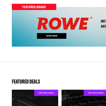
FEATURED DEALS