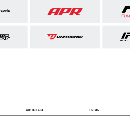
AIR INTAKE
ENGINE