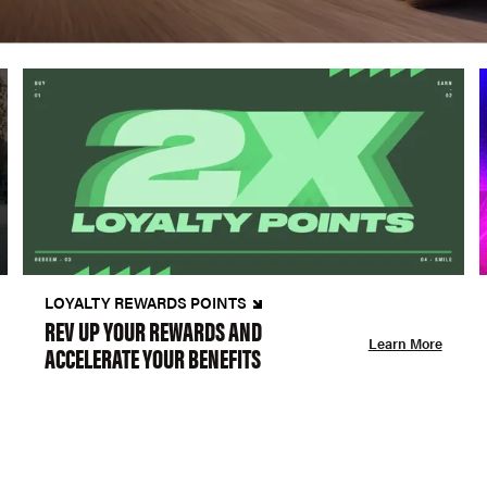
LOYALTY REWARDS POINTS
REV UP YOUR REWARDS AND
Learn More
ACCELERATE YOUR BENEFITS