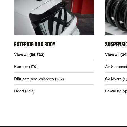
EXTERIOR AND BODY
SUSPENSI
View all
(59,723)
View all
(24
Bumper
(170)
Air Suspens
Diffusers and Valances
(262)
Coilovers
(2
Hood
(443)
Lowering Sp