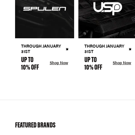
THROUGH JANUARY
THROUGH JANUARY
31ST
31ST
UP TO
UP TO
Shop Now
Shop Now
10% OFF
10% OFF
FEATURED BRANDS