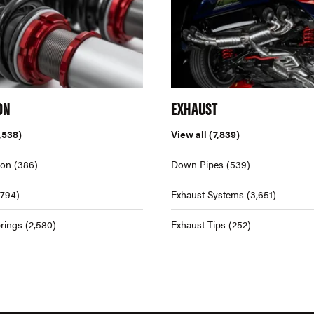
ON
EXHAUST
,538)
View all
(7,839)
ion
(386)
Down Pipes
(539)
,794)
Exhaust Systems
(3,651)
rings
(2,580)
Exhaust Tips
(252)