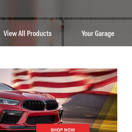
View All Products
Your Garage