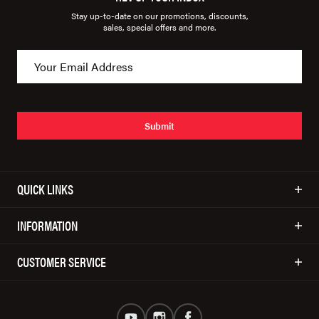
Stay up-to-date on our promotions, discounts,
sales, special offers and more.
Submit
QUICK LINKS
INFORMATION
CUSTOMER SERVICE