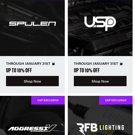
THROUGH JANUARY 31ST
THROUGH JANUARY 31ST
UP TO 10% OFF
UP TO 10% OFF
Shop Now
Shop Now