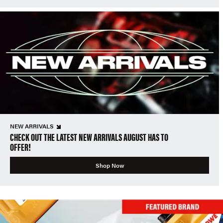
NEW ARRIVALS
CHECK OUT THE LATEST NEW ARRIVALS AUGUST HAS TO
OFFER!
Shop Now