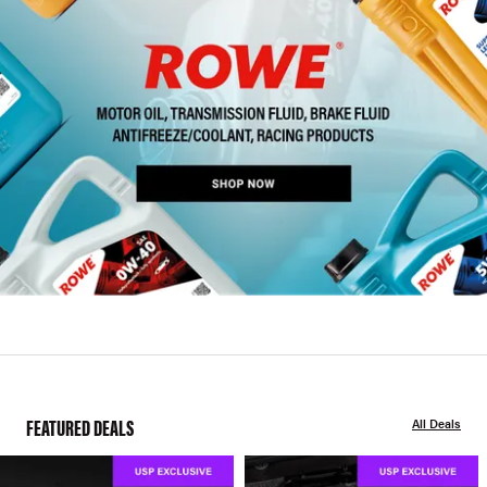
FEATURED DEALS
All Deals