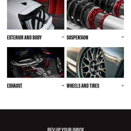
EXTERIOR AND BODY
SUSPENSION
EXHAUST
WHEELS AND TIRES
REV UP YOUR INBOX