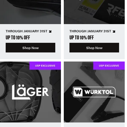
THROUGH JANUARY 31ST
THROUGH JANUARY 31ST
UP TO 10% OFF
UP TO 10% OFF
Shop Now
Shop Now