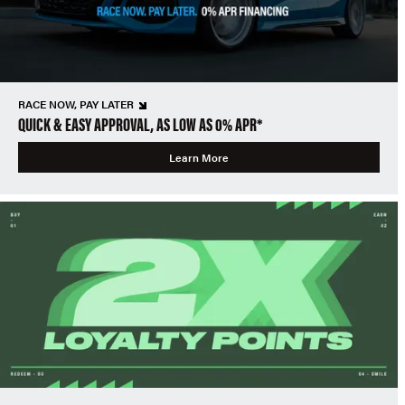
RACE NOW, PAY LATER
QUICK & EASY APPROVAL, AS LOW AS 0% APR*
Learn More