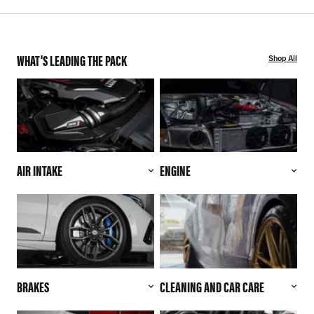
WHAT'S LEADING THE PACK
Shop All
AIR INTAKE
ENGINE
BRAKES
CLEANING AND CAR CARE