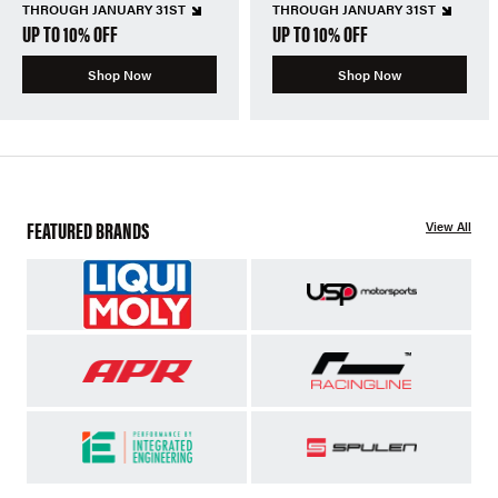
THROUGH JANUARY 31ST
THROUGH JANUARY 31ST
UP TO 10% OFF
UP TO 10% OFF
Shop Now
Shop Now
FEATURED BRANDS
View All