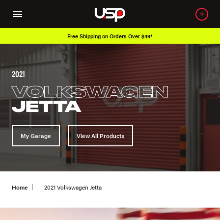
Free Shipping on Orders Over $49*
2021
VOLKSWAGEN
JETTA
My Garage
View All Products
Home
2021 Volkswagen Jetta