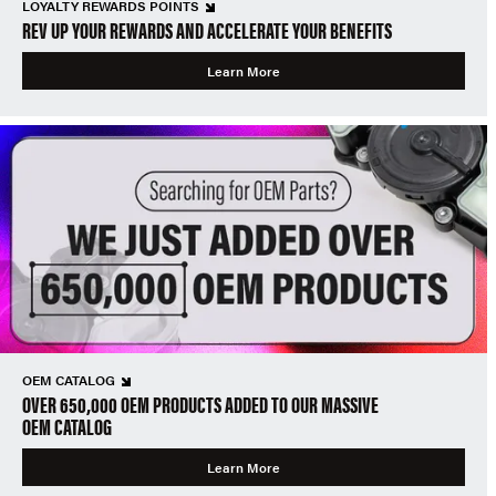
LOYALTY REWARDS POINTS
REV UP YOUR REWARDS AND ACCELERATE YOUR BENEFITS
Learn More
OEM CATALOG
OVER 650,000 OEM PRODUCTS ADDED TO OUR MASSIVE
OEM CATALOG
Learn More