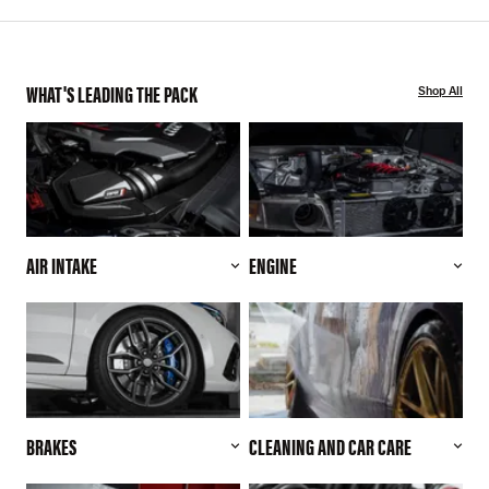
WHAT'S LEADING THE PACK
Shop All
AIR INTAKE
ENGINE
BRAKES
CLEANING AND CAR CARE