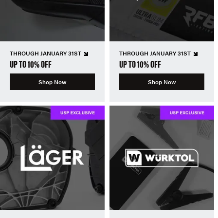
THROUGH JANUARY 31ST
THROUGH JANUARY 31ST
UP TO 10% OFF
UP TO 10% OFF
Shop Now
Shop Now