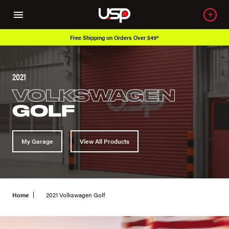
Free Shipping on Orders Over $49*
Ove
2021
VOLKSWAGEN
GOLF
My Garage
View All Products
Home
2021 Volkswagen Golf