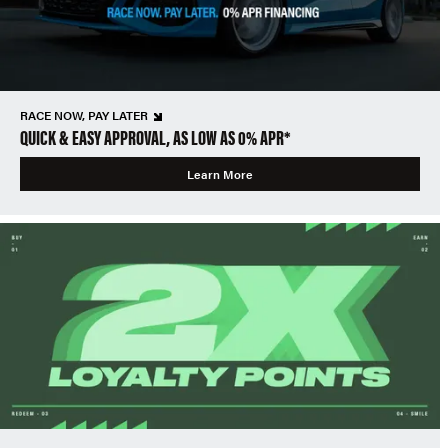
RACE NOW, PAY LATER
QUICK & EASY APPROVAL, AS LOW AS 0% APR*
Learn More