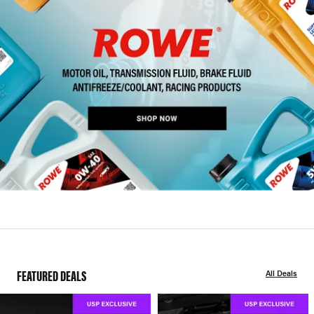
FEATURED DEALS
All Deals