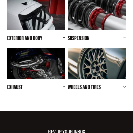
EXTERIOR AND BODY
SUSPENSION
EXHAUST
WHEELS AND TIRES
REV UP YOUR INBOX