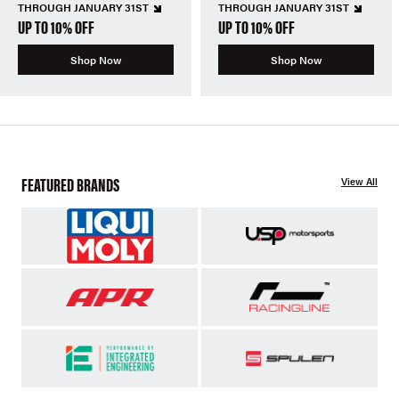
THROUGH JANUARY 31ST
THROUGH JANUARY 31ST
UP TO 10% OFF
UP TO 10% OFF
Shop Now
Shop Now
FEATURED BRANDS
View All