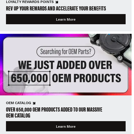
LOYALTY REWARDS POINTS
REV UP YOUR REWARDS AND ACCELERATE YOUR BENEFITS
Learn More
OEM CATALOG
OVER 650,000 OEM PRODUCTS ADDED TO OUR MASSIVE
OEM CATALOG
Learn More