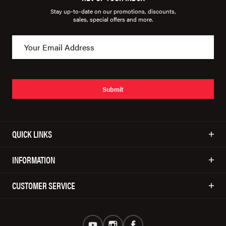
Stay up-to-date on our promotions, discounts,
sales, special offers and more.
Submit
QUICK LINKS
INFORMATION
CUSTOMER SERVICE