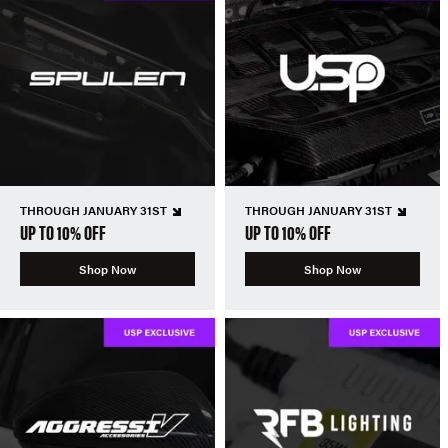
THROUGH JANUARY 31ST
THROUGH JANUARY 31ST
UP TO 10% OFF
UP TO 10% OFF
Shop Now
Shop Now