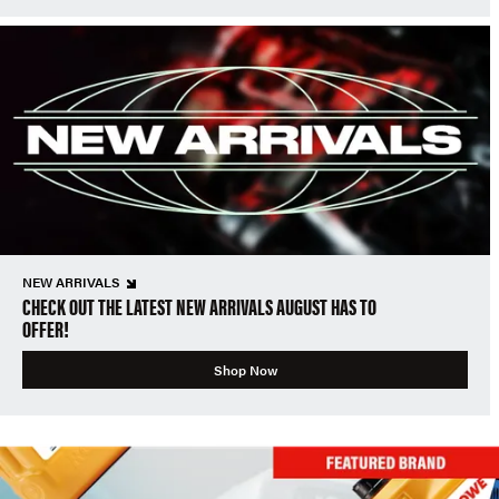
NEW ARRIVALS
CHECK OUT THE LATEST NEW ARRIVALS AUGUST HAS TO
OFFER!
Shop Now