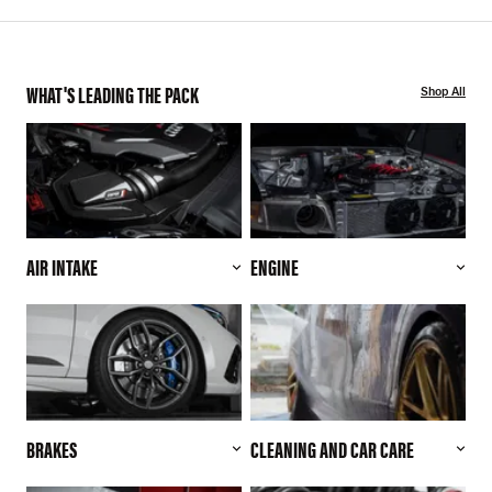
WHAT'S LEADING THE PACK
Shop All
AIR INTAKE
ENGINE
BRAKES
CLEANING AND CAR CARE