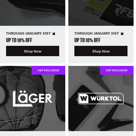
THROUGH JANUARY 31ST
THROUGH JANUARY 31ST
UP TO 10% OFF
UP TO 10% OFF
Shop Now
Shop Now