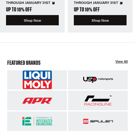
THROUGH JANUARY 31ST
THROUGH JANUARY 31ST
UP TO 10% OFF
UP TO 10% OFF
Shop Now
Shop Now
FEATURED BRANDS
View All