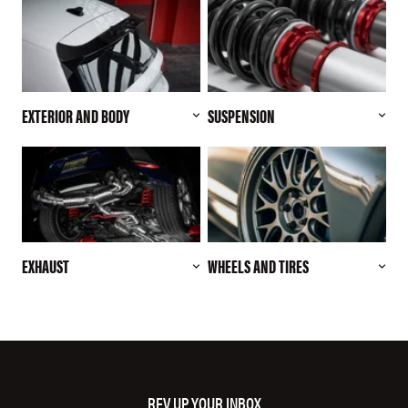
EXTERIOR AND BODY
SUSPENSION
EXHAUST
WHEELS AND TIRES
REV UP YOUR INBOX