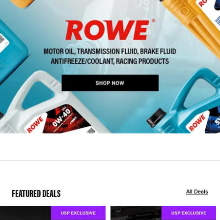
FEATURED DEALS
All Deals