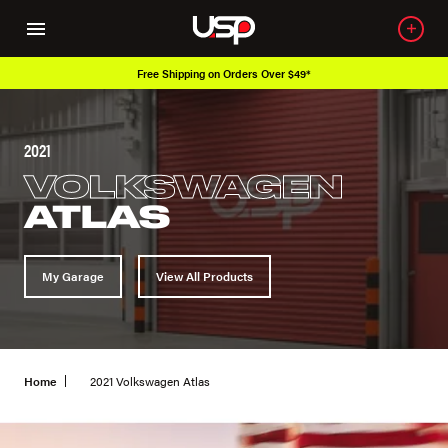
Free Shipping on Orders Over $49*
2021
VOLKSWAGEN
ATLAS
My Garage
View All Products
Home
2021 Volkswagen Atlas