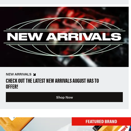
NEW ARRIVALS
CHECK OUT THE LATEST NEW ARRIVALS AUGUST HAS TO
OFFER!
Shop Now