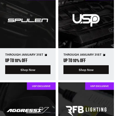
THROUGH JANUARY 31ST
THROUGH JANUARY 31ST
UP TO 10% OFF
UP TO 10% OFF
Shop Now
Shop Now