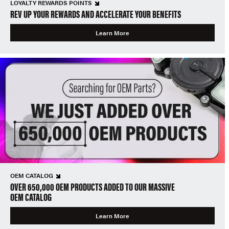
LOYALTY REWARDS POINTS
REV UP YOUR REWARDS AND ACCELERATE YOUR BENEFITS
Learn More
OEM CATALOG
OVER 650,000 OEM PRODUCTS ADDED TO OUR MASSIVE
OEM CATALOG
Learn More