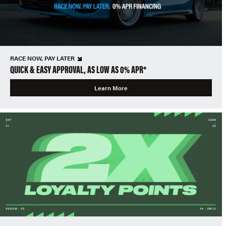
RACE NOW, PAY LATER
QUICK & EASY APPROVAL, AS LOW AS 0% APR*
Learn More