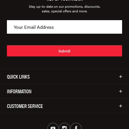
Stay up-to-date on our promotions, discounts,
sales, special offers and more.
Submit
QUICK LINKS
INFORMATION
CUSTOMER SERVICE