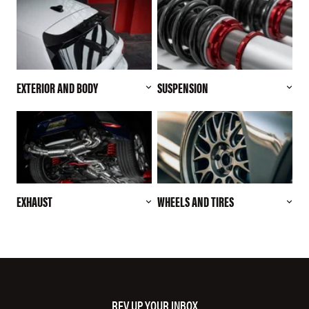
EXTERIOR AND BODY
SUSPENSION
EXHAUST
WHEELS AND TIRES
REV UP YOUR INBOX