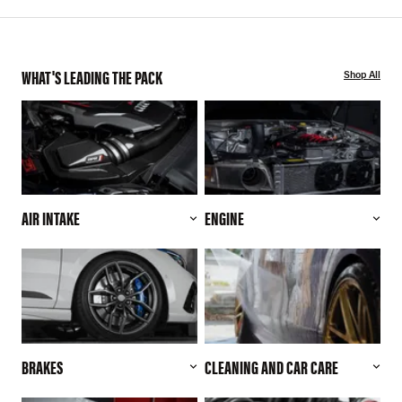
WHAT'S LEADING THE PACK
Shop All
AIR INTAKE
ENGINE
BRAKES
CLEANING AND CAR CARE