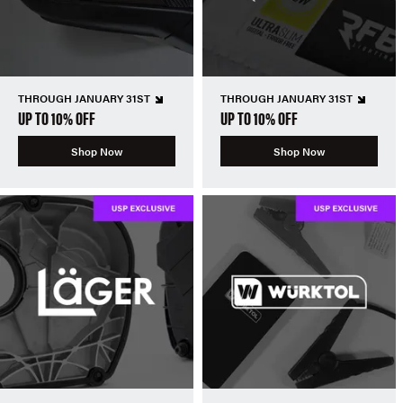
THROUGH JANUARY 31ST
THROUGH JANUARY 31ST
UP TO 10% OFF
UP TO 10% OFF
Shop Now
Shop Now