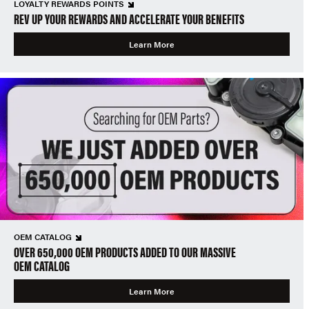
LOYALTY REWARDS POINTS
REV UP YOUR REWARDS AND ACCELERATE YOUR BENEFITS
Learn More
OEM CATALOG
OVER 650,000 OEM PRODUCTS ADDED TO OUR MASSIVE
OEM CATALOG
Learn More