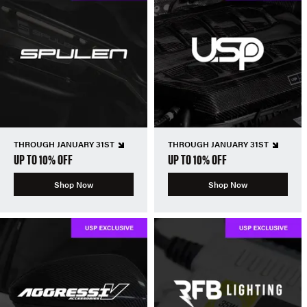
THROUGH JANUARY 31ST
THROUGH JANUARY 31ST
UP TO 10% OFF
UP TO 10% OFF
Shop Now
Shop Now