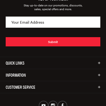
Stay up-to-date on our promotions, discounts,
sales, special offers and more.
Submit
QUICK LINKS
INFORMATION
CUSTOMER SERVICE