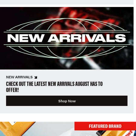
NEW ARRIVALS
CHECK OUT THE LATEST NEW ARRIVALS AUGUST HAS TO
OFFER!
Shop Now