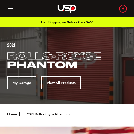
Free Shipping on Orders Over $49*
2021
ROLLS-ROYCE
PHANTOM
My Garage
View All Products
Home
2021 Rolls-Royce Phantom