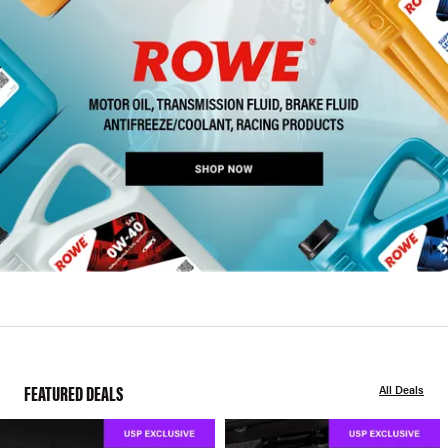
FEATURED DEALS
All Deals