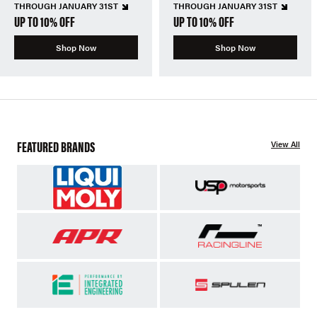
THROUGH JANUARY 31ST
THROUGH JANUARY 31ST
UP TO 10% OFF
UP TO 10% OFF
Shop Now
Shop Now
FEATURED BRANDS
View All