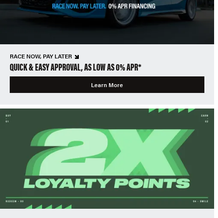
RACE NOW, PAY LATER
QUICK & EASY APPROVAL, AS LOW AS 0% APR*
Learn More