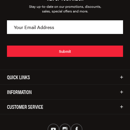
Stay up-to-date on our promotions, discounts,
sales, special offers and more.
Submit
QUICK LINKS
INFORMATION
CUSTOMER SERVICE