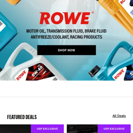
FEATURED DEALS
All Deals