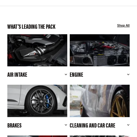
WHAT'S LEADING THE PACK
Shop All
AIR INTAKE
ENGINE
BRAKES
CLEANING AND CAR CARE