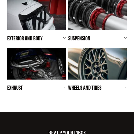
EXTERIOR AND BODY
SUSPENSION
EXHAUST
WHEELS AND TIRES
REV UP YOUR INBOX