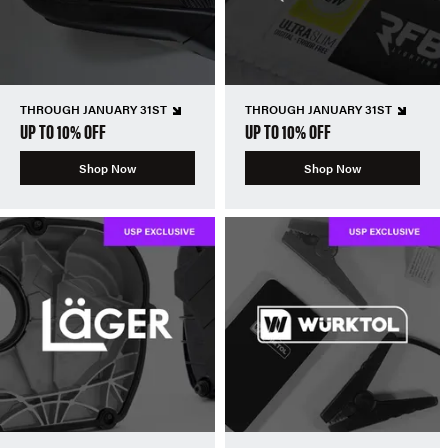
THROUGH JANUARY 31ST
THROUGH JANUARY 31ST
UP TO 10% OFF
UP TO 10% OFF
Shop Now
Shop Now