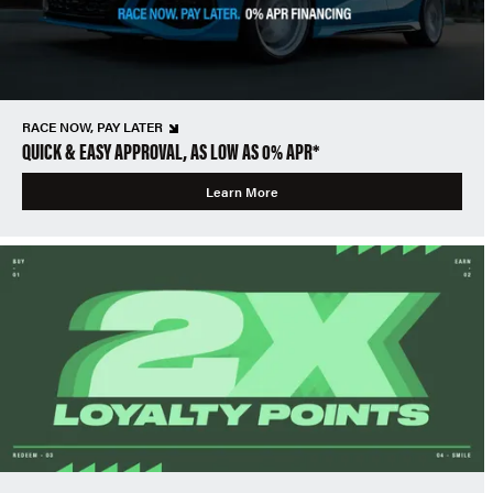
RACE NOW, PAY LATER
QUICK & EASY APPROVAL, AS LOW AS 0% APR*
Learn More