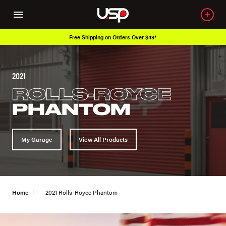
Free Shipping on Orders Over $49*
2021
ROLLS-ROYCE
PHANTOM
My Garage
View All Products
Home
2021 Rolls-Royce Phantom