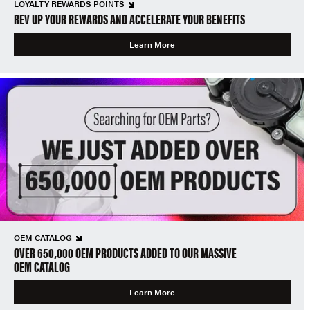
LOYALTY REWARDS POINTS
REV UP YOUR REWARDS AND ACCELERATE YOUR BENEFITS
Learn More
OEM CATALOG
OVER 650,000 OEM PRODUCTS ADDED TO OUR MASSIVE
OEM CATALOG
Learn More