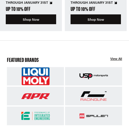
THROUGH JANUARY 31ST
THROUGH JANUARY 31ST
UP TO 10% OFF
UP TO 10% OFF
Shop Now
Shop Now
FEATURED BRANDS
View All