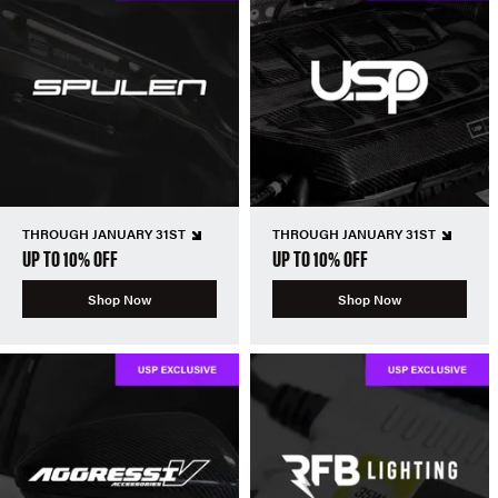
THROUGH JANUARY 31ST
THROUGH JANUARY 31ST
UP TO 10% OFF
UP TO 10% OFF
Shop Now
Shop Now