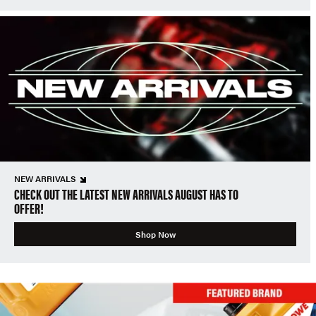
NEW ARRIVALS
CHECK OUT THE LATEST NEW ARRIVALS AUGUST HAS TO
OFFER!
Shop Now