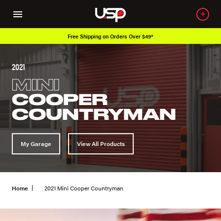
Free Shipping on Orders Over $49*
2021
MINI
COOPER
COUNTRYMAN
My Garage
View All Products
Home
2021 Mini Cooper Countryman