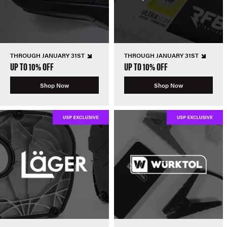
THROUGH JANUARY 31ST
THROUGH JANUARY 31ST
UP TO 10% OFF
UP TO 10% OFF
Shop Now
Shop Now