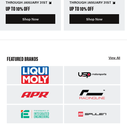
THROUGH JANUARY 31ST
THROUGH JANUARY 31ST
UP TO 10% OFF
UP TO 10% OFF
Shop Now
Shop Now
FEATURED BRANDS
View All