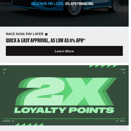
RACE NOW, PAY LATER
QUICK & EASY APPROVAL, AS LOW AS 0% APR*
Learn More