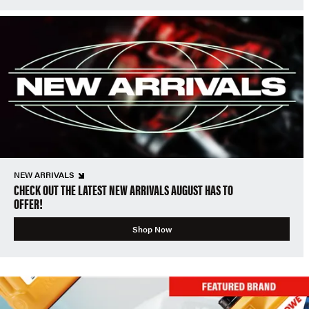
NEW ARRIVALS
CHECK OUT THE LATEST NEW ARRIVALS AUGUST HAS TO
OFFER!
Shop Now