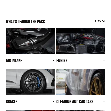
WHAT'S LEADING THE PACK
Shop All
AIR INTAKE
ENGINE
BRAKES
CLEANING AND CAR CARE