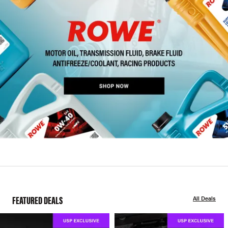
FEATURED DEALS
All Deals