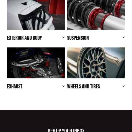
EXTERIOR AND BODY
SUSPENSION
EXHAUST
WHEELS AND TIRES
REV UP YOUR INBOX