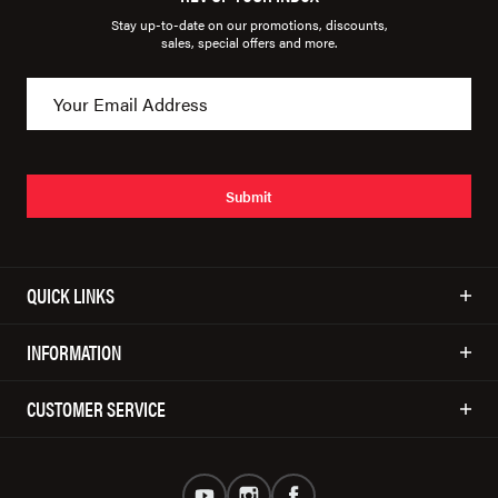
Stay up-to-date on our promotions, discounts,
sales, special offers and more.
Submit
QUICK LINKS
INFORMATION
CUSTOMER SERVICE