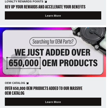
LOYALTY REWARDS POINTS
REV UP YOUR REWARDS AND ACCELERATE YOUR BENEFITS
Learn More
OEM CATALOG
OVER 650,000 OEM PRODUCTS ADDED TO OUR MASSIVE
OEM CATALOG
Learn More