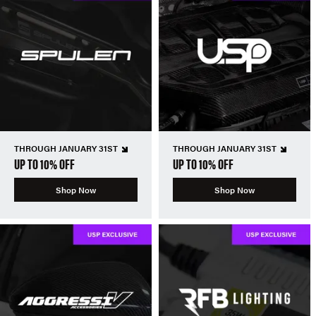
THROUGH JANUARY 31ST
THROUGH JANUARY 31ST
UP TO 10% OFF
UP TO 10% OFF
Shop Now
Shop Now