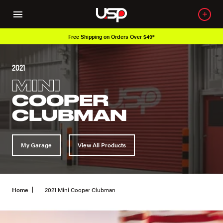
Over 650K OEM Products
2021
MINI
COOPER
CLUBMAN
My Garage
View All Products
Home
2021 Mini Cooper Clubman