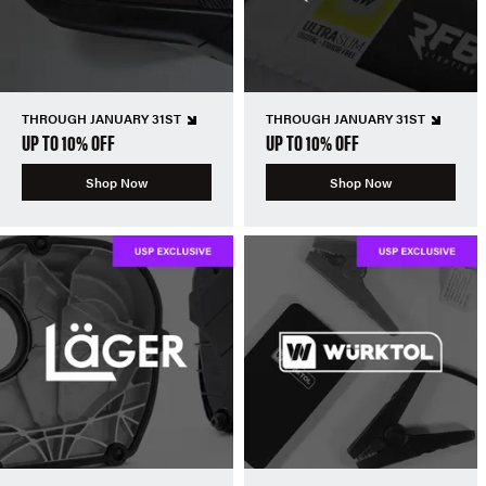
THROUGH JANUARY 31ST
THROUGH JANUARY 31ST
UP TO 10% OFF
UP TO 10% OFF
Shop Now
Shop Now