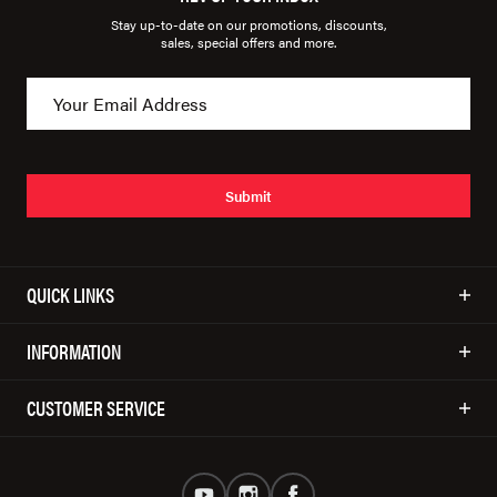
Stay up-to-date on our promotions, discounts,
sales, special offers and more.
Submit
QUICK LINKS
INFORMATION
CUSTOMER SERVICE