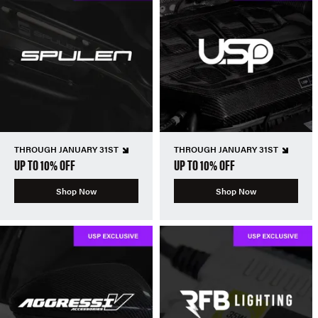
THROUGH JANUARY 31ST
THROUGH JANUARY 31ST
UP TO 10% OFF
UP TO 10% OFF
Shop Now
Shop Now