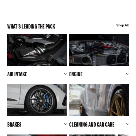
WHAT'S LEADING THE PACK
Shop All
AIR INTAKE
ENGINE
BRAKES
CLEANING AND CAR CARE