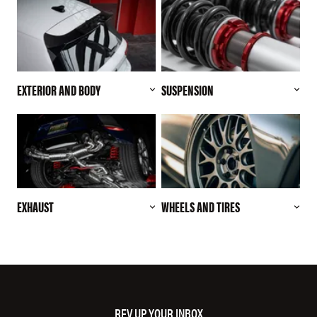
EXTERIOR AND BODY
SUSPENSION
EXHAUST
WHEELS AND TIRES
REV UP YOUR INBOX