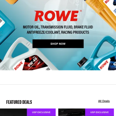
FEATURED DEALS
All Deals