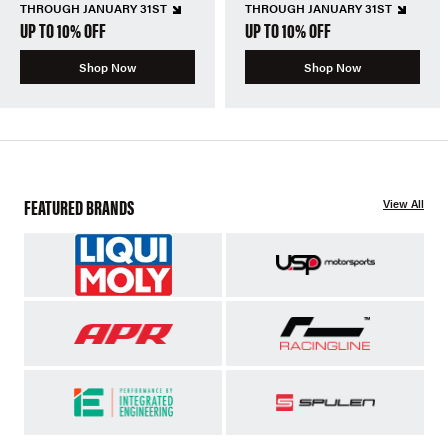
THROUGH JANUARY 31ST
THROUGH JANUARY 31ST
UP TO 10% OFF
UP TO 10% OFF
Shop Now
Shop Now
FEATURED BRANDS
View All