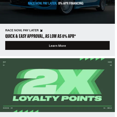
RACE NOW, PAY LATER
QUICK & EASY APPROVAL, AS LOW AS 0% APR*
Learn More