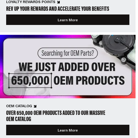
LOYALTY REWARDS POINTS
REV UP YOUR REWARDS AND ACCELERATE YOUR BENEFITS
Learn More
OEM CATALOG
OVER 650,000 OEM PRODUCTS ADDED TO OUR MASSIVE
OEM CATALOG
Learn More