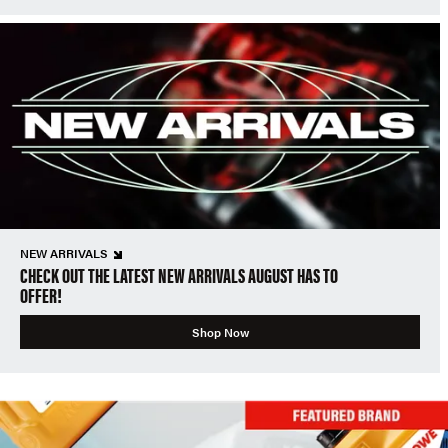
NEW ARRIVALS
CHECK OUT THE LATEST NEW ARRIVALS AUGUST HAS TO
OFFER!
Shop Now