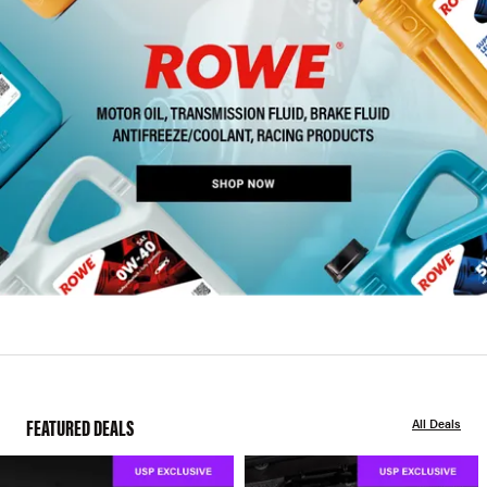
FEATURED DEALS
All Deals