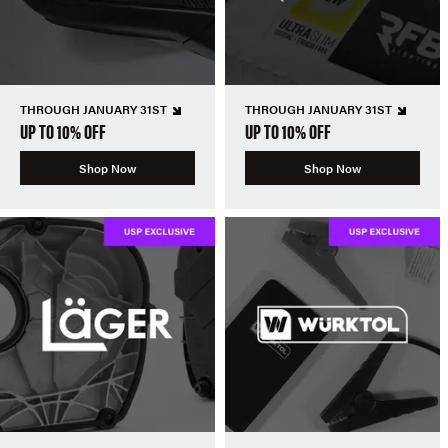
THROUGH JANUARY 31ST
THROUGH JANUARY 31ST
UP TO 10% OFF
UP TO 10% OFF
Shop Now
Shop Now