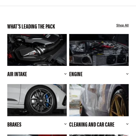
WHAT'S LEADING THE PACK
Shop All
AIR INTAKE
ENGINE
BRAKES
CLEANING AND CAR CARE