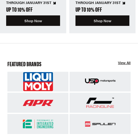
THROUGH JANUARY 31ST
THROUGH JANUARY 31ST
UP TO 10% OFF
UP TO 10% OFF
Shop Now
Shop Now
FEATURED BRANDS
View All