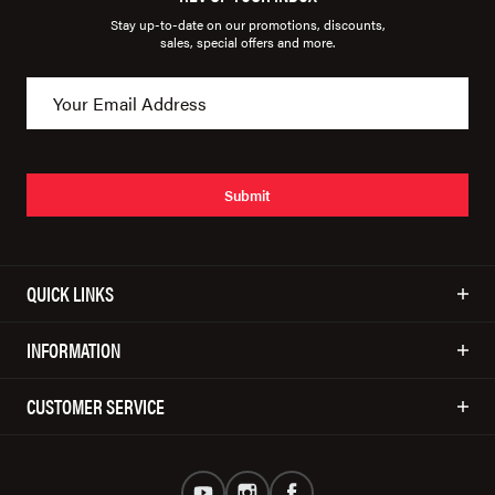
Stay up-to-date on our promotions, discounts,
sales, special offers and more.
Submit
QUICK LINKS
INFORMATION
CUSTOMER SERVICE