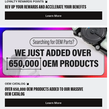
LOYALTY REWARDS POINTS
REV UP YOUR REWARDS AND ACCELERATE YOUR BENEFITS
Learn More
OEM CATALOG
OVER 650,000 OEM PRODUCTS ADDED TO OUR MASSIVE
OEM CATALOG
Learn More