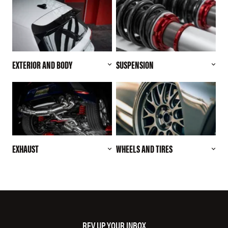
EXTERIOR AND BODY
SUSPENSION
EXHAUST
WHEELS AND TIRES
REV UP YOUR INBOX