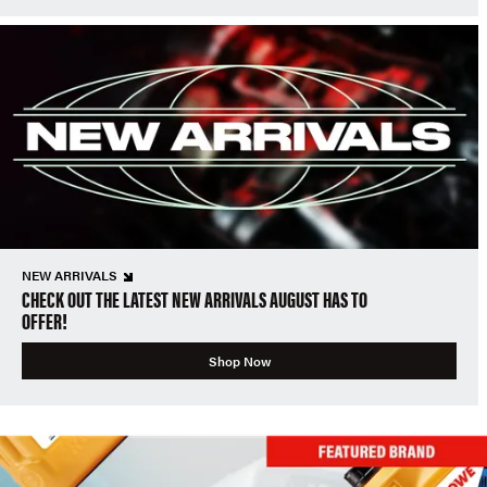
NEW ARRIVALS
CHECK OUT THE LATEST NEW ARRIVALS AUGUST HAS TO
OFFER!
Shop Now