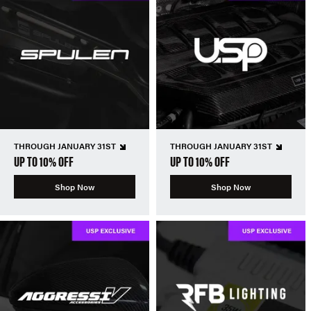
THROUGH JANUARY 31ST
THROUGH JANUARY 31ST
UP TO 10% OFF
UP TO 10% OFF
Shop Now
Shop Now