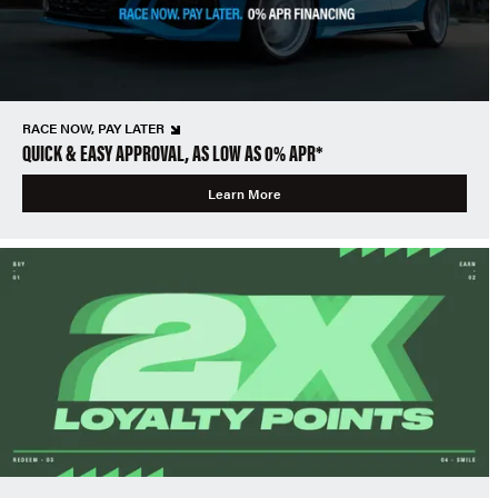
RACE NOW, PAY LATER
QUICK & EASY APPROVAL, AS LOW AS 0% APR*
Learn More