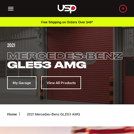
Free Shipping on Orders Over $49*
2021
MERCEDES-BENZ
GLE53 AMG
My Garage
View All Products
Home
2021 Mercedes-Benz GLE53 AMG