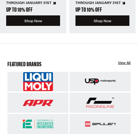
THROUGH JANUARY 31ST
THROUGH JANUARY 31ST
UP TO 10% OFF
UP TO 10% OFF
Shop Now
Shop Now
FEATURED BRANDS
View All