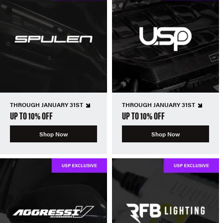
THROUGH JANUARY 31ST
THROUGH JANUARY 31ST
UP TO 10% OFF
UP TO 10% OFF
Shop Now
Shop Now