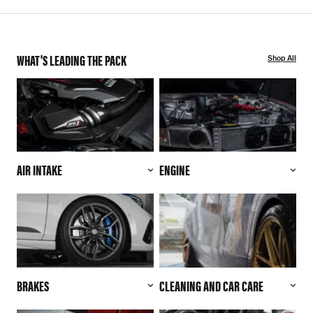
WHAT'S LEADING THE PACK
Shop All
AIR INTAKE
ENGINE
BRAKES
CLEANING AND CAR CARE