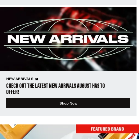
NEW ARRIVALS
CHECK OUT THE LATEST NEW ARRIVALS AUGUST HAS TO
OFFER!
Shop Now