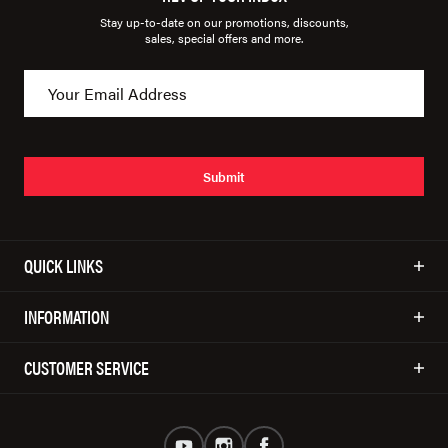
Stay up-to-date on our promotions, discounts,
sales, special offers and more.
Submit
QUICK LINKS
INFORMATION
CUSTOMER SERVICE