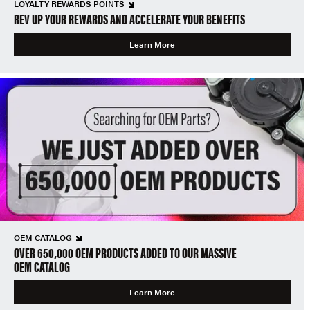
LOYALTY REWARDS POINTS
REV UP YOUR REWARDS AND ACCELERATE YOUR BENEFITS
Learn More
OEM CATALOG
OVER 650,000 OEM PRODUCTS ADDED TO OUR MASSIVE
OEM CATALOG
Learn More