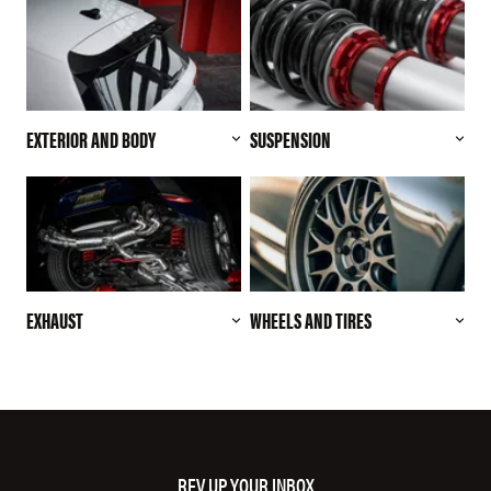
EXTERIOR AND BODY
SUSPENSION
EXHAUST
WHEELS AND TIRES
REV UP YOUR INBOX