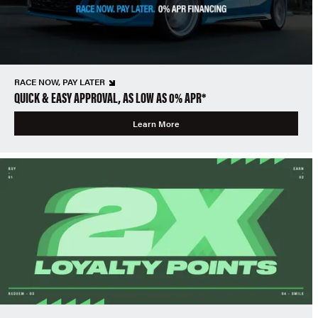
RACE NOW, PAY LATER
QUICK & EASY APPROVAL, AS LOW AS 0% APR*
Learn More