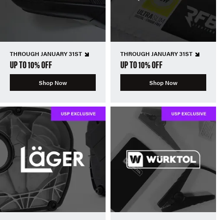
THROUGH JANUARY 31ST
THROUGH JANUARY 31ST
UP TO 10% OFF
UP TO 10% OFF
Shop Now
Shop Now