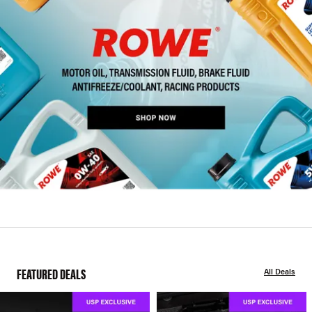
FEATURED DEALS
All Deals