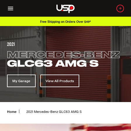
Free Shipping on Orders Over $49*
2021
MERCEDES-BENZ
GLC63 AMG S
My Garage
View All Products
Home
2021 Mercedes-Benz GLC63 AMG S