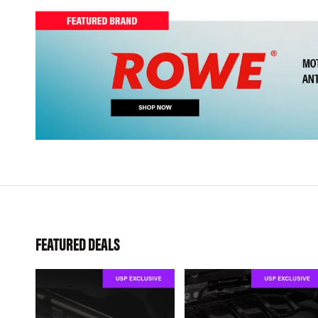
FEATURED DEALS