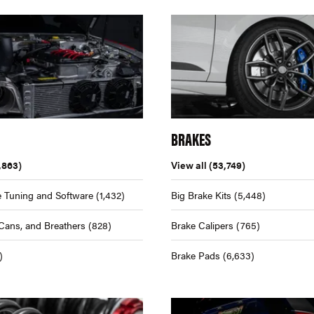
BRAKES
,863)
View all
(53,749)
 Tuning and Software
(1,432)
Big Brake Kits
(5,448)
Cans, and Breathers
(828)
Brake Calipers
(765)
)
Brake Pads
(6,633)