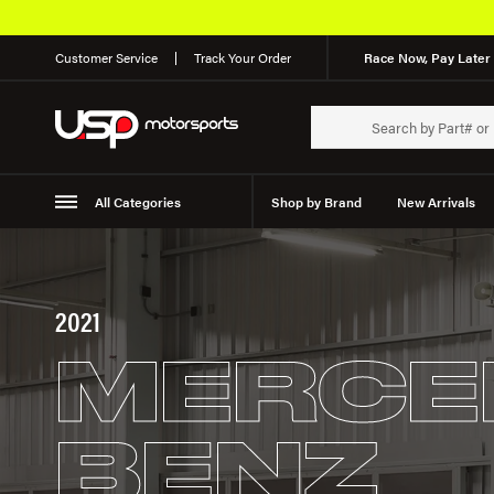
Customer Service
Track Your Order
Race Now, Pay Later 
All Categories
Shop by Brand
New Arrivals
Suspension
Wheels
2021
MERCE
BENZ