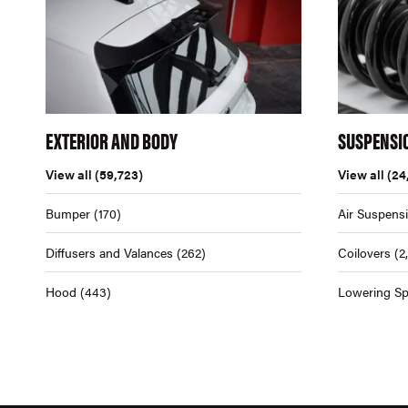
EXTERIOR AND BODY
SUSPENSI
View all
(59,723)
View all
(24
Bumper
(170)
Air Suspens
Diffusers and Valances
(262)
Coilovers
(2
Hood
(443)
Lowering Sp