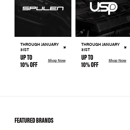
THROUGH JANUARY
THROUGH JANUARY
31ST
31ST
UP TO
UP TO
Shop Now
Shop Now
10% OFF
10% OFF
FEATURED BRANDS