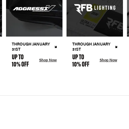
THROUGH JANUARY
THROUGH JANUARY
31ST
31ST
UP TO
UP TO
Shop Now
Shop Now
10% OFF
10% OFF