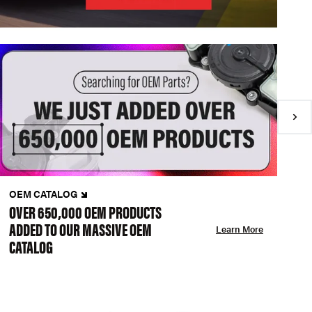
OEM CATALOG
N
OVER 650,000 OEM PRODUCTS
C
ADDED TO OUR MASSIVE OEM
A
Learn More
CATALOG