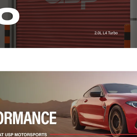
0
2.0L L4 Turbo