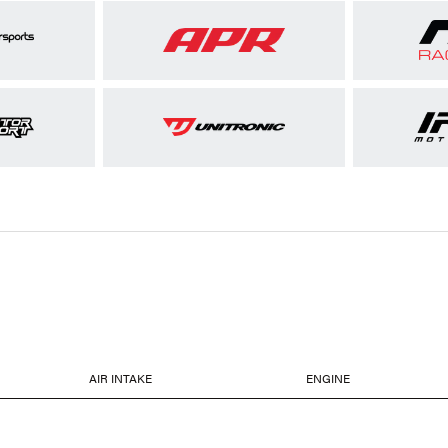
AIR INTAKE
ENGINE