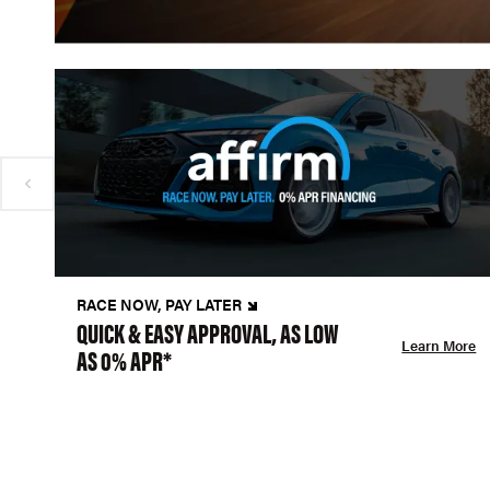
RACE NOW, PAY LATER
QUICK & EASY APPROVAL, AS LOW
Learn More
AS 0% APR*