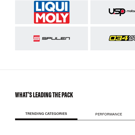
WHAT'S LEADING THE PACK
TRENDING CATEGORIES
PERFORMANCE