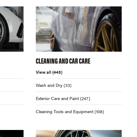
CLEANING AND CAR CARE
View all
(443)
Wash and Dry
(33)
Exterior Care and Paint
(247)
Cleaning Tools and Equipment
(108)