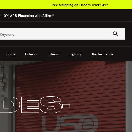
Free Shipping on Orders Over $49*
— 0% APR Financing with Affirm*
Engine
Exterior
Interior
Lighting
Performance
DES-