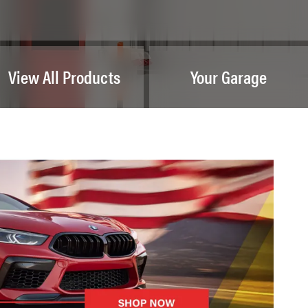
View All Products
Your Garage