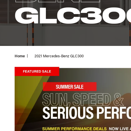
GLC30
Home
2021 Mercedes-Benz GLC300