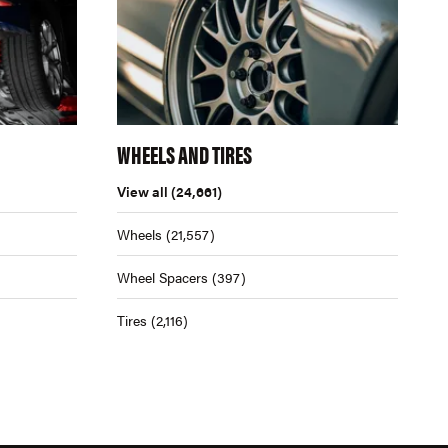
WHEELS AND TIRES
View all
(24,661)
Wheels
(21,557)
Wheel Spacers
(397)
Tires
(2,116)