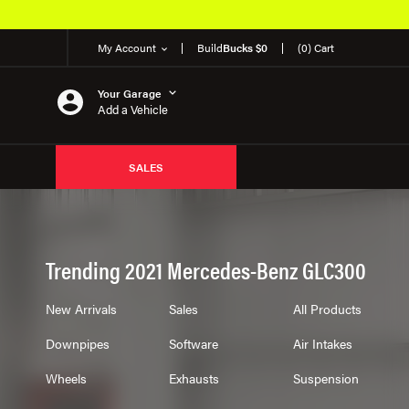
My Account
Build
Bucks $0
(0) Cart
Your Garage
Add a Vehicle
SALES
Trending 2021 Mercedes-Benz GLC300
New Arrivals
Sales
All Products
Downpipes
Software
Air Intakes
Wheels
Exhausts
Suspension