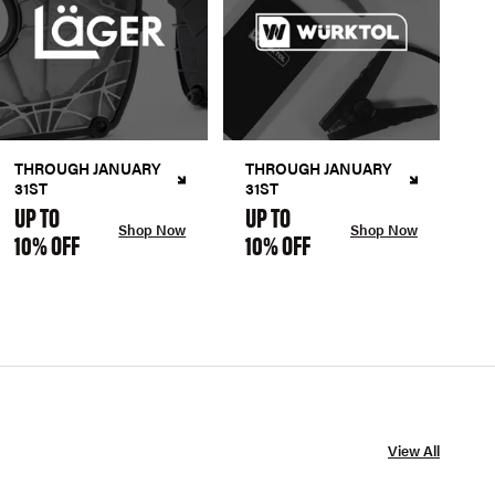
THROUGH JANUARY
THROUGH JANUARY
31ST
31ST
UP TO
UP TO
Shop Now
Shop Now
10% OFF
10% OFF
View All