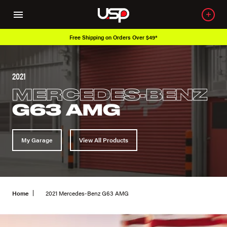
Free Shipping on Orders Over $49*
2021
MERCEDES-BENZ
G63 AMG
My Garage
View All Products
Home
2021 Mercedes-Benz G63 AMG