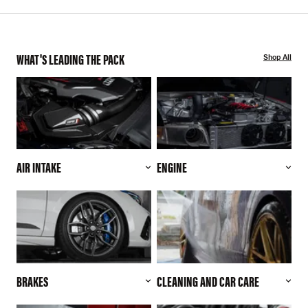
WHAT'S LEADING THE PACK
Shop All
AIR INTAKE
ENGINE
BRAKES
CLEANING AND CAR CARE