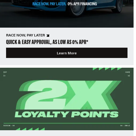
RACE NOW, PAY LATER
QUICK & EASY APPROVAL, AS LOW AS 0% APR*
Learn More