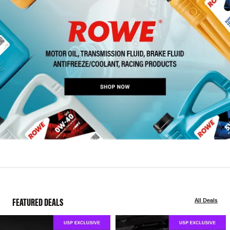
FEATURED DEALS
All Deals