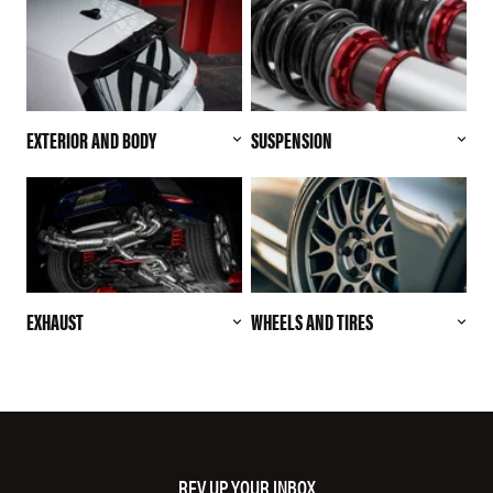
EXTERIOR AND BODY
SUSPENSION
EXHAUST
WHEELS AND TIRES
REV UP YOUR INBOX