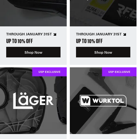
THROUGH JANUARY 31ST
THROUGH JANUARY 31ST
UP TO 10% OFF
UP TO 10% OFF
Shop Now
Shop Now