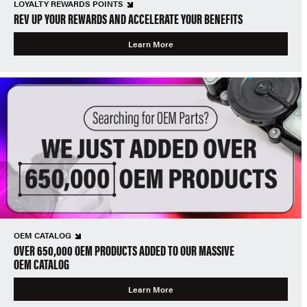
LOYALTY REWARDS POINTS
REV UP YOUR REWARDS AND ACCELERATE YOUR BENEFITS
Learn More
OEM CATALOG
OVER 650,000 OEM PRODUCTS ADDED TO OUR MASSIVE
OEM CATALOG
Learn More