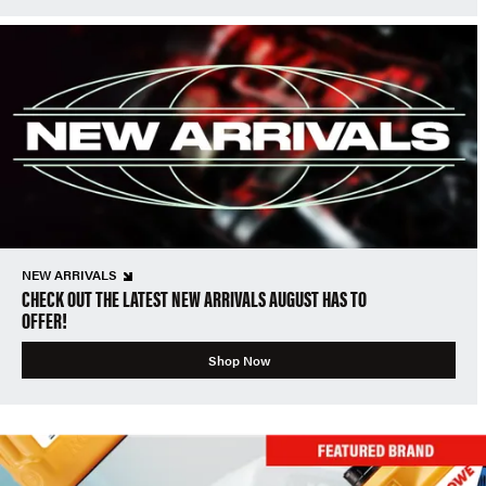
NEW ARRIVALS
CHECK OUT THE LATEST NEW ARRIVALS AUGUST HAS TO
OFFER!
Shop Now