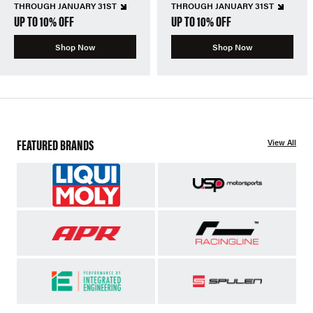
THROUGH JANUARY 31ST
THROUGH JANUARY 31ST
UP TO 10% OFF
UP TO 10% OFF
Shop Now
Shop Now
FEATURED BRANDS
View All