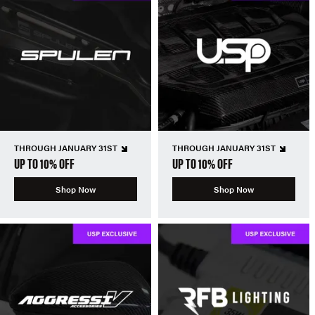
THROUGH JANUARY 31ST
THROUGH JANUARY 31ST
UP TO 10% OFF
UP TO 10% OFF
Shop Now
Shop Now