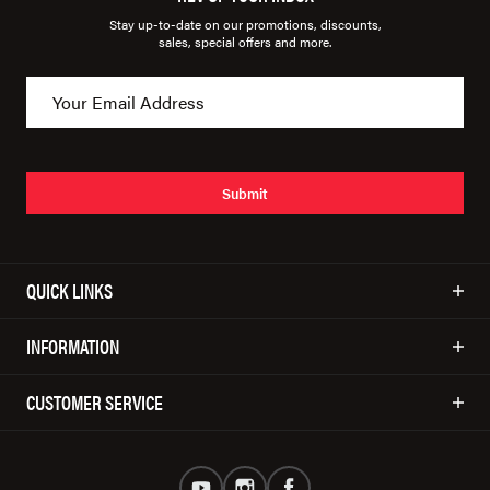
Stay up-to-date on our promotions, discounts,
sales, special offers and more.
Submit
QUICK LINKS
INFORMATION
CUSTOMER SERVICE