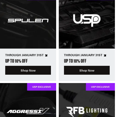
THROUGH JANUARY 31ST
THROUGH JANUARY 31ST
UP TO 10% OFF
UP TO 10% OFF
Shop Now
Shop Now