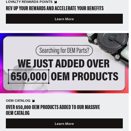
LOYALTY REWARDS POINTS
REV UP YOUR REWARDS AND ACCELERATE YOUR BENEFITS
Learn More
OEM CATALOG
OVER 650,000 OEM PRODUCTS ADDED TO OUR MASSIVE
OEM CATALOG
Learn More