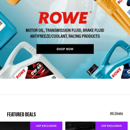
FEATURED DEALS
All Deals