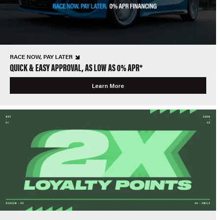
RACE NOW, PAY LATER
QUICK & EASY APPROVAL, AS LOW AS 0% APR*
Learn More