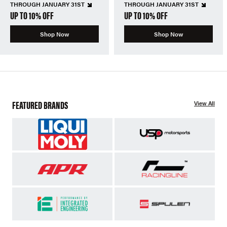
THROUGH JANUARY 31ST
THROUGH JANUARY 31ST
UP TO 10% OFF
UP TO 10% OFF
Shop Now
Shop Now
FEATURED BRANDS
View All