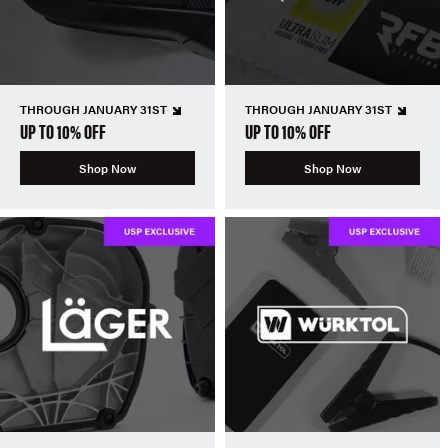
THROUGH JANUARY 31ST
THROUGH JANUARY 31ST
UP TO 10% OFF
UP TO 10% OFF
Shop Now
Shop Now