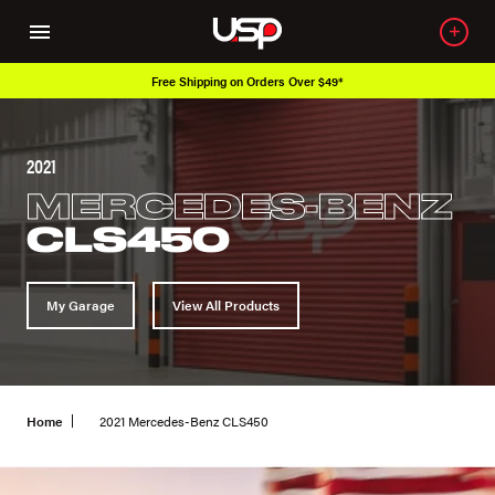
Free Shipping on Orders Over $49*
2021
MERCEDES-BENZ
CLS450
My Garage
View All Products
Home
2021 Mercedes-Benz CLS450