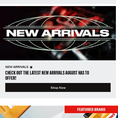
NEW ARRIVALS
CHECK OUT THE LATEST NEW ARRIVALS AUGUST HAS TO
OFFER!
Shop Now