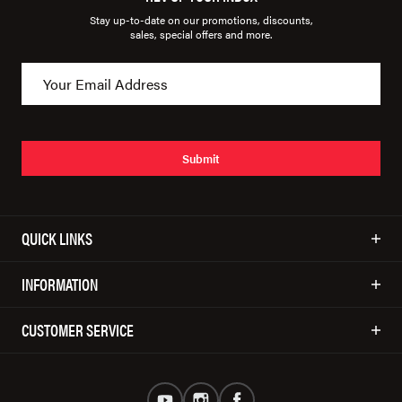
Stay up-to-date on our promotions, discounts,
sales, special offers and more.
Submit
QUICK LINKS
INFORMATION
CUSTOMER SERVICE