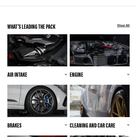
WHAT'S LEADING THE PACK
Shop All
AIR INTAKE
ENGINE
BRAKES
CLEANING AND CAR CARE