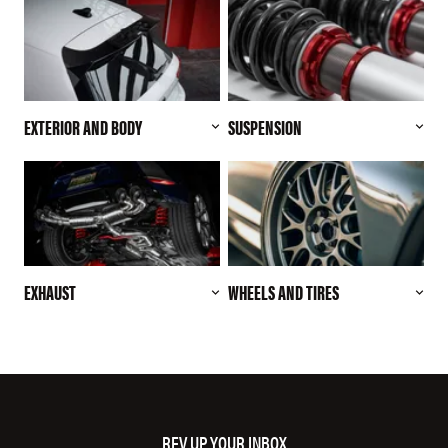
EXTERIOR AND BODY
SUSPENSION
EXHAUST
WHEELS AND TIRES
REV UP YOUR INBOX