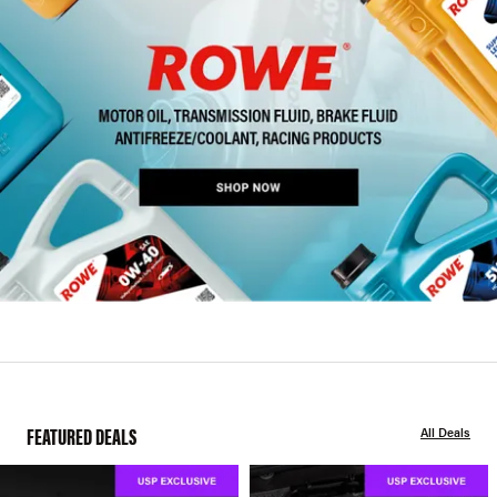
FEATURED DEALS
All Deals