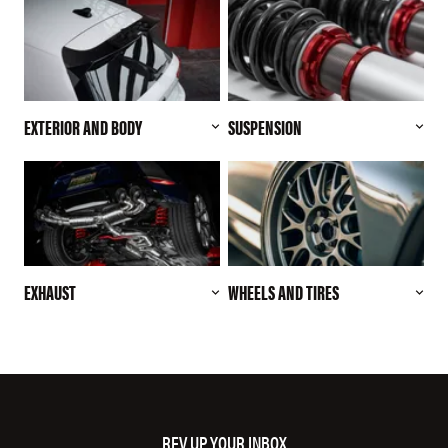
EXTERIOR AND BODY
SUSPENSION
EXHAUST
WHEELS AND TIRES
REV UP YOUR INBOX