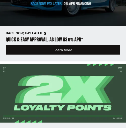
RACE NOW, PAY LATER
QUICK & EASY APPROVAL, AS LOW AS 0% APR*
Learn More