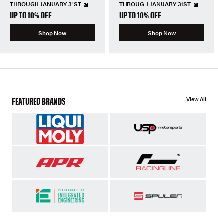
THROUGH JANUARY 31ST
THROUGH JANUARY 31ST
UP TO 10% OFF
UP TO 10% OFF
Shop Now
Shop Now
FEATURED BRANDS
View All