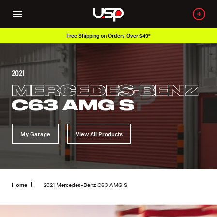
Free Shipping on Orders Over $49*
2021
MERCEDES-BENZ
C63 AMG S
My Garage
View All Products
Home
2021 Mercedes-Benz C63 AMG S