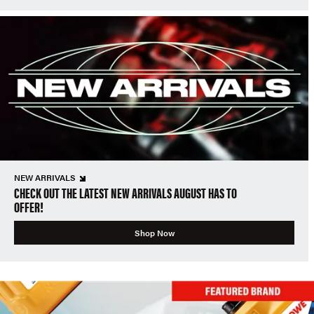
NEW ARRIVALS
CHECK OUT THE LATEST NEW ARRIVALS AUGUST HAS TO
OFFER!
Shop Now