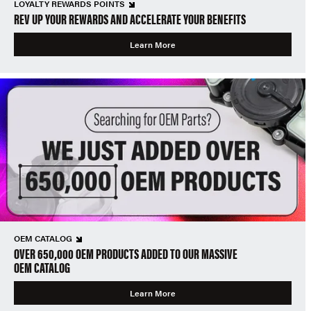
LOYALTY REWARDS POINTS
REV UP YOUR REWARDS AND ACCELERATE YOUR BENEFITS
Learn More
OEM CATALOG
OVER 650,000 OEM PRODUCTS ADDED TO OUR MASSIVE
OEM CATALOG
Learn More