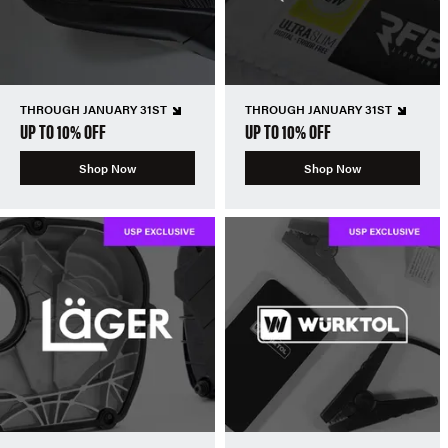
THROUGH JANUARY 31ST
THROUGH JANUARY 31ST
UP TO 10% OFF
UP TO 10% OFF
Shop Now
Shop Now