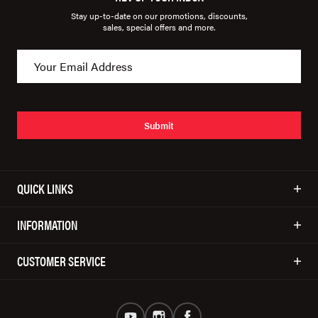
Stay up-to-date on our promotions, discounts,
sales, special offers and more.
Submit
QUICK LINKS
INFORMATION
CUSTOMER SERVICE