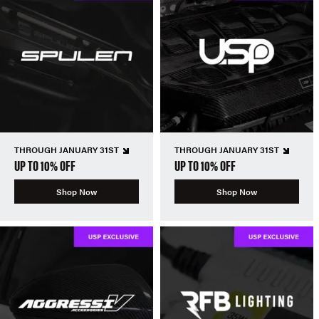
THROUGH JANUARY 31ST
THROUGH JANUARY 31ST
UP TO 10% OFF
UP TO 10% OFF
Shop Now
Shop Now