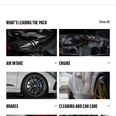
WHAT'S LEADING THE PACK
Shop All
AIR INTAKE
ENGINE
BRAKES
CLEANING AND CAR CARE