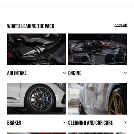
WHAT'S LEADING THE PACK
Shop All
AIR INTAKE
ENGINE
BRAKES
CLEANING AND CAR CARE