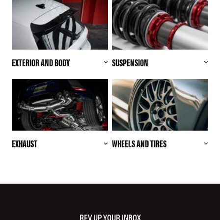
EXTERIOR AND BODY
SUSPENSION
EXHAUST
WHEELS AND TIRES
REV UP YOUR INBOX