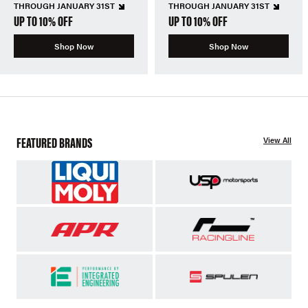
THROUGH JANUARY 31ST
THROUGH JANUARY 31ST
UP TO 10% OFF
UP TO 10% OFF
Shop Now
Shop Now
FEATURED BRANDS
View All