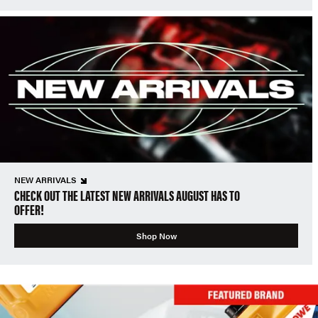
NEW ARRIVALS
CHECK OUT THE LATEST NEW ARRIVALS AUGUST HAS TO
OFFER!
Shop Now