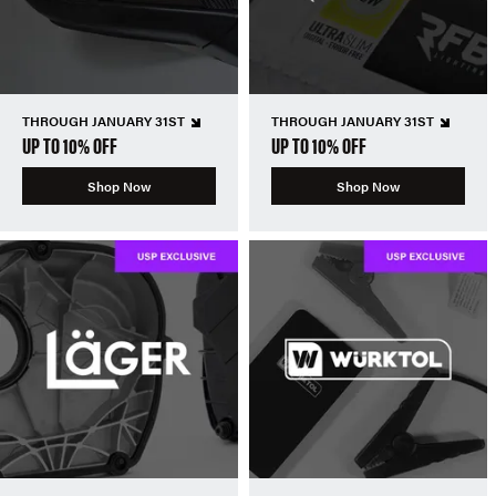
THROUGH JANUARY 31ST
THROUGH JANUARY 31ST
UP TO 10% OFF
UP TO 10% OFF
Shop Now
Shop Now