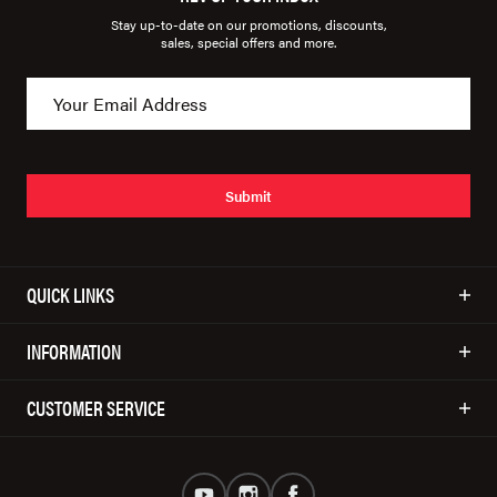
Stay up-to-date on our promotions, discounts,
sales, special offers and more.
Submit
QUICK LINKS
INFORMATION
CUSTOMER SERVICE