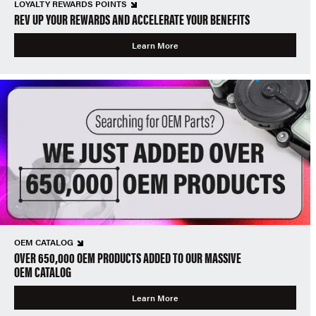
LOYALTY REWARDS POINTS
REV UP YOUR REWARDS AND ACCELERATE YOUR BENEFITS
Learn More
OEM CATALOG
OVER 650,000 OEM PRODUCTS ADDED TO OUR MASSIVE
OEM CATALOG
Learn More