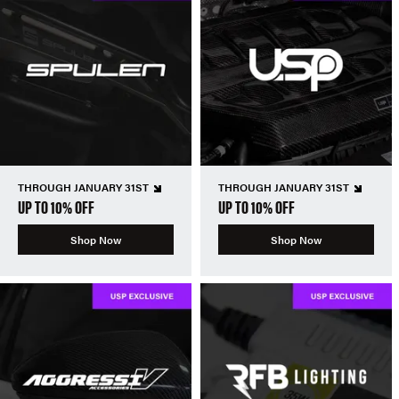
THROUGH JANUARY 31ST
THROUGH JANUARY 31ST
UP TO 10% OFF
UP TO 10% OFF
Shop Now
Shop Now