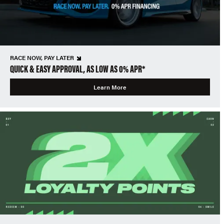
RACE NOW, PAY LATER
QUICK & EASY APPROVAL, AS LOW AS 0% APR*
Learn More