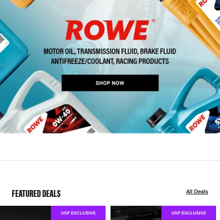
FEATURED DEALS
All Deals