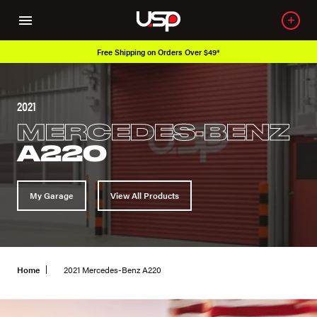
Free Shipping on Orders Over $49*
2021
MERCEDES-BENZ
A220
My Garage
View All Products
Home
2021 Mercedes-Benz A220