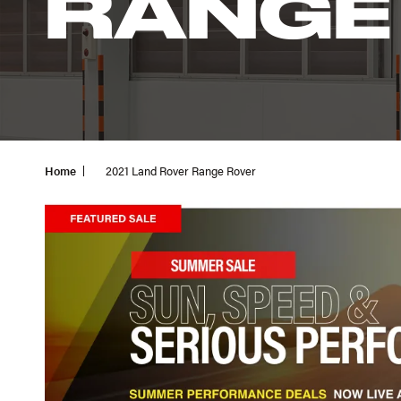
RANGE
Home
2021 Land Rover Range Rover