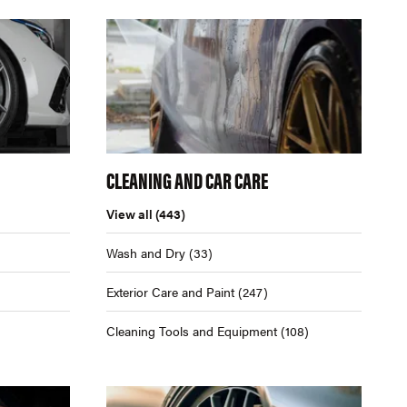
CLEANING AND CAR CARE
View all
(443)
Wash and Dry
(33)
Exterior Care and Paint
(247)
Cleaning Tools and Equipment
(108)