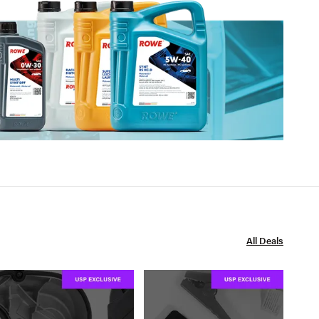
All Deals