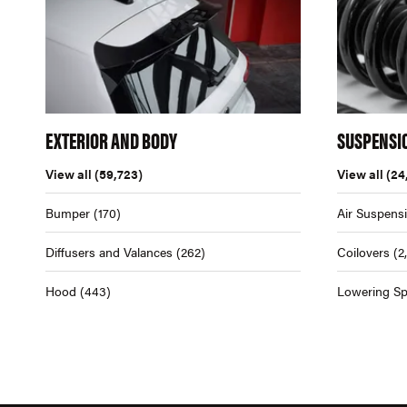
EXTERIOR AND BODY
SUSPENSI
View all
(59,723)
View all
(24
Bumper
(170)
Air Suspens
Diffusers and Valances
(262)
Coilovers
(2
Hood
(443)
Lowering Sp