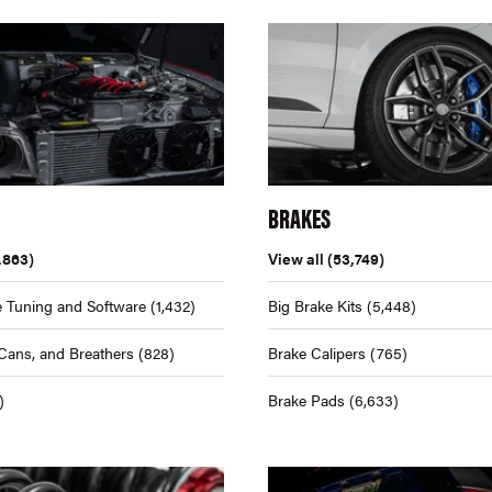
BRAKES
,863)
View all
(53,749)
 Tuning and Software
(1,432)
Big Brake Kits
(5,448)
Cans, and Breathers
(828)
Brake Calipers
(765)
)
Brake Pads
(6,633)