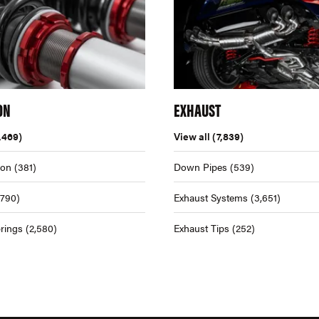
ON
EXHAUST
,469)
View all
(7,839)
ion
(381)
Down Pipes
(539)
,790)
Exhaust Systems
(3,651)
rings
(2,580)
Exhaust Tips
(252)