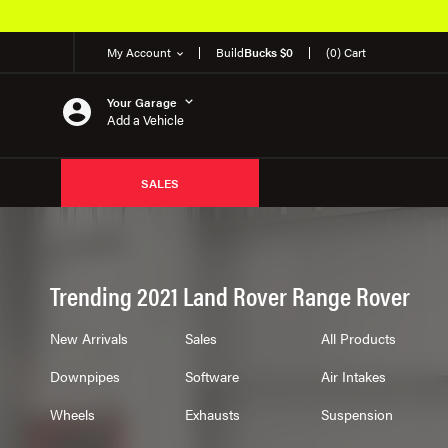
My Account
Build
Bucks $0
(0) Cart
Your Garage
Add a Vehicle
SALES
Trending 2021 Land Rover Range Rover
New Arrivals
Sales
All Products
Downpipes
Software
Air Intakes
Wheels
Exhausts
Suspension