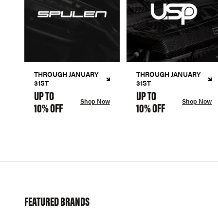
THROUGH JANUARY
THROUGH JANUARY
31ST
31ST
UP TO
UP TO
Shop Now
Shop Now
10% OFF
10% OFF
FEATURED BRANDS