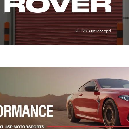
 ROVER
5.0L V8 Supercharged