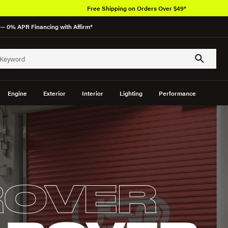
Free Shipping on Orders Over $49*
— 0% APR Financing with Affirm*
Engine
Exterior
Interior
Lighting
Performance
ROVER