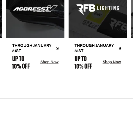
THROUGH JANUARY
THROUGH JANUARY
31ST
31ST
UP TO
UP TO
Shop Now
Shop Now
10% OFF
10% OFF