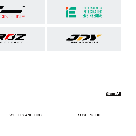
Shop All
WHEELS AND TIRES
SUSPENSION