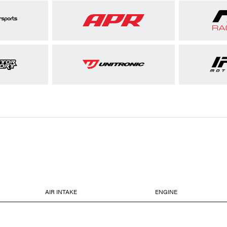
AIR INTAKE
ENGINE