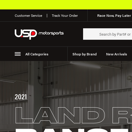
Customer Service
Track Your Order
Race Now, Pay Later 
All Categories
Shop by Brand
New Arrivals
Suspension
Wheels
2021
LAND 