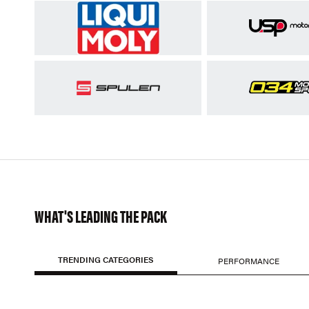
WHAT'S LEADING THE PACK
TRENDING CATEGORIES
PERFORMANCE