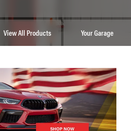
View All Products
Your Garage