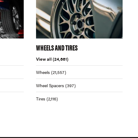
WHEELS AND TIRES
View all
(24,661)
Wheels
(21,557)
Wheel Spacers
(397)
Tires
(2,116)