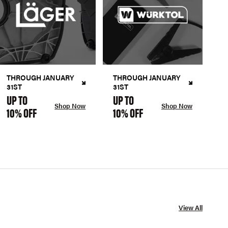
THROUGH JANUARY
THROUGH JANUARY
31ST
31ST
UP TO
UP TO
Shop Now
Shop Now
10% OFF
10% OFF
View All