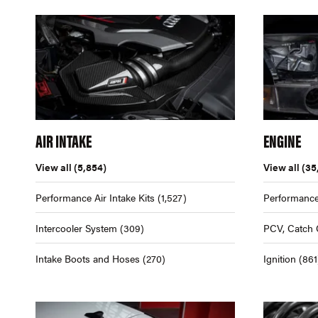
AIR INTAKE
ENGINE
View all
(5,854)
View all
(35
Performance Air Intake Kits
(1,527)
Performance
Intercooler System
(309)
PCV, Catch 
Intake Boots and Hoses
(270)
Ignition
(861