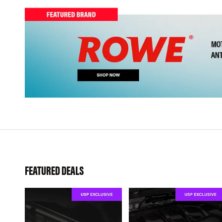
FEATURED DEALS