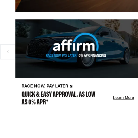
RACE NOW, PAY LATER
QUICK & EASY APPROVAL, AS LOW
Learn More
AS 0% APR*