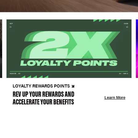
LOYALTY REWARDS POINTS
REV UP YOUR REWARDS AND
Learn More
ACCELERATE YOUR BENEFITS