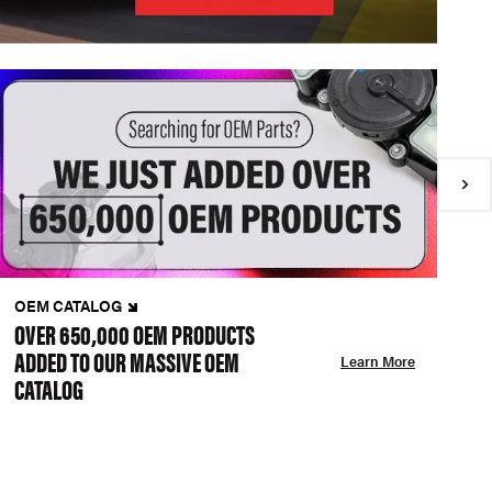
OEM CATALOG
N
OVER 650,000 OEM PRODUCTS
C
ADDED TO OUR MASSIVE OEM
A
Learn More
CATALOG