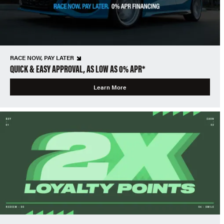
RACE NOW, PAY LATER
QUICK & EASY APPROVAL, AS LOW AS 0% APR*
Learn More