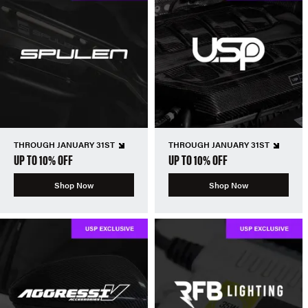
THROUGH JANUARY 31ST
THROUGH JANUARY 31ST
UP TO 10% OFF
UP TO 10% OFF
Shop Now
Shop Now