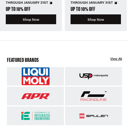
THROUGH JANUARY 31ST
THROUGH JANUARY 31ST
UP TO 10% OFF
UP TO 10% OFF
Shop Now
Shop Now
FEATURED BRANDS
View All