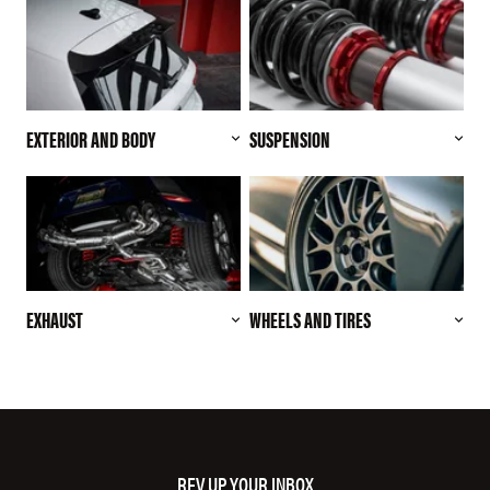
EXTERIOR AND BODY
SUSPENSION
EXHAUST
WHEELS AND TIRES
REV UP YOUR INBOX