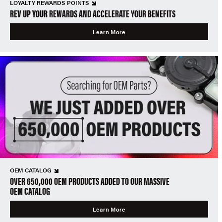
LOYALTY REWARDS POINTS
REV UP YOUR REWARDS AND ACCELERATE YOUR BENEFITS
Learn More
OEM CATALOG
OVER 650,000 OEM PRODUCTS ADDED TO OUR MASSIVE
OEM CATALOG
Learn More