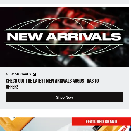
NEW ARRIVALS
CHECK OUT THE LATEST NEW ARRIVALS AUGUST HAS TO
OFFER!
Shop Now