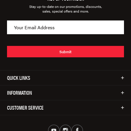
Stay up-to-date on our promotions, discounts,
sales, special offers and more.
Submit
QUICK LINKS
INFORMATION
CUSTOMER SERVICE