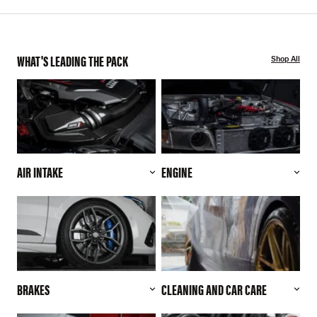
WHAT'S LEADING THE PACK
Shop All
AIR INTAKE
ENGINE
BRAKES
CLEANING AND CAR CARE