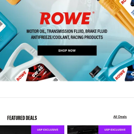
FEATURED DEALS
All Deals