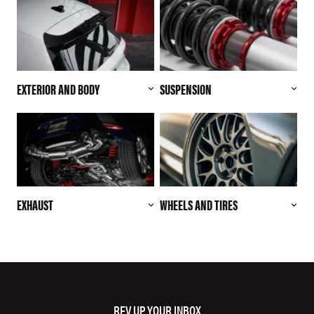
EXTERIOR AND BODY
SUSPENSION
EXHAUST
WHEELS AND TIRES
REV UP YOUR INBOX