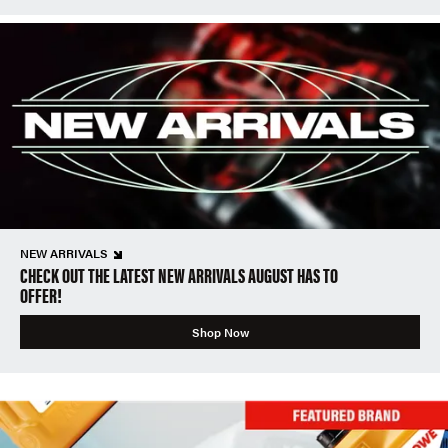
NEW ARRIVALS
CHECK OUT THE LATEST NEW ARRIVALS AUGUST HAS TO
OFFER!
Shop Now