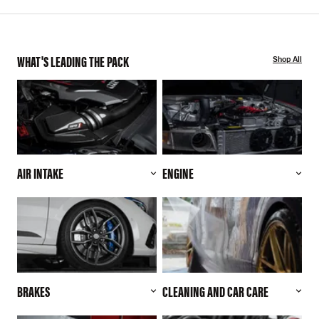
WHAT'S LEADING THE PACK
Shop All
AIR INTAKE
ENGINE
BRAKES
CLEANING AND CAR CARE