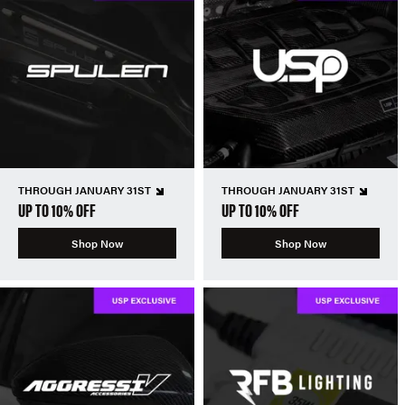
THROUGH JANUARY 31ST
THROUGH JANUARY 31ST
UP TO 10% OFF
UP TO 10% OFF
Shop Now
Shop Now