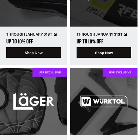
THROUGH JANUARY 31ST
THROUGH JANUARY 31ST
UP TO 10% OFF
UP TO 10% OFF
Shop Now
Shop Now