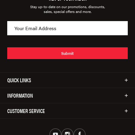
Stay up-to-date on our promotions, discounts,
sales, special offers and more.
Submit
QUICK LINKS
INFORMATION
CUSTOMER SERVICE