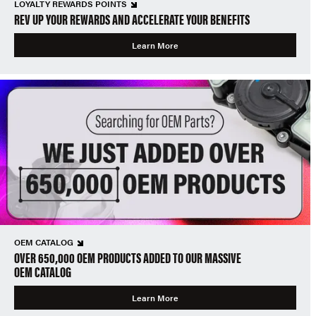
LOYALTY REWARDS POINTS
REV UP YOUR REWARDS AND ACCELERATE YOUR BENEFITS
Learn More
OEM CATALOG
OVER 650,000 OEM PRODUCTS ADDED TO OUR MASSIVE
OEM CATALOG
Learn More