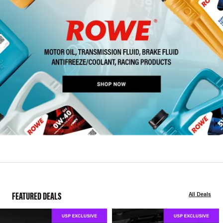
FEATURED DEALS
All Deals