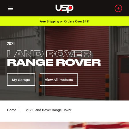
n Orders Over $49*
Over 650K OEM Prod
2021
LAND ROVER
RANGE ROVER
My Garage
View All Products
Home
2021 Land Rover Range Rover