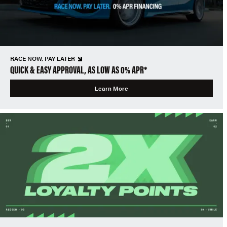
RACE NOW, PAY LATER
QUICK & EASY APPROVAL, AS LOW AS 0% APR*
Learn More