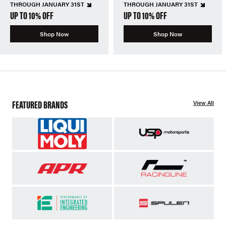
THROUGH JANUARY 31ST
THROUGH JANUARY 31ST
UP TO 10% OFF
UP TO 10% OFF
Shop Now
Shop Now
FEATURED BRANDS
View All