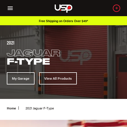
Free Shipping on Orders Over $49*
2021
JAGUAR
F-TYPE
My Garage
View All Products
Home
2021 Jaguar F-Type