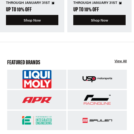
THROUGH JANUARY 31ST
THROUGH JANUARY 31ST
UP TO 10% OFF
UP TO 10% OFF
Shop Now
Shop Now
FEATURED BRANDS
View All