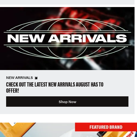
NEW ARRIVALS
CHECK OUT THE LATEST NEW ARRIVALS AUGUST HAS TO
OFFER!
Shop Now