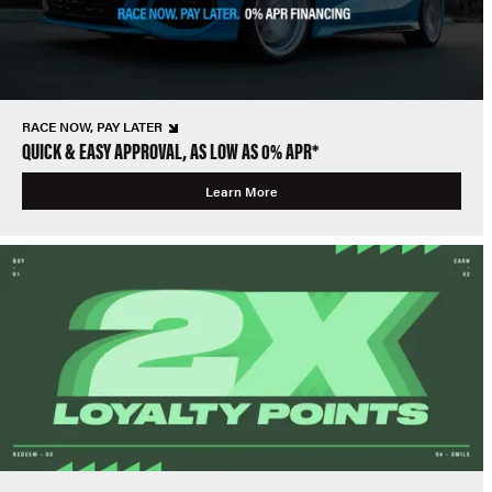
RACE NOW, PAY LATER
QUICK & EASY APPROVAL, AS LOW AS 0% APR*
Learn More