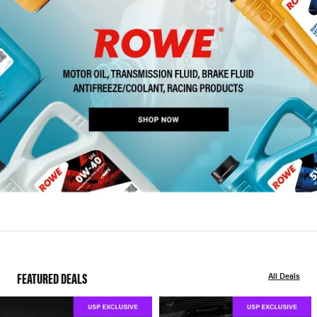
FEATURED DEALS
All Deals