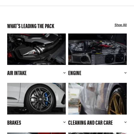
WHAT'S LEADING THE PACK
Shop All
AIR INTAKE
ENGINE
BRAKES
CLEANING AND CAR CARE