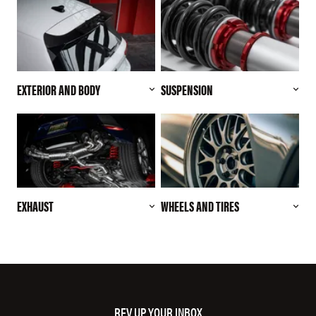
EXTERIOR AND BODY
SUSPENSION
EXHAUST
WHEELS AND TIRES
REV UP YOUR INBOX