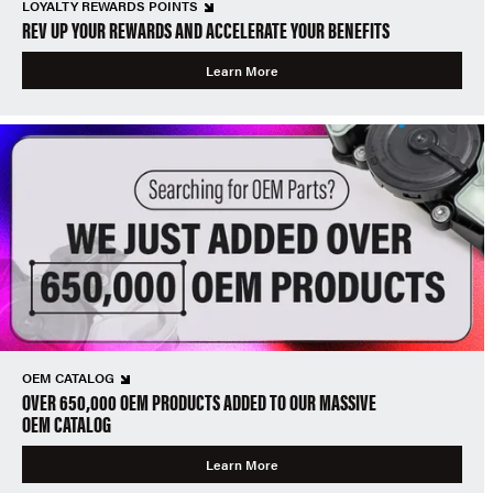
LOYALTY REWARDS POINTS
REV UP YOUR REWARDS AND ACCELERATE YOUR BENEFITS
Learn More
OEM CATALOG
OVER 650,000 OEM PRODUCTS ADDED TO OUR MASSIVE
OEM CATALOG
Learn More