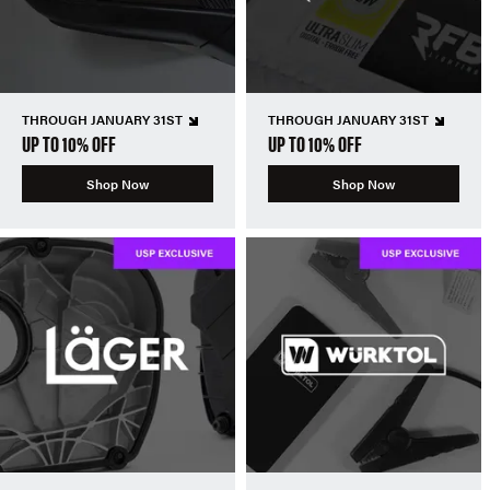
THROUGH JANUARY 31ST
THROUGH JANUARY 31ST
UP TO 10% OFF
UP TO 10% OFF
Shop Now
Shop Now