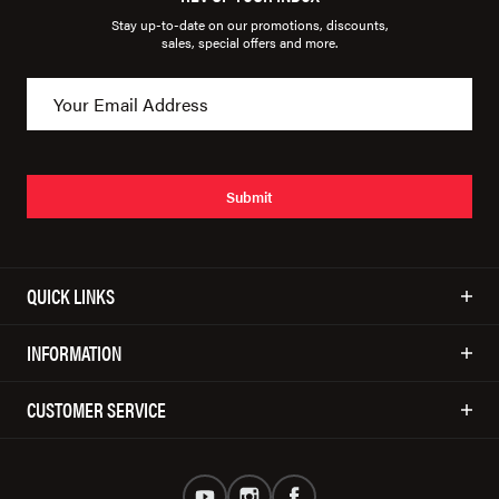
Stay up-to-date on our promotions, discounts,
sales, special offers and more.
Submit
QUICK LINKS
INFORMATION
CUSTOMER SERVICE