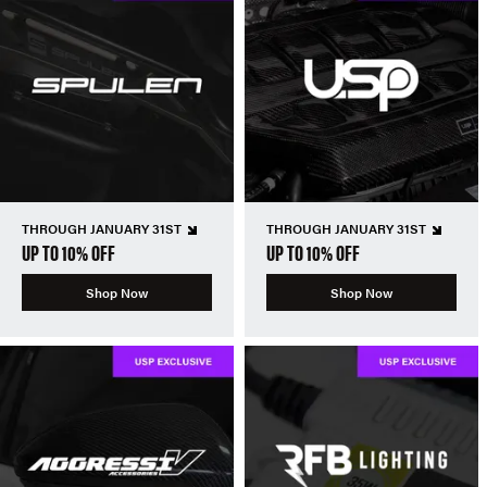
THROUGH JANUARY 31ST
THROUGH JANUARY 31ST
UP TO 10% OFF
UP TO 10% OFF
Shop Now
Shop Now