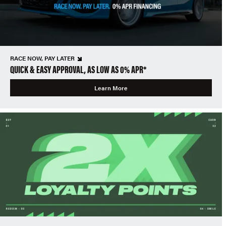
RACE NOW, PAY LATER
QUICK & EASY APPROVAL, AS LOW AS 0% APR*
Learn More