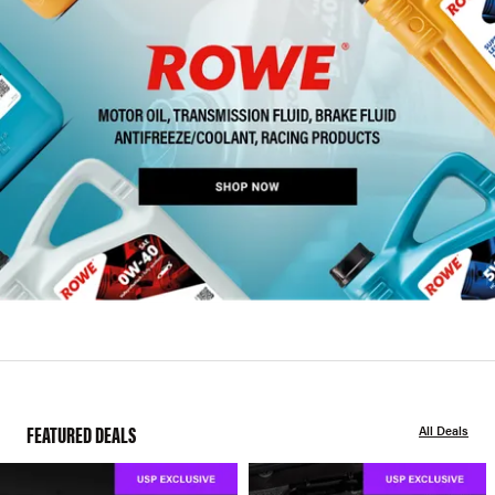
FEATURED DEALS
All Deals