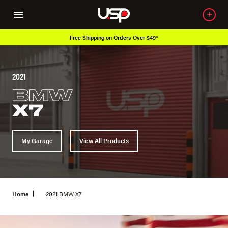
Free Shipping on Orders Over $49*
2021
BMW
X7
My Garage
View All Products
Home
2021 BMW X7