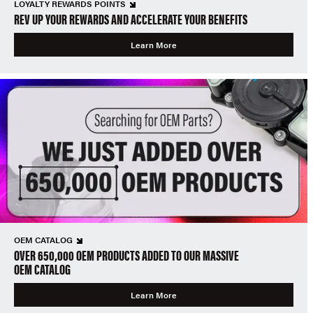
LOYALTY REWARDS POINTS
REV UP YOUR REWARDS AND ACCELERATE YOUR BENEFITS
Learn More
OEM CATALOG
OVER 650,000 OEM PRODUCTS ADDED TO OUR MASSIVE
OEM CATALOG
Learn More