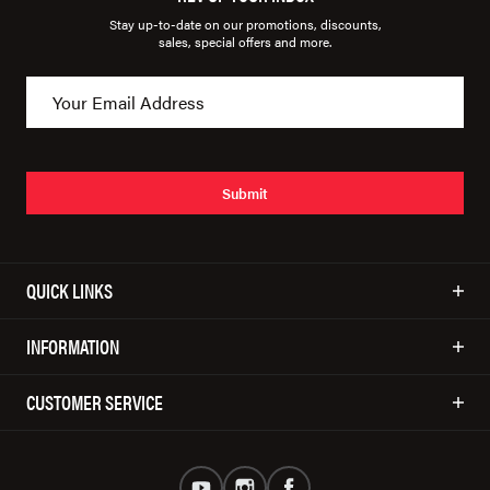
Stay up-to-date on our promotions, discounts,
sales, special offers and more.
Submit
QUICK LINKS
INFORMATION
CUSTOMER SERVICE