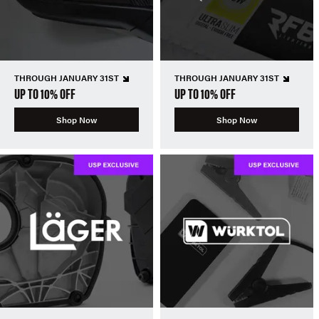
THROUGH JANUARY 31ST
THROUGH JANUARY 31ST
UP TO 10% OFF
UP TO 10% OFF
Shop Now
Shop Now