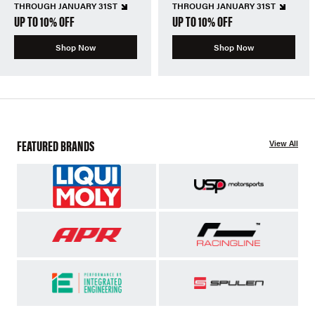
THROUGH JANUARY 31ST
THROUGH JANUARY 31ST
UP TO 10% OFF
UP TO 10% OFF
Shop Now
Shop Now
FEATURED BRANDS
View All