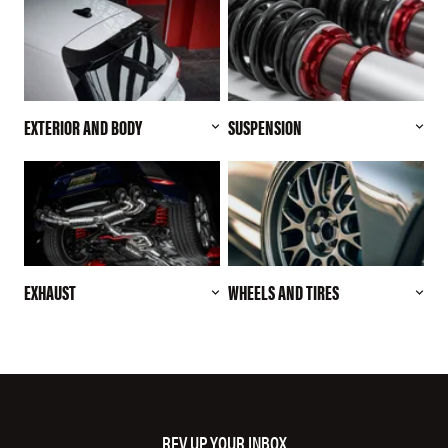
EXTERIOR AND BODY
SUSPENSION
EXHAUST
WHEELS AND TIRES
REV UP YOUR INBOX