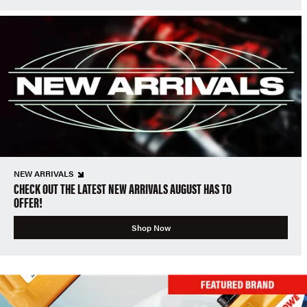
NEW ARRIVALS
CHECK OUT THE LATEST NEW ARRIVALS AUGUST HAS TO
OFFER!
Shop Now