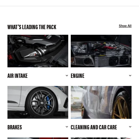
WHAT'S LEADING THE PACK
Shop All
AIR INTAKE
ENGINE
BRAKES
CLEANING AND CAR CARE