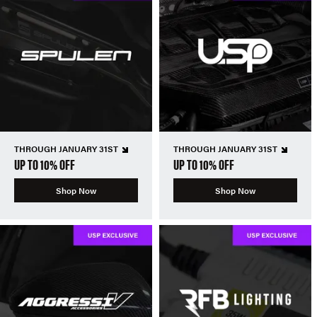
THROUGH JANUARY 31ST
THROUGH JANUARY 31ST
UP TO 10% OFF
UP TO 10% OFF
Shop Now
Shop Now