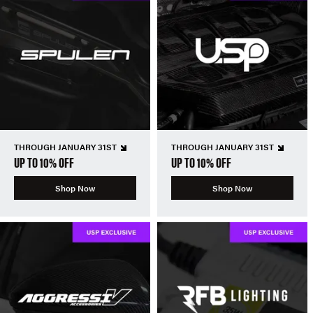
THROUGH JANUARY 31ST
THROUGH JANUARY 31ST
UP TO 10% OFF
UP TO 10% OFF
Shop Now
Shop Now