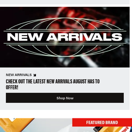
NEW ARRIVALS
CHECK OUT THE LATEST NEW ARRIVALS AUGUST HAS TO
OFFER!
Shop Now