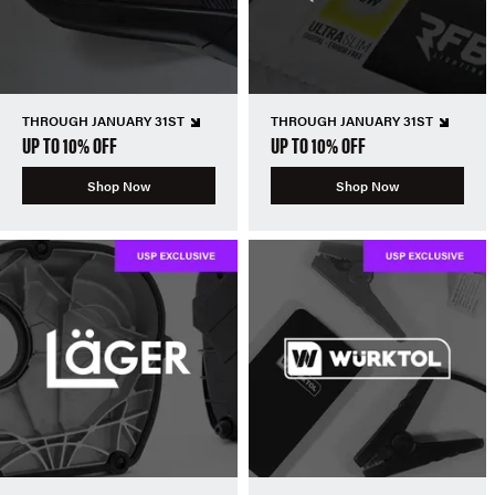
THROUGH JANUARY 31ST
THROUGH JANUARY 31ST
UP TO 10% OFF
UP TO 10% OFF
Shop Now
Shop Now