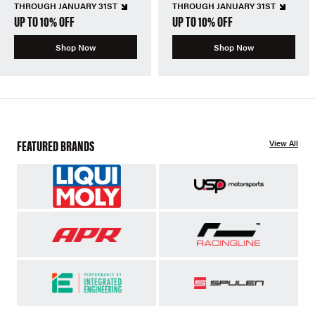
THROUGH JANUARY 31ST
THROUGH JANUARY 31ST
UP TO 10% OFF
UP TO 10% OFF
Shop Now
Shop Now
FEATURED BRANDS
View All