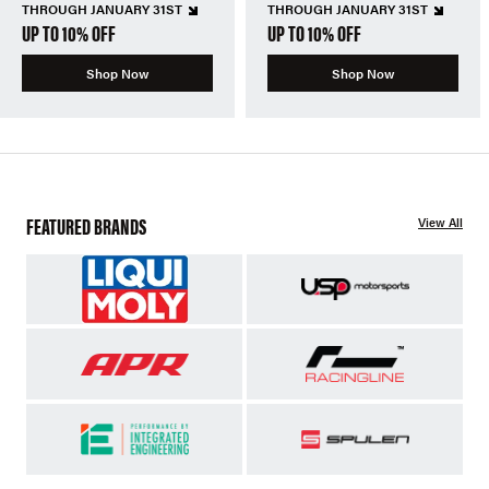
THROUGH JANUARY 31ST
THROUGH JANUARY 31ST
UP TO 10% OFF
UP TO 10% OFF
Shop Now
Shop Now
FEATURED BRANDS
View All