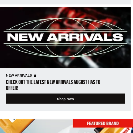
NEW ARRIVALS
CHECK OUT THE LATEST NEW ARRIVALS AUGUST HAS TO
OFFER!
Shop Now