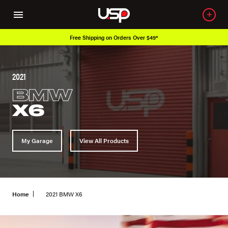
Over 650K OEM Products
2021
BMW
X6
My Garage
View All Products
Home
2021 BMW X6