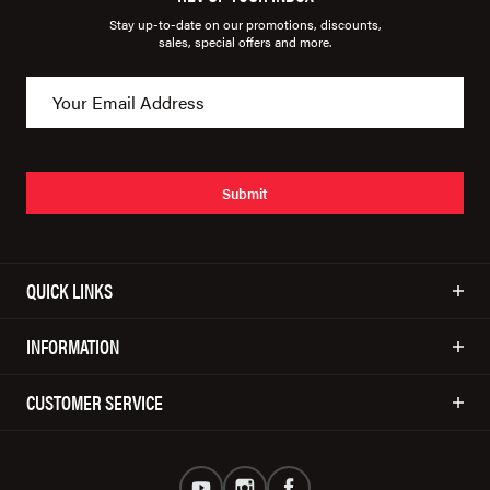
Stay up-to-date on our promotions, discounts,
sales, special offers and more.
Submit
QUICK LINKS
INFORMATION
CUSTOMER SERVICE