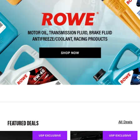
FEATURED DEALS
All Deals