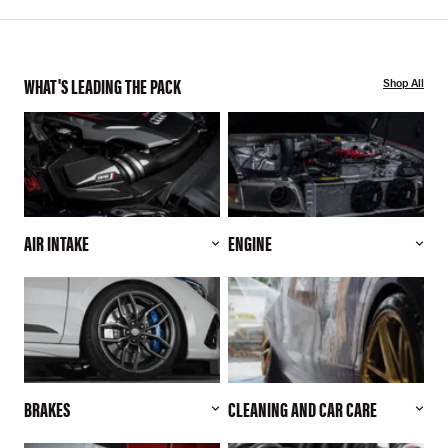
WHAT'S LEADING THE PACK
Shop All
AIR INTAKE
ENGINE
BRAKES
CLEANING AND CAR CARE