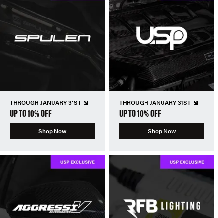
THROUGH JANUARY 31ST
THROUGH JANUARY 31ST
UP TO 10% OFF
UP TO 10% OFF
Shop Now
Shop Now