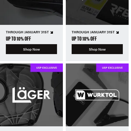
THROUGH JANUARY 31ST
THROUGH JANUARY 31ST
UP TO 10% OFF
UP TO 10% OFF
Shop Now
Shop Now