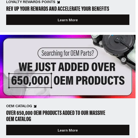
LOYALTY REWARDS POINTS
REV UP YOUR REWARDS AND ACCELERATE YOUR BENEFITS
Learn More
OEM CATALOG
OVER 650,000 OEM PRODUCTS ADDED TO OUR MASSIVE
OEM CATALOG
Learn More