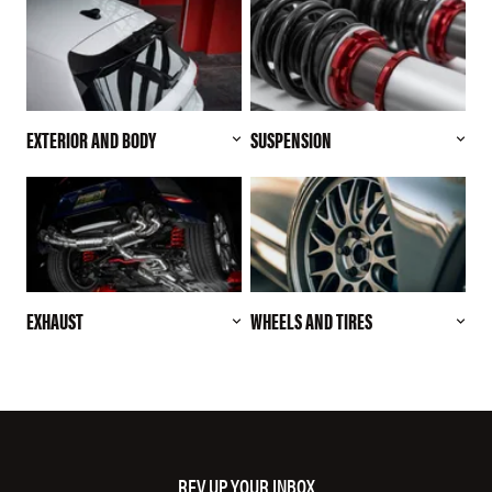
EXTERIOR AND BODY
SUSPENSION
EXHAUST
WHEELS AND TIRES
REV UP YOUR INBOX