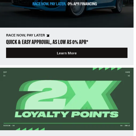
RACE NOW, PAY LATER
QUICK & EASY APPROVAL, AS LOW AS 0% APR*
Learn More