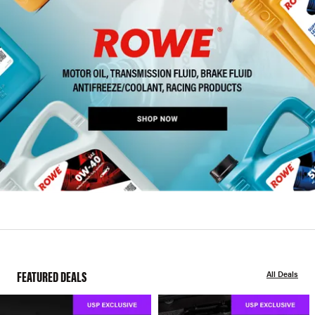
FEATURED DEALS
All Deals