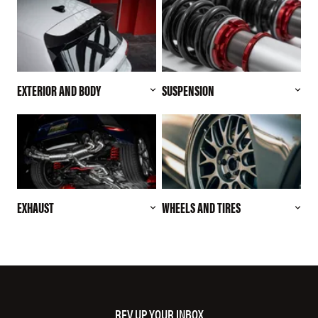
EXTERIOR AND BODY
SUSPENSION
EXHAUST
WHEELS AND TIRES
REV UP YOUR INBOX