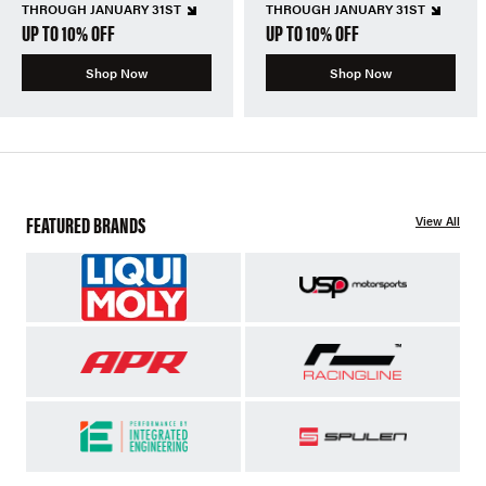
THROUGH JANUARY 31ST
THROUGH JANUARY 31ST
UP TO 10% OFF
UP TO 10% OFF
Shop Now
Shop Now
FEATURED BRANDS
View All