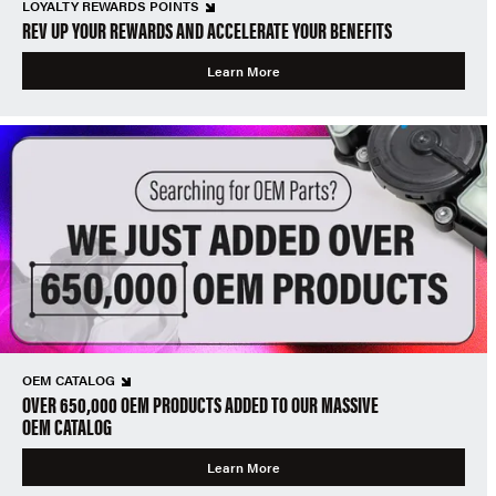
LOYALTY REWARDS POINTS
REV UP YOUR REWARDS AND ACCELERATE YOUR BENEFITS
Learn More
OEM CATALOG
OVER 650,000 OEM PRODUCTS ADDED TO OUR MASSIVE
OEM CATALOG
Learn More