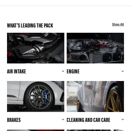
WHAT'S LEADING THE PACK
Shop All
AIR INTAKE
ENGINE
BRAKES
CLEANING AND CAR CARE