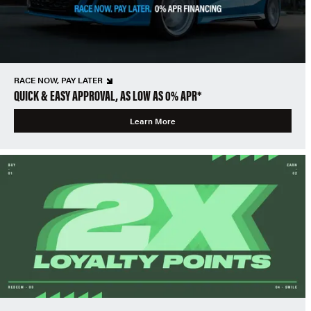
RACE NOW, PAY LATER
QUICK & EASY APPROVAL, AS LOW AS 0% APR*
Learn More