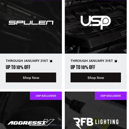
THROUGH JANUARY 31ST
THROUGH JANUARY 31ST
UP TO 10% OFF
UP TO 10% OFF
Shop Now
Shop Now