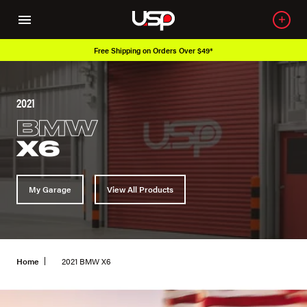
Free Shipping on Orders Over $49*
2021
BMW
X6
My Garage
View All Products
Home
2021 BMW X6