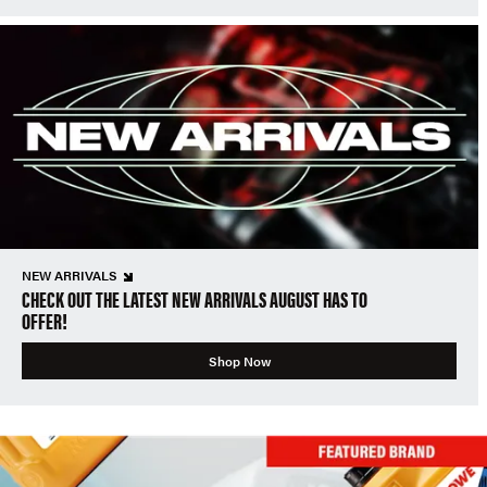
NEW ARRIVALS
CHECK OUT THE LATEST NEW ARRIVALS AUGUST HAS TO
OFFER!
Shop Now