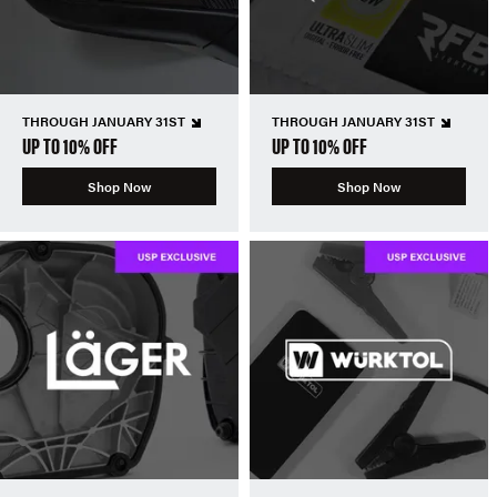
THROUGH JANUARY 31ST
THROUGH JANUARY 31ST
UP TO 10% OFF
UP TO 10% OFF
Shop Now
Shop Now