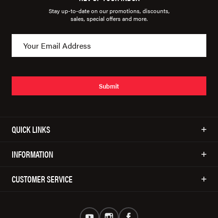
Stay up-to-date on our promotions, discounts,
sales, special offers and more.
Submit
QUICK LINKS
INFORMATION
CUSTOMER SERVICE