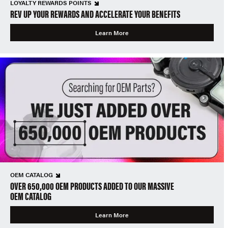
LOYALTY REWARDS POINTS
REV UP YOUR REWARDS AND ACCELERATE YOUR BENEFITS
Learn More
OEM CATALOG
OVER 650,000 OEM PRODUCTS ADDED TO OUR MASSIVE
OEM CATALOG
Learn More