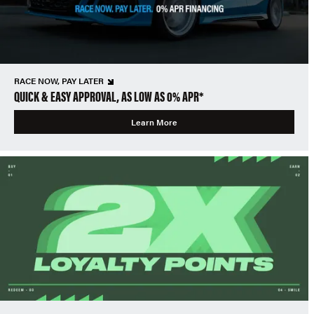
RACE NOW, PAY LATER
QUICK & EASY APPROVAL, AS LOW AS 0% APR*
Learn More