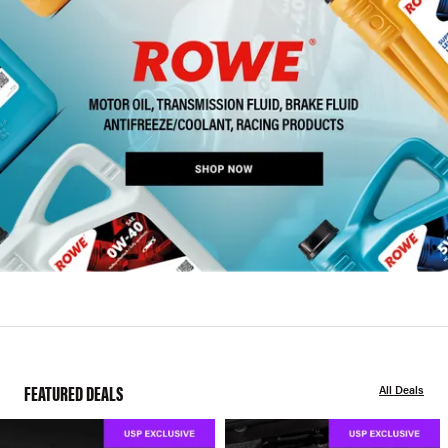
FEATURED DEALS
All Deals