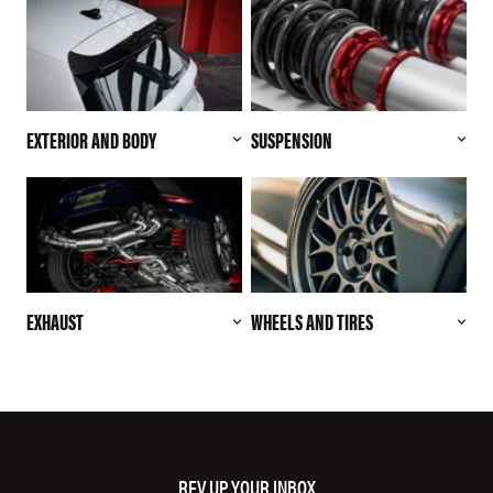
EXTERIOR AND BODY
SUSPENSION
EXHAUST
WHEELS AND TIRES
REV UP YOUR INBOX