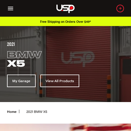
Free Shipping on Orders Over $49*
2021
BMW
X5
My Garage
View All Products
Home
2021 BMW X5