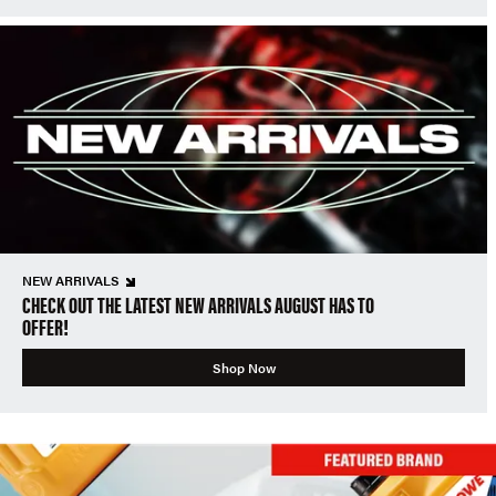
NEW ARRIVALS
CHECK OUT THE LATEST NEW ARRIVALS AUGUST HAS TO
OFFER!
Shop Now