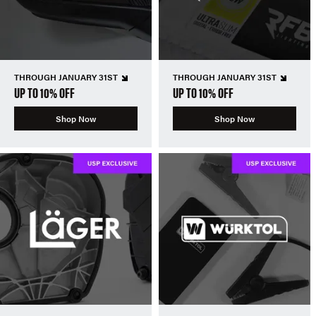
THROUGH JANUARY 31ST
THROUGH JANUARY 31ST
UP TO 10% OFF
UP TO 10% OFF
Shop Now
Shop Now