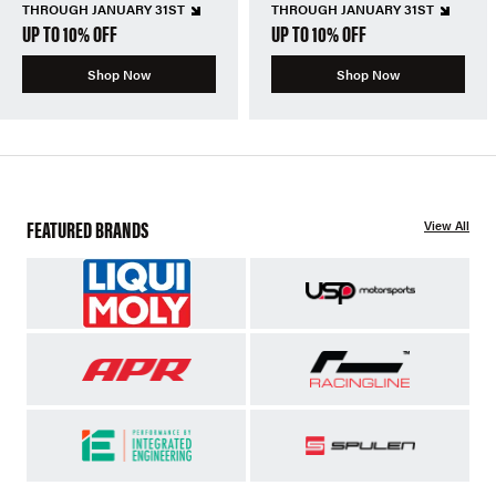
THROUGH JANUARY 31ST
THROUGH JANUARY 31ST
UP TO 10% OFF
UP TO 10% OFF
Shop Now
Shop Now
FEATURED BRANDS
View All