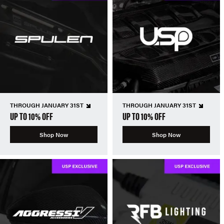
THROUGH JANUARY 31ST
THROUGH JANUARY 31ST
UP TO 10% OFF
UP TO 10% OFF
Shop Now
Shop Now