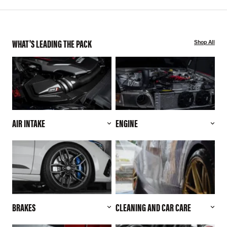
WHAT'S LEADING THE PACK
Shop All
AIR INTAKE
ENGINE
BRAKES
CLEANING AND CAR CARE