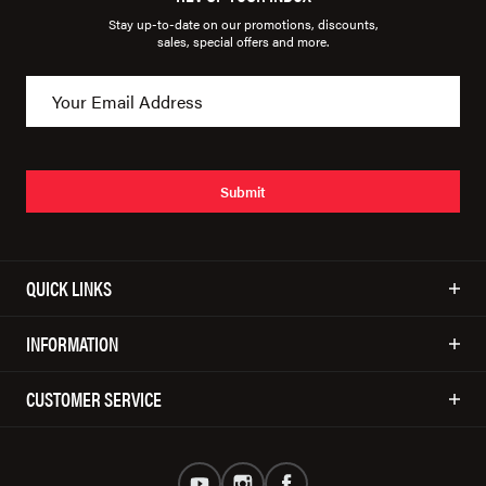
Stay up-to-date on our promotions, discounts,
sales, special offers and more.
Submit
QUICK LINKS
INFORMATION
CUSTOMER SERVICE