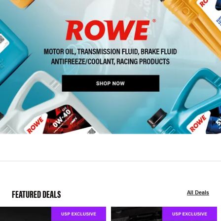
FEATURED DEALS
All Deals