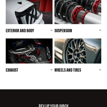
EXTERIOR AND BODY
SUSPENSION
EXHAUST
WHEELS AND TIRES
REV UP YOUR INBOX