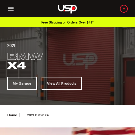
Free Shipping on Orders Over $49*
2021
BMW
X4
My Garage
View All Products
Home
2021 BMW X4