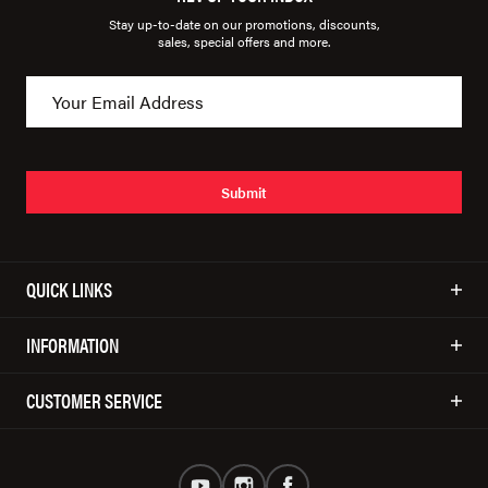
Stay up-to-date on our promotions, discounts,
sales, special offers and more.
Submit
QUICK LINKS
INFORMATION
CUSTOMER SERVICE