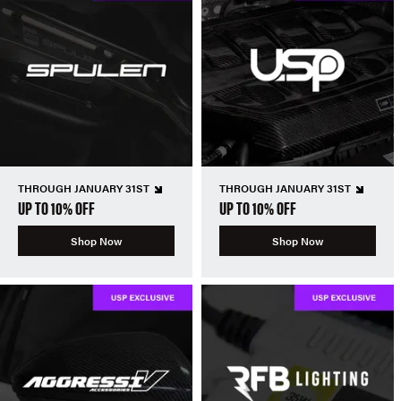
THROUGH JANUARY 31ST
THROUGH JANUARY 31ST
UP TO 10% OFF
UP TO 10% OFF
Shop Now
Shop Now