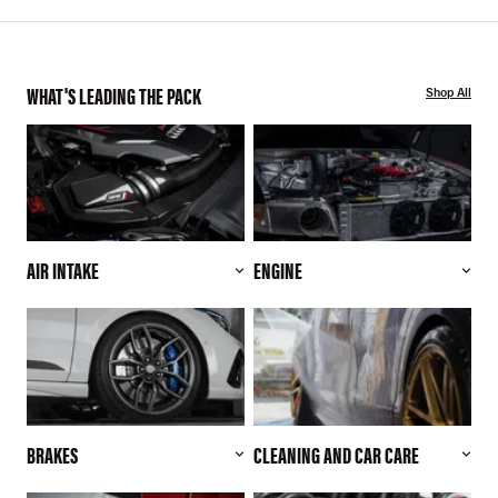
WHAT'S LEADING THE PACK
Shop All
AIR INTAKE
ENGINE
BRAKES
CLEANING AND CAR CARE