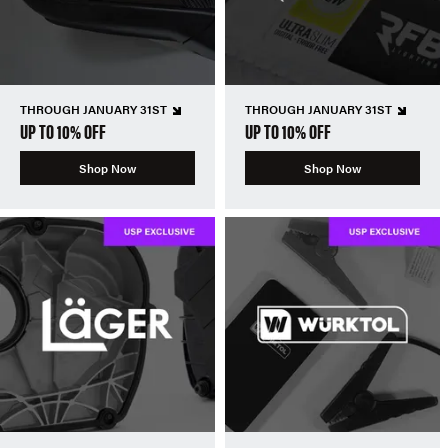
THROUGH JANUARY 31ST
THROUGH JANUARY 31ST
UP TO 10% OFF
UP TO 10% OFF
Shop Now
Shop Now