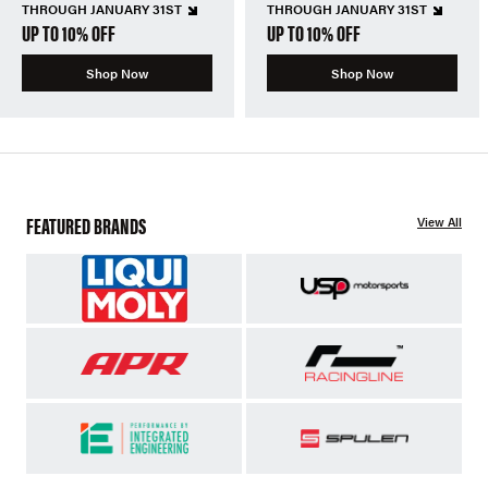
THROUGH JANUARY 31ST
THROUGH JANUARY 31ST
UP TO 10% OFF
UP TO 10% OFF
Shop Now
Shop Now
FEATURED BRANDS
View All