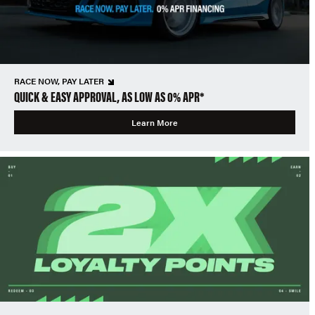
RACE NOW, PAY LATER
QUICK & EASY APPROVAL, AS LOW AS 0% APR*
Learn More