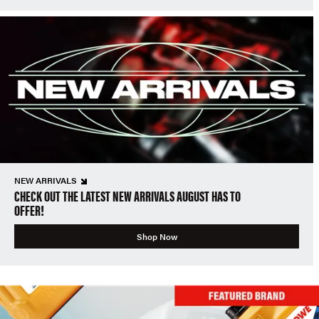
NEW ARRIVALS
CHECK OUT THE LATEST NEW ARRIVALS AUGUST HAS TO
OFFER!
Shop Now