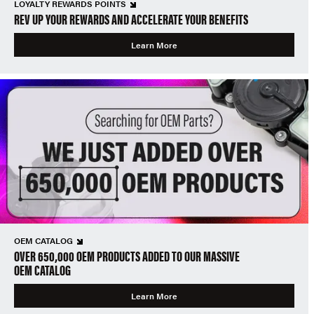
LOYALTY REWARDS POINTS
REV UP YOUR REWARDS AND ACCELERATE YOUR BENEFITS
Learn More
OEM CATALOG
OVER 650,000 OEM PRODUCTS ADDED TO OUR MASSIVE
OEM CATALOG
Learn More