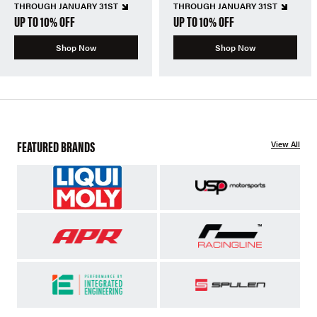
THROUGH JANUARY 31ST
THROUGH JANUARY 31ST
UP TO 10% OFF
UP TO 10% OFF
Shop Now
Shop Now
FEATURED BRANDS
View All