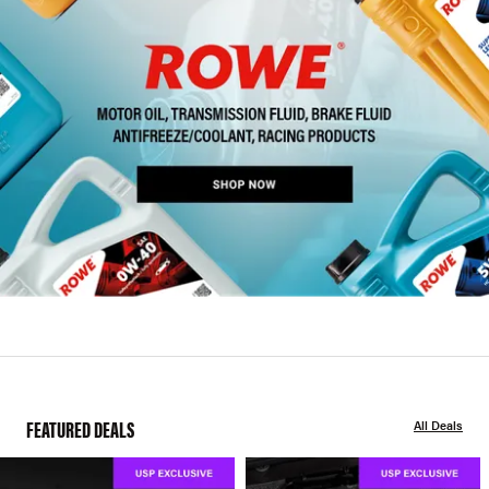
FEATURED DEALS
All Deals