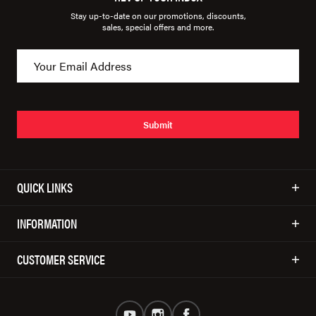
Stay up-to-date on our promotions, discounts,
sales, special offers and more.
Submit
QUICK LINKS
INFORMATION
CUSTOMER SERVICE