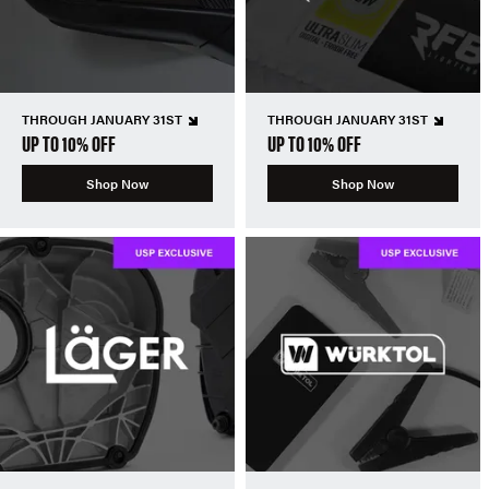
THROUGH JANUARY 31ST
THROUGH JANUARY 31ST
UP TO 10% OFF
UP TO 10% OFF
Shop Now
Shop Now