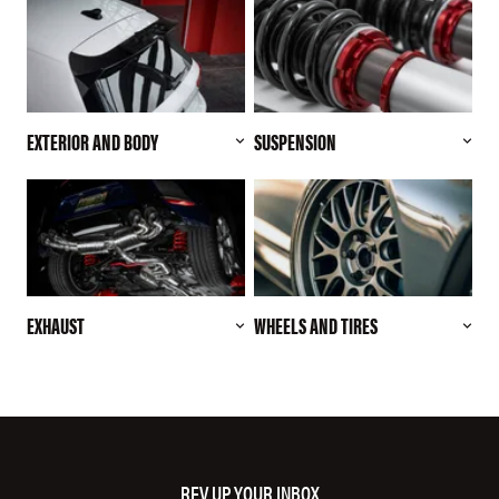
EXTERIOR AND BODY
SUSPENSION
EXHAUST
WHEELS AND TIRES
REV UP YOUR INBOX