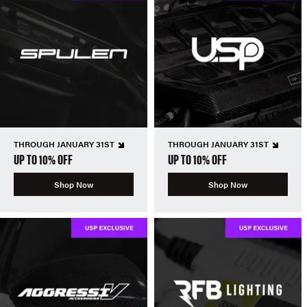
THROUGH JANUARY 31ST
THROUGH JANUARY 31ST
UP TO 10% OFF
UP TO 10% OFF
Shop Now
Shop Now