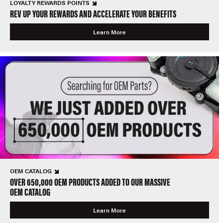
LOYALTY REWARDS POINTS
REV UP YOUR REWARDS AND ACCELERATE YOUR BENEFITS
Learn More
OEM CATALOG
OVER 650,000 OEM PRODUCTS ADDED TO OUR MASSIVE
OEM CATALOG
Learn More