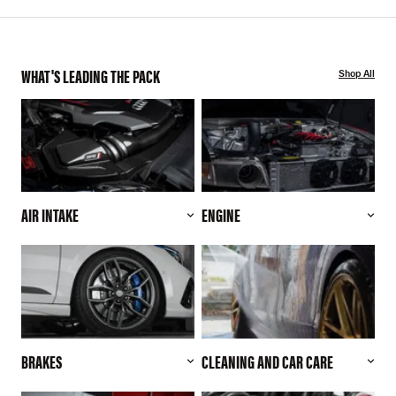
WHAT'S LEADING THE PACK
Shop All
AIR INTAKE
ENGINE
BRAKES
CLEANING AND CAR CARE