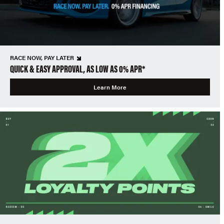
RACE NOW, PAY LATER
QUICK & EASY APPROVAL, AS LOW AS 0% APR*
Learn More