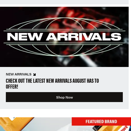
NEW ARRIVALS
CHECK OUT THE LATEST NEW ARRIVALS AUGUST HAS TO
OFFER!
Shop Now