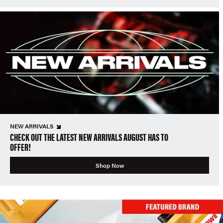
NEW ARRIVALS
CHECK OUT THE LATEST NEW ARRIVALS AUGUST HAS TO
OFFER!
Shop Now