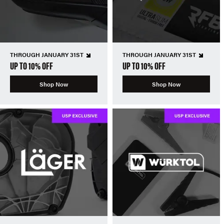
THROUGH JANUARY 31ST
THROUGH JANUARY 31ST
UP TO 10% OFF
UP TO 10% OFF
Shop Now
Shop Now