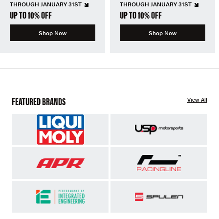
THROUGH JANUARY 31ST
THROUGH JANUARY 31ST
UP TO 10% OFF
UP TO 10% OFF
Shop Now
Shop Now
FEATURED BRANDS
View All