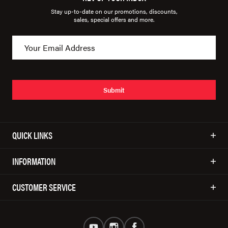
Stay up-to-date on our promotions, discounts,
sales, special offers and more.
Submit
QUICK LINKS
INFORMATION
CUSTOMER SERVICE