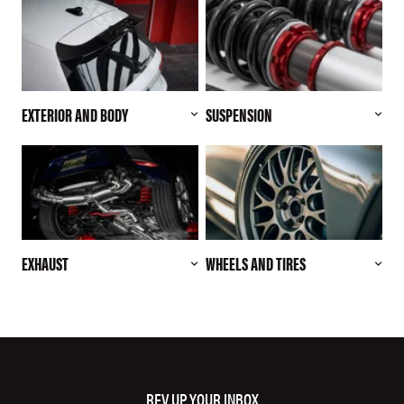
EXTERIOR AND BODY
SUSPENSION
EXHAUST
WHEELS AND TIRES
REV UP YOUR INBOX