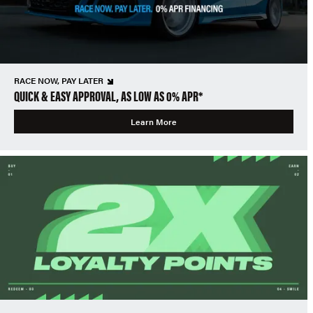
RACE NOW, PAY LATER
QUICK & EASY APPROVAL, AS LOW AS 0% APR*
Learn More