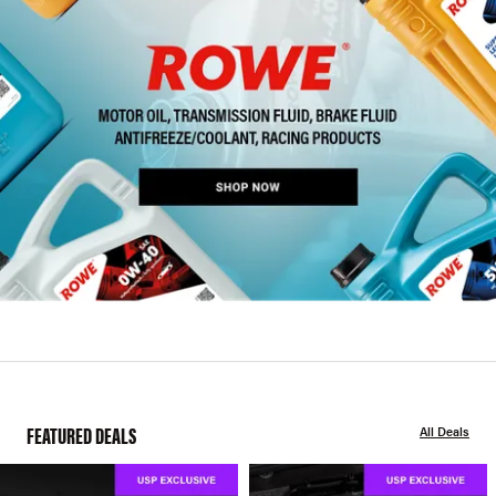
FEATURED DEALS
All Deals