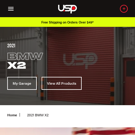
Free Shipping on Orders Over $49*
Ove
2021
BMW
X2
My Garage
View All Products
Home
2021 BMW X2