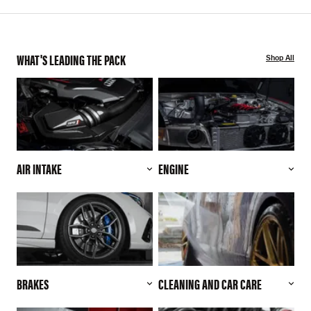
WHAT'S LEADING THE PACK
Shop All
AIR INTAKE
ENGINE
BRAKES
CLEANING AND CAR CARE