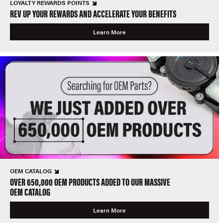
LOYALTY REWARDS POINTS
REV UP YOUR REWARDS AND ACCELERATE YOUR BENEFITS
Learn More
OEM CATALOG
OVER 650,000 OEM PRODUCTS ADDED TO OUR MASSIVE
OEM CATALOG
Learn More