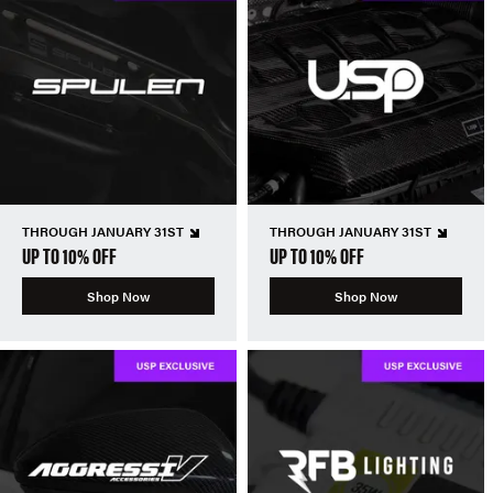
THROUGH JANUARY 31ST
THROUGH JANUARY 31ST
UP TO 10% OFF
UP TO 10% OFF
Shop Now
Shop Now