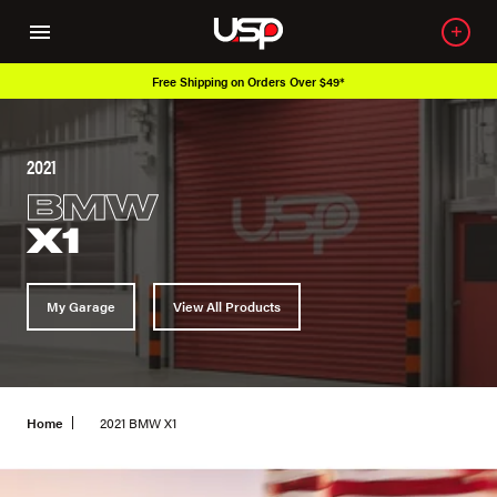
Free Shipping on Orders Over $49*
2021
BMW
X1
My Garage
View All Products
Home
2021 BMW X1