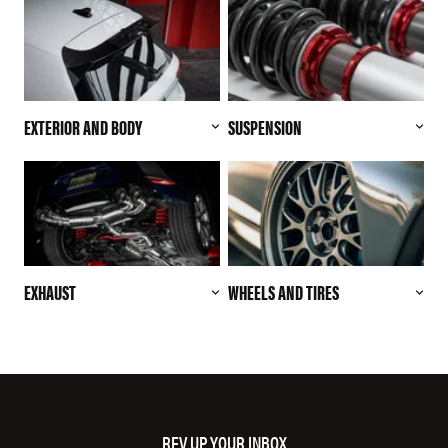
EXTERIOR AND BODY
SUSPENSION
EXHAUST
WHEELS AND TIRES
REV UP YOUR INBOX