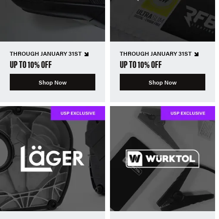
THROUGH JANUARY 31ST
THROUGH JANUARY 31ST
UP TO 10% OFF
UP TO 10% OFF
Shop Now
Shop Now