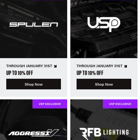
THROUGH JANUARY 31ST
THROUGH JANUARY 31ST
UP TO 10% OFF
UP TO 10% OFF
Shop Now
Shop Now