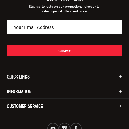
Stay up-to-date on our promotions, discounts,
sales, special offers and more.
Submit
QUICK LINKS
INFORMATION
CUSTOMER SERVICE