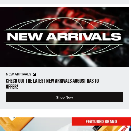
NEW ARRIVALS
CHECK OUT THE LATEST NEW ARRIVALS AUGUST HAS TO
OFFER!
Shop Now