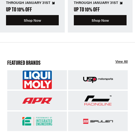
THROUGH JANUARY 31ST
THROUGH JANUARY 31ST
UP TO 10% OFF
UP TO 10% OFF
Shop Now
Shop Now
FEATURED BRANDS
View All