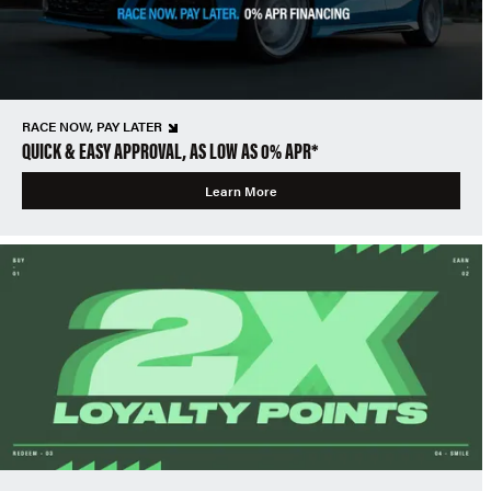
RACE NOW, PAY LATER
QUICK & EASY APPROVAL, AS LOW AS 0% APR*
Learn More