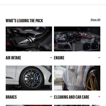
WHAT'S LEADING THE PACK
Shop All
AIR INTAKE
ENGINE
BRAKES
CLEANING AND CAR CARE