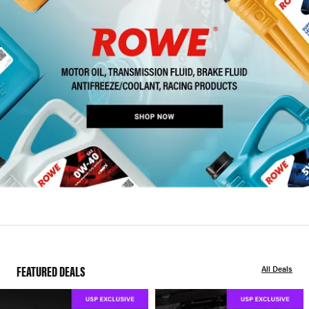
FEATURED DEALS
All Deals