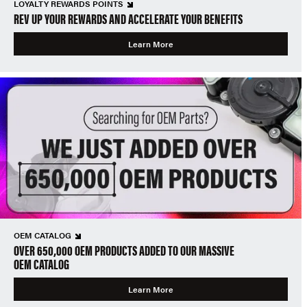
LOYALTY REWARDS POINTS
REV UP YOUR REWARDS AND ACCELERATE YOUR BENEFITS
Learn More
OEM CATALOG
OVER 650,000 OEM PRODUCTS ADDED TO OUR MASSIVE
OEM CATALOG
Learn More