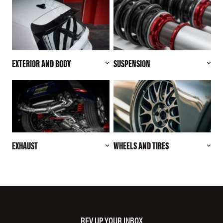
EXTERIOR AND BODY
SUSPENSION
EXHAUST
WHEELS AND TIRES
REV UP YOUR INBOX