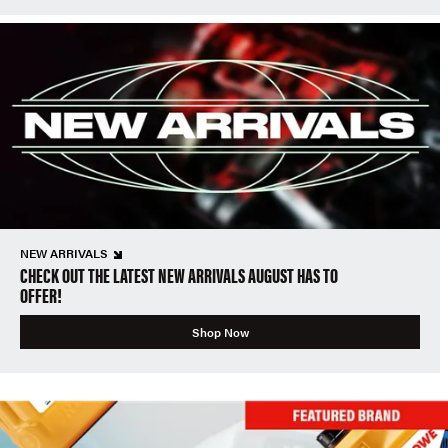
NEW ARRIVALS
CHECK OUT THE LATEST NEW ARRIVALS AUGUST HAS TO
OFFER!
Shop Now