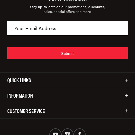
Stay up-to-date on our promotions, discounts,
sales, special offers and more.
Submit
QUICK LINKS
INFORMATION
CUSTOMER SERVICE