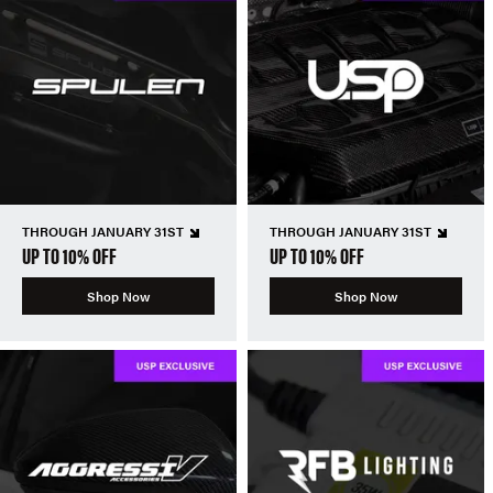
THROUGH JANUARY 31ST
THROUGH JANUARY 31ST
UP TO 10% OFF
UP TO 10% OFF
Shop Now
Shop Now