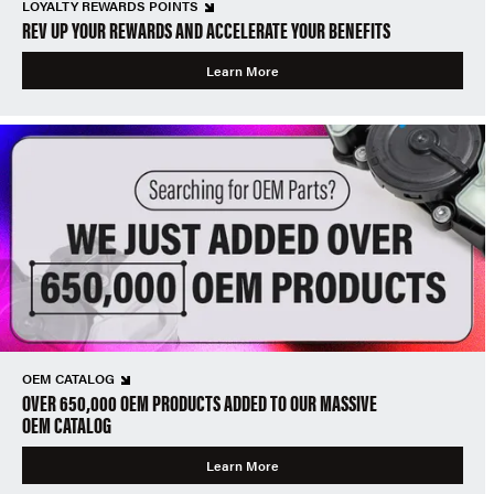
LOYALTY REWARDS POINTS
REV UP YOUR REWARDS AND ACCELERATE YOUR BENEFITS
Learn More
OEM CATALOG
OVER 650,000 OEM PRODUCTS ADDED TO OUR MASSIVE
OEM CATALOG
Learn More