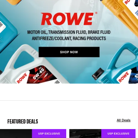
FEATURED DEALS
All Deals