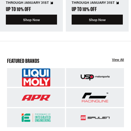
THROUGH JANUARY 31ST
THROUGH JANUARY 31ST
UP TO 10% OFF
UP TO 10% OFF
Shop Now
Shop Now
FEATURED BRANDS
View All