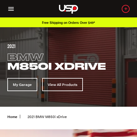
Over 650K OEM Products
2021
BMW
M850I XDRIVE
My Garage
View All Products
Home
2021 BMW M850i xDrive