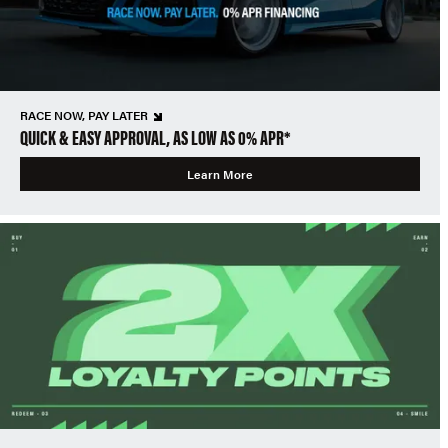
RACE NOW, PAY LATER
QUICK & EASY APPROVAL, AS LOW AS 0% APR*
Learn More