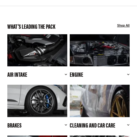
WHAT'S LEADING THE PACK
Shop All
AIR INTAKE
ENGINE
BRAKES
CLEANING AND CAR CARE