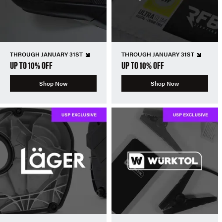
THROUGH JANUARY 31ST
THROUGH JANUARY 31ST
UP TO 10% OFF
UP TO 10% OFF
Shop Now
Shop Now