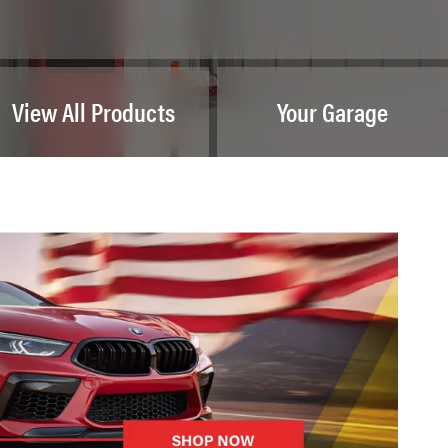
View All Products
Your Garage