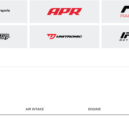
AIR INTAKE
ENGINE