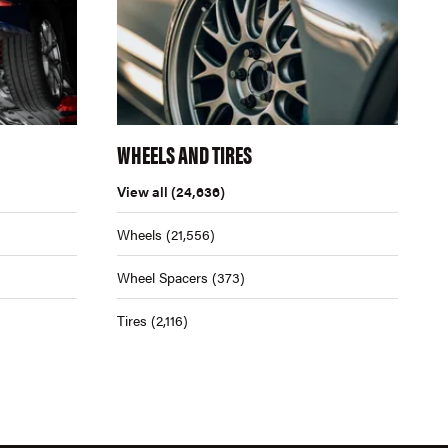
WHEELS AND TIRES
View all
(24,636)
Wheels
(21,556)
Wheel Spacers
(373)
Tires
(2,116)