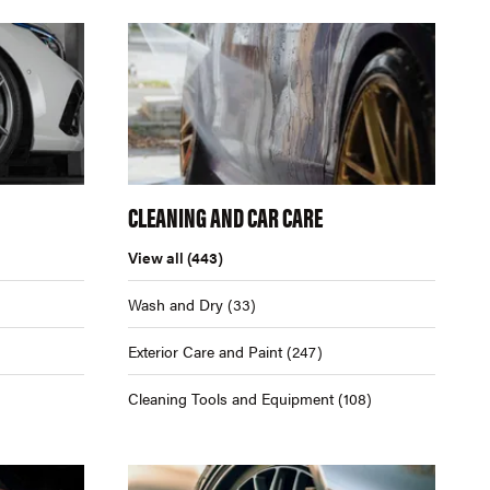
CLEANING AND CAR CARE
View all
(443)
Wash and Dry
(33)
Exterior Care and Paint
(247)
Cleaning Tools and Equipment
(108)