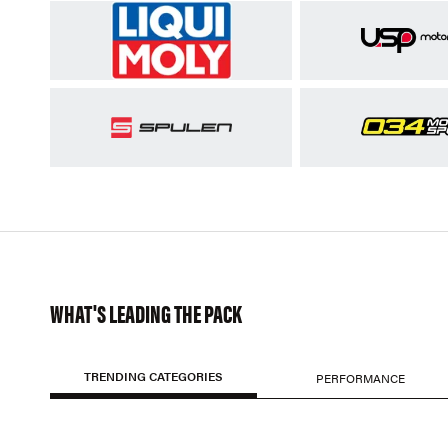
WHAT'S LEADING THE PACK
TRENDING CATEGORIES
PERFORMANCE