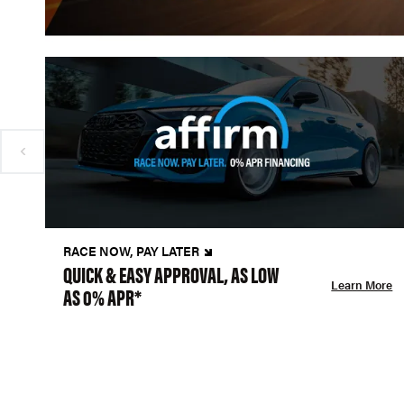
RACE NOW, PAY LATER
QUICK & EASY APPROVAL, AS LOW
Learn More
AS 0% APR*