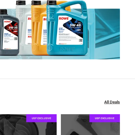
All Deals