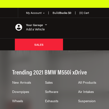
My Account
Build
Bucks $0
(0) Cart
Your Garage
Add a Vehicle
SALES
Trending 2021 BMW M550i xDrive
New Arrivals
Sales
All Products
Downpipes
Software
Air Intakes
Wheels
Exhausts
Suspension