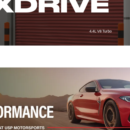
XDRIVE
4.4L V8 Turbo