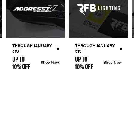
THROUGH JANUARY
THROUGH JANUARY
31ST
31ST
UP TO
UP TO
Shop Now
Shop Now
10% OFF
10% OFF