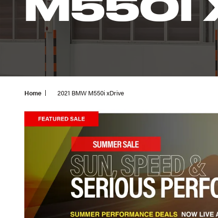
M550I 
Home
2021 BMW M550i xDrive