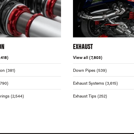
ON
EXHAUST
,418)
View all
(7,803)
ion
(381)
Down Pipes
(539)
,790)
Exhaust Systems
(3,615)
rings
(2,544)
Exhaust Tips
(252)