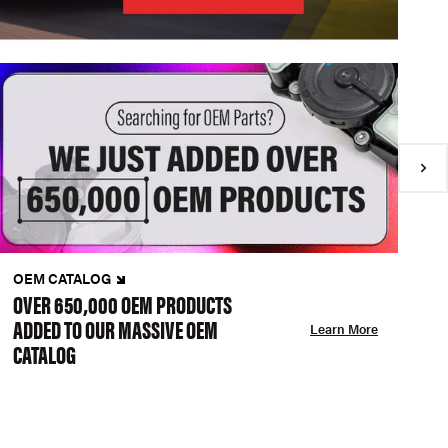
OEM CATALOG
N
OVER 650,000 OEM PRODUCTS
C
ADDED TO OUR MASSIVE OEM
A
Learn More
CATALOG