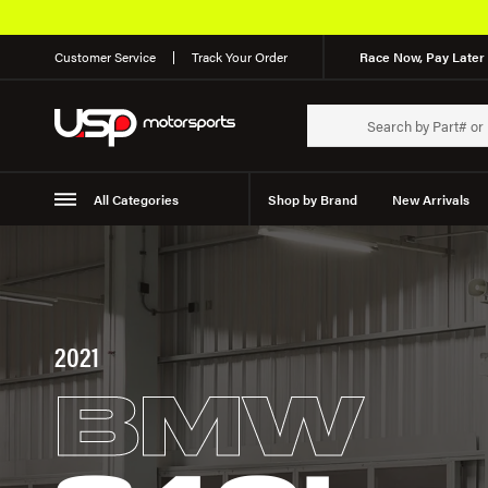
Customer Service
Track Your Order
Race Now, Pay Later 
All Categories
Shop by Brand
New Arrivals
Suspension
Wheels
2021
BMW