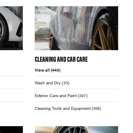
CLEANING AND CAR CARE
View all
(443)
Wash and Dry
(33)
Exterior Care and Paint
(247)
Cleaning Tools and Equipment
(108)