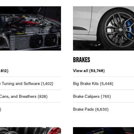
BRAKES
,812)
View all
(53,746)
 Tuning and Software
(1,402)
Big Brake Kits
(5,448)
Cans, and Breathers
(828)
Brake Calipers
(765)
)
Brake Pads
(6,630)