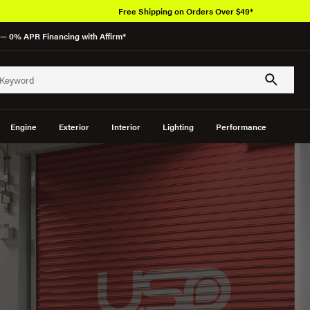
Over 650K O
— 0% APR Financing with Affirm*
Engine
Exterior
Interior
Lighting
Performance