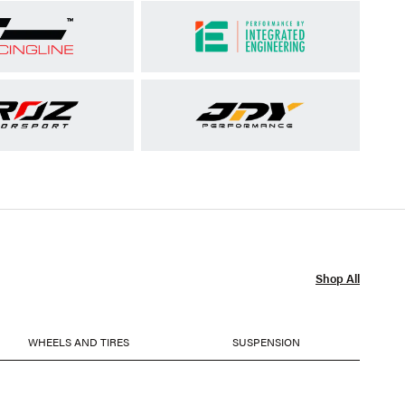
Shop All
WHEELS AND TIRES
SUSPENSION