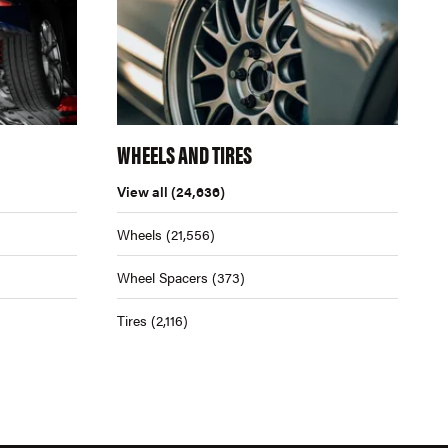
WHEELS AND TIRES
View all
(24,636)
Wheels
(21,556)
Wheel Spacers
(373)
Tires
(2,116)