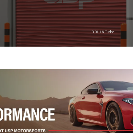
3.0L L6 Turbo