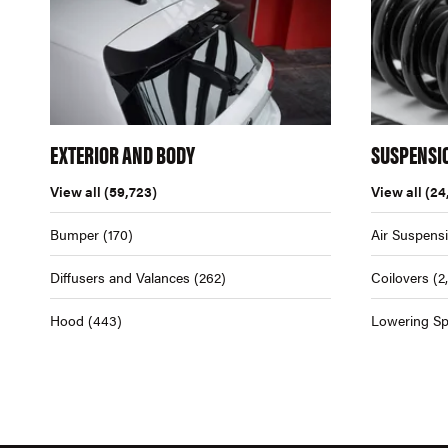
EXTERIOR AND BODY
SUSPENSI
View all
(59,723)
View all
(24
Bumper
(170)
Air Suspens
Diffusers and Valances
(262)
Coilovers
(2
Hood
(443)
Lowering Sp