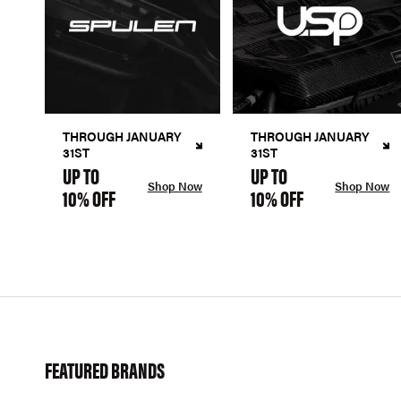
THROUGH JANUARY
THROUGH JANUARY
31ST
31ST
UP TO
UP TO
Shop Now
Shop Now
10% OFF
10% OFF
FEATURED BRANDS