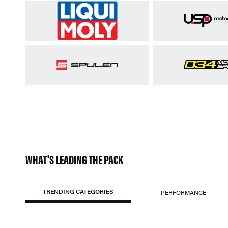
WHAT'S LEADING THE PACK
TRENDING CATEGORIES
PERFORMANCE