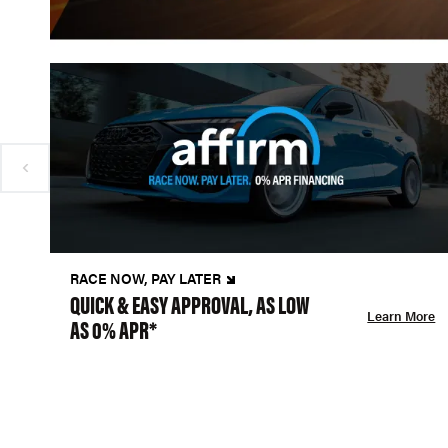
RACE NOW, PAY LATER
QUICK & EASY APPROVAL, AS LOW
Learn More
AS 0% APR*