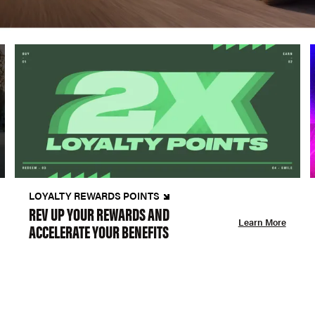
LOYALTY REWARDS POINTS
REV UP YOUR REWARDS AND
Learn More
ACCELERATE YOUR BENEFITS