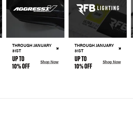
THROUGH JANUARY
THROUGH JANUARY
31ST
31ST
UP TO
UP TO
Shop Now
Shop Now
10% OFF
10% OFF