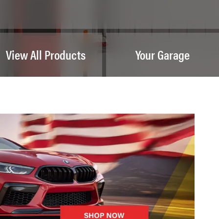
View All Products
Your Garage