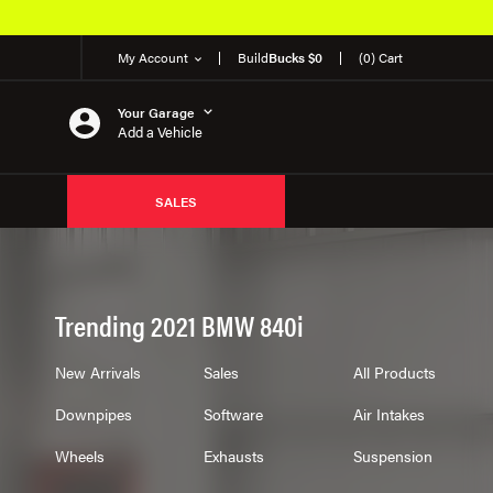
EM Products
My Account
Build
Bucks $0
(0) Cart
Your Garage
Add a Vehicle
SALES
Trending 2021 BMW 840i
New Arrivals
Sales
All Products
Downpipes
Software
Air Intakes
Wheels
Exhausts
Suspension