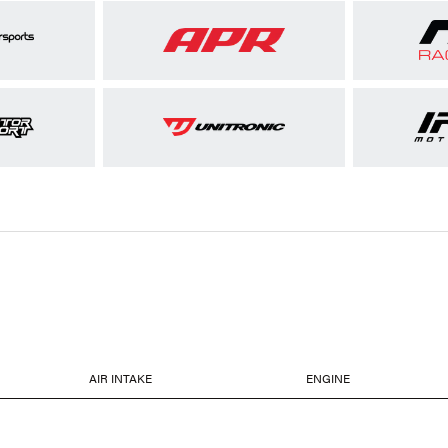
AIR INTAKE
ENGINE