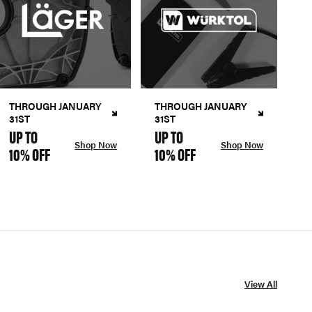
THROUGH JANUARY
THROUGH JANUARY
31ST
31ST
UP TO
UP TO
Shop Now
Shop Now
10% OFF
10% OFF
View All