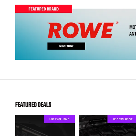
FEATURED DEALS