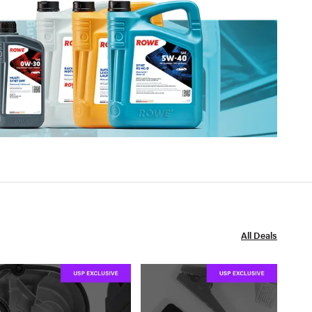
All Deals