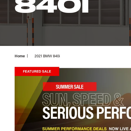
840I
Home
2021 BMW 840i