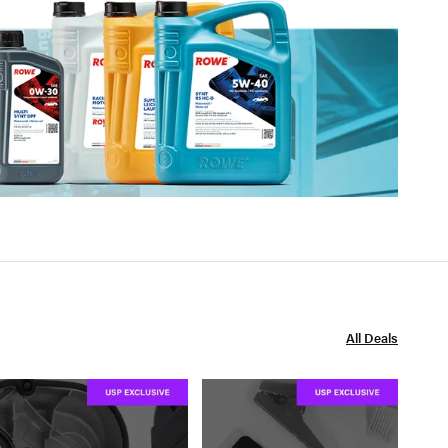
All Deals