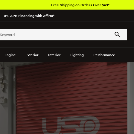
— 0% APR Financing with Affirm*
Engine
Exterior
Interior
Lighting
Performance