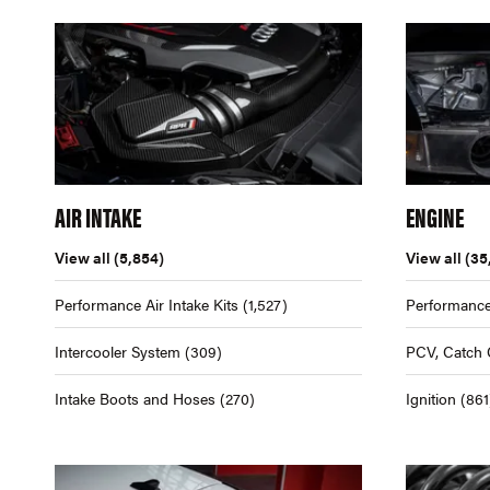
AIR INTAKE
ENGINE
View all
(5,854)
View all
(35
Performance Air Intake Kits
(1,527)
Performance
Intercooler System
(309)
PCV, Catch 
Intake Boots and Hoses
(270)
Ignition
(861