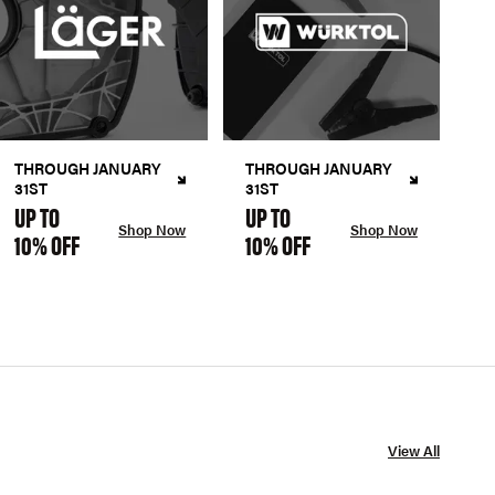
THROUGH JANUARY
THROUGH JANUARY
31ST
31ST
UP TO
UP TO
Shop Now
Shop Now
10% OFF
10% OFF
View All