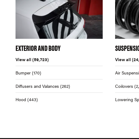
EXTERIOR AND BODY
SUSPENSI
View all
(59,723)
View all
(24
Bumper
(170)
Air Suspens
Diffusers and Valances
(262)
Coilovers
(2
Hood
(443)
Lowering Sp