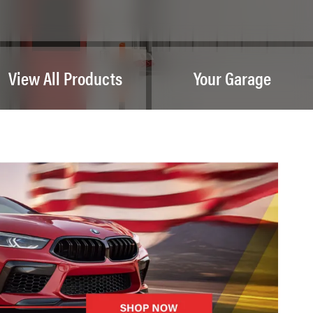
View All Products
Your Garage