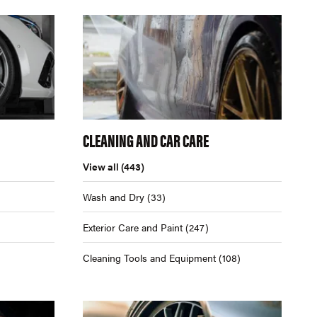
CLEANING AND CAR CARE
View all
(443)
Wash and Dry
(33)
Exterior Care and Paint
(247)
Cleaning Tools and Equipment
(108)