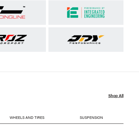
Shop All
WHEELS AND TIRES
SUSPENSION