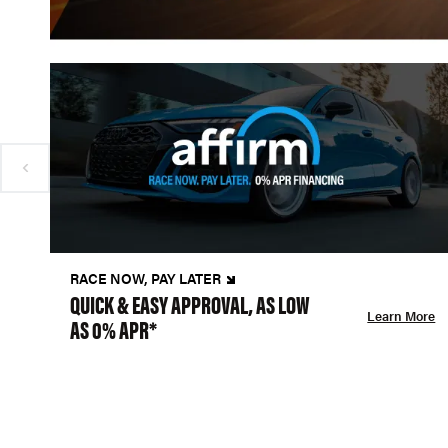
RACE NOW, PAY LATER
QUICK & EASY APPROVAL, AS LOW
Learn More
AS 0% APR*