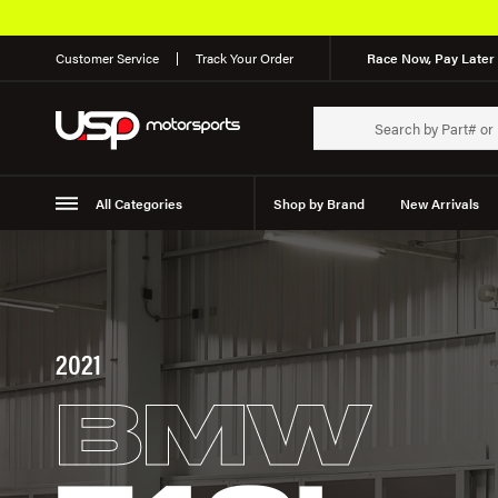
Customer Service
Track Your Order
Race Now, Pay Later 
All Categories
Shop by Brand
New Arrivals
Suspension
Wheels
2021
BMW