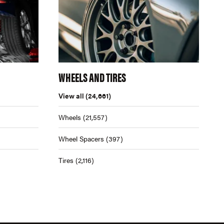
WHEELS AND TIRES
View all
(24,661)
Wheels
(21,557)
Wheel Spacers
(397)
Tires
(2,116)