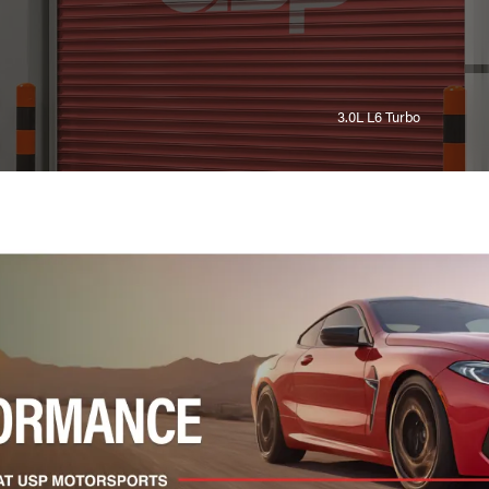
3.0L L6 Turbo