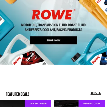
FEATURED DEALS
All Deals