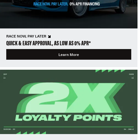
RACE NOW, PAY LATER
QUICK & EASY APPROVAL, AS LOW AS 0% APR*
Learn More