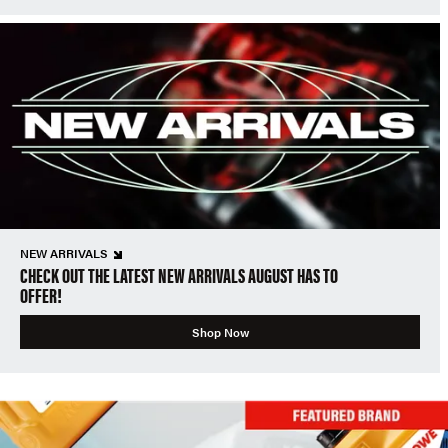
NEW ARRIVALS
CHECK OUT THE LATEST NEW ARRIVALS AUGUST HAS TO
OFFER!
Shop Now