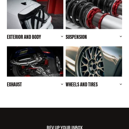
EXTERIOR AND BODY
SUSPENSION
EXHAUST
WHEELS AND TIRES
REV UP YOUR INBOX