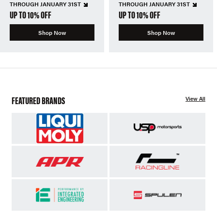
THROUGH JANUARY 31ST
THROUGH JANUARY 31ST
UP TO 10% OFF
UP TO 10% OFF
Shop Now
Shop Now
FEATURED BRANDS
View All