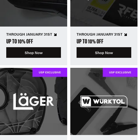
THROUGH JANUARY 31ST
THROUGH JANUARY 31ST
UP TO 10% OFF
UP TO 10% OFF
Shop Now
Shop Now