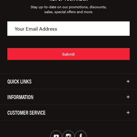
Stay up-to-date on our promotions, discounts,
sales, special offers and more.
Submit
QUICK LINKS
INFORMATION
CUSTOMER SERVICE