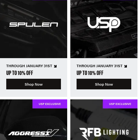
THROUGH JANUARY 31ST
THROUGH JANUARY 31ST
UP TO 10% OFF
UP TO 10% OFF
Shop Now
Shop Now