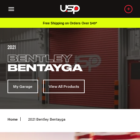
Free Shipping on Orders Over $49*
2021
BENTLEY
BENTAYGA
My Garage
View All Products
Home
2021 Bentley Bentayga