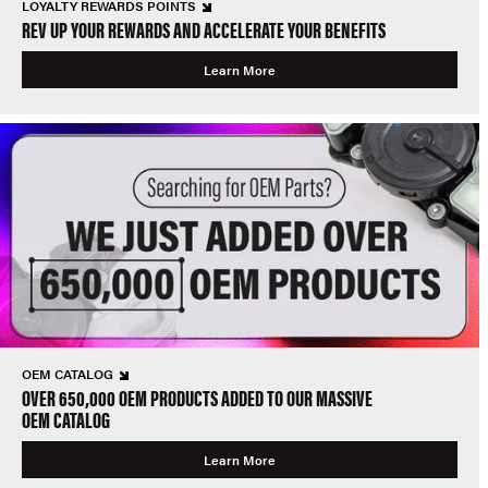
LOYALTY REWARDS POINTS
REV UP YOUR REWARDS AND ACCELERATE YOUR BENEFITS
Learn More
OEM CATALOG
OVER 650,000 OEM PRODUCTS ADDED TO OUR MASSIVE
OEM CATALOG
Learn More