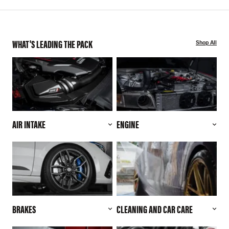
WHAT'S LEADING THE PACK
Shop All
AIR INTAKE
ENGINE
BRAKES
CLEANING AND CAR CARE