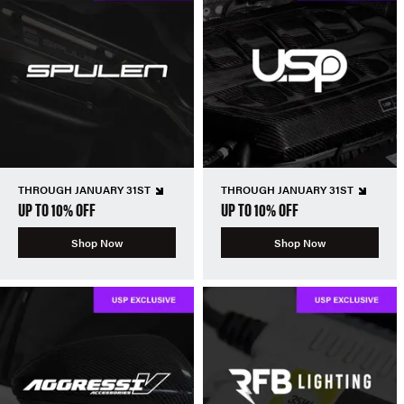
THROUGH JANUARY 31ST
THROUGH JANUARY 31ST
UP TO 10% OFF
UP TO 10% OFF
Shop Now
Shop Now