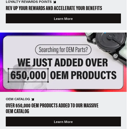
LOYALTY REWARDS POINTS
REV UP YOUR REWARDS AND ACCELERATE YOUR BENEFITS
Learn More
OEM CATALOG
OVER 650,000 OEM PRODUCTS ADDED TO OUR MASSIVE
OEM CATALOG
Learn More