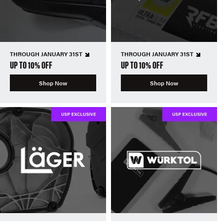
THROUGH JANUARY 31ST
THROUGH JANUARY 31ST
UP TO 10% OFF
UP TO 10% OFF
Shop Now
Shop Now