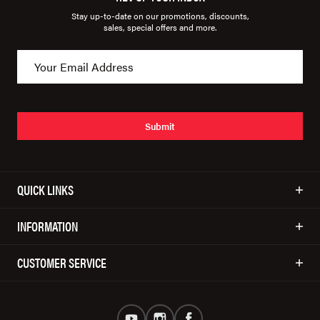
Stay up-to-date on our promotions, discounts,
sales, special offers and more.
Submit
QUICK LINKS
INFORMATION
CUSTOMER SERVICE