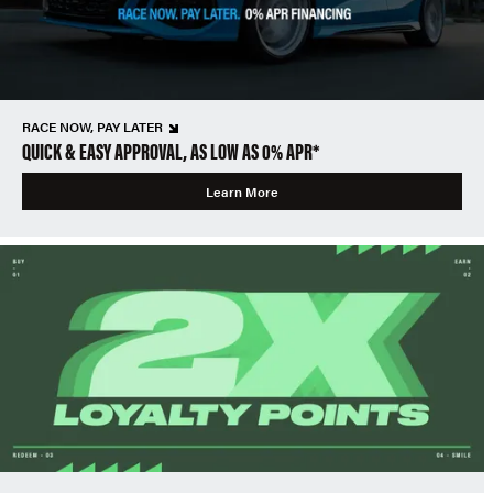
RACE NOW, PAY LATER
QUICK & EASY APPROVAL, AS LOW AS 0% APR*
Learn More