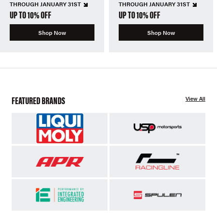
THROUGH JANUARY 31ST
THROUGH JANUARY 31ST
UP TO 10% OFF
UP TO 10% OFF
Shop Now
Shop Now
FEATURED BRANDS
View All