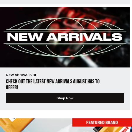
NEW ARRIVALS
CHECK OUT THE LATEST NEW ARRIVALS AUGUST HAS TO
OFFER!
Shop Now