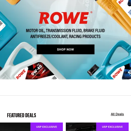
FEATURED DEALS
All Deals