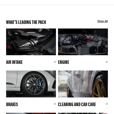
WHAT'S LEADING THE PACK
Shop All
AIR INTAKE
ENGINE
BRAKES
CLEANING AND CAR CARE