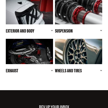
EXTERIOR AND BODY
SUSPENSION
EXHAUST
WHEELS AND TIRES
REV UP YOUR INBOX