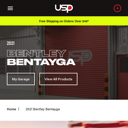
r $49*
Over 650K OEM Products
2021
BENTLEY
BENTAYGA
My Garage
View All Products
Home
2021 Bentley Bentayga