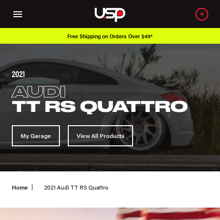
Free Shipping on Orders Over $49*
2021
AUDI
TT RS QUATTRO
My Garage
View All Products
Home
2021 Audi TT RS Quattro