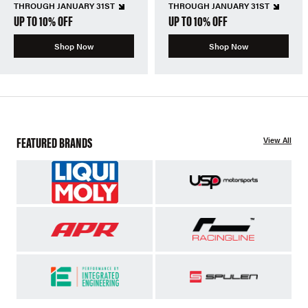
THROUGH JANUARY 31ST
THROUGH JANUARY 31ST
UP TO 10% OFF
UP TO 10% OFF
Shop Now
Shop Now
FEATURED BRANDS
View All