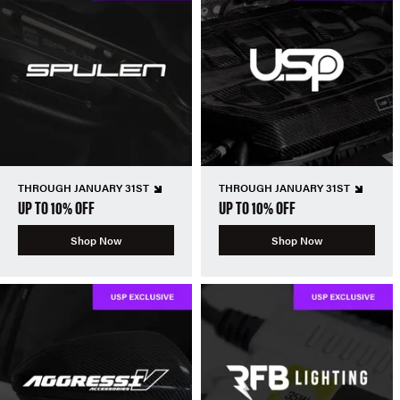
THROUGH JANUARY 31ST
THROUGH JANUARY 31ST
UP TO 10% OFF
UP TO 10% OFF
Shop Now
Shop Now