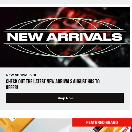
NEW ARRIVALS
CHECK OUT THE LATEST NEW ARRIVALS AUGUST HAS TO
OFFER!
Shop Now