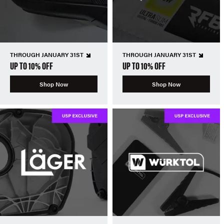
THROUGH JANUARY 31ST
THROUGH JANUARY 31ST
UP TO 10% OFF
UP TO 10% OFF
Shop Now
Shop Now