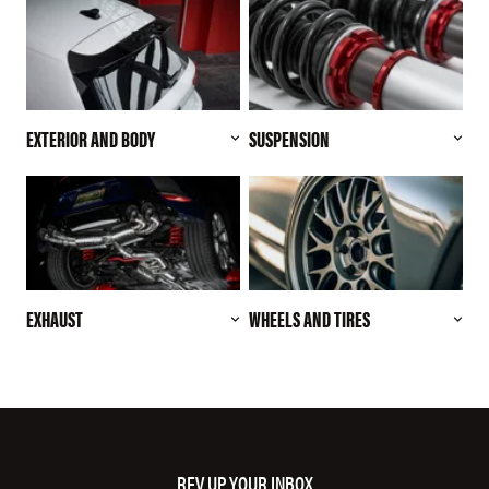
EXTERIOR AND BODY
SUSPENSION
EXHAUST
WHEELS AND TIRES
REV UP YOUR INBOX