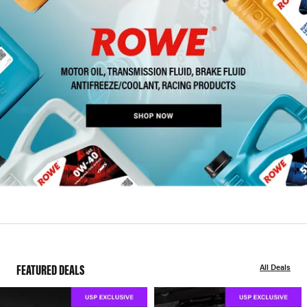
FEATURED DEALS
All Deals