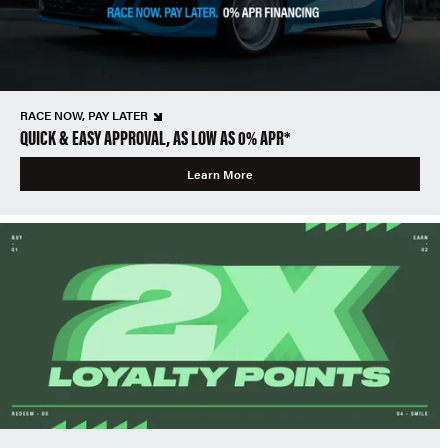
RACE NOW, PAY LATER
QUICK & EASY APPROVAL, AS LOW AS 0% APR*
Learn More