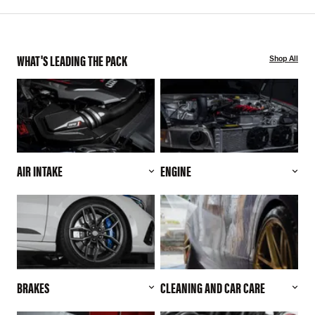
WHAT'S LEADING THE PACK
Shop All
AIR INTAKE
ENGINE
BRAKES
CLEANING AND CAR CARE