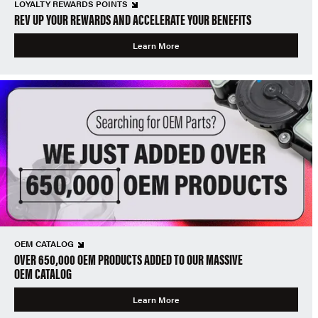
LOYALTY REWARDS POINTS
REV UP YOUR REWARDS AND ACCELERATE YOUR BENEFITS
Learn More
OEM CATALOG
OVER 650,000 OEM PRODUCTS ADDED TO OUR MASSIVE
OEM CATALOG
Learn More