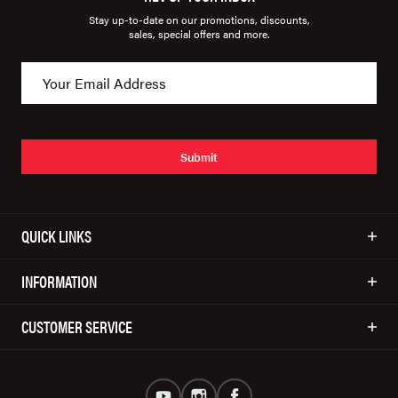
Stay up-to-date on our promotions, discounts,
sales, special offers and more.
Submit
QUICK LINKS
INFORMATION
CUSTOMER SERVICE