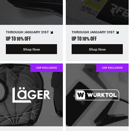
THROUGH JANUARY 31ST
THROUGH JANUARY 31ST
UP TO 10% OFF
UP TO 10% OFF
Shop Now
Shop Now