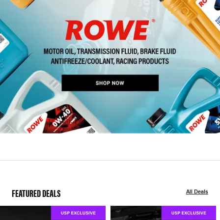
FEATURED DEALS
All Deals