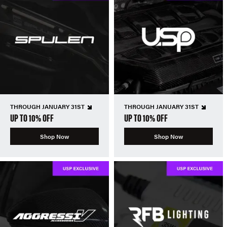
THROUGH JANUARY 31ST
THROUGH JANUARY 31ST
UP TO 10% OFF
UP TO 10% OFF
Shop Now
Shop Now