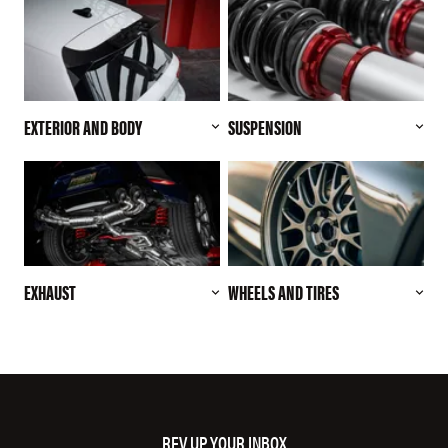
EXTERIOR AND BODY
SUSPENSION
EXHAUST
WHEELS AND TIRES
REV UP YOUR INBOX