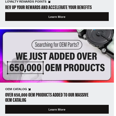
LOYALTY REWARDS POINTS
REV UP YOUR REWARDS AND ACCELERATE YOUR BENEFITS
Learn More
OEM CATALOG
OVER 650,000 OEM PRODUCTS ADDED TO OUR MASSIVE
OEM CATALOG
Learn More