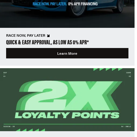
RACE NOW, PAY LATER
QUICK & EASY APPROVAL, AS LOW AS 0% APR*
Learn More