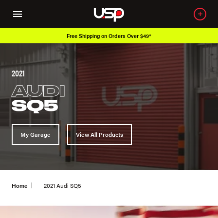
Over 650K OEM Products
2021
AUDI
SQ5
My Garage
View All Products
Home
2021 Audi SQ5