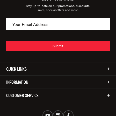
Stay up-to-date on our promotions, discounts,
sales, special offers and more.
Submit
QUICK LINKS
INFORMATION
CUSTOMER SERVICE