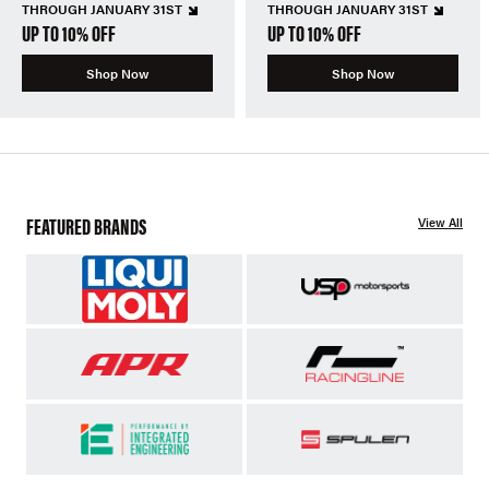
THROUGH JANUARY 31ST
THROUGH JANUARY 31ST
UP TO 10% OFF
UP TO 10% OFF
Shop Now
Shop Now
FEATURED BRANDS
View All