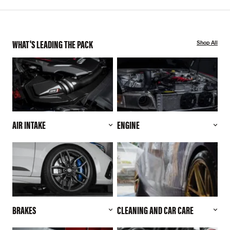
WHAT'S LEADING THE PACK
Shop All
AIR INTAKE
ENGINE
BRAKES
CLEANING AND CAR CARE