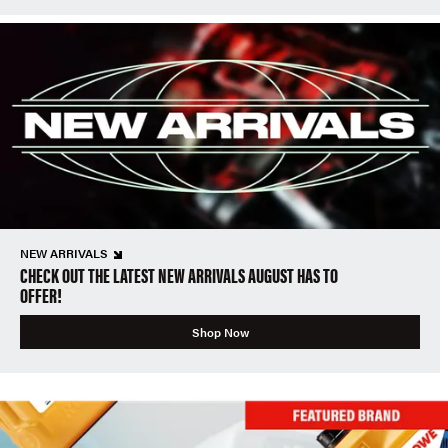
NEW ARRIVALS
CHECK OUT THE LATEST NEW ARRIVALS AUGUST HAS TO
OFFER!
Shop Now