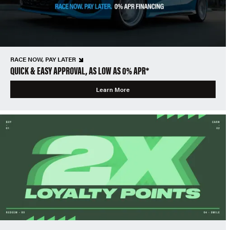
RACE NOW, PAY LATER
QUICK & EASY APPROVAL, AS LOW AS 0% APR*
Learn More