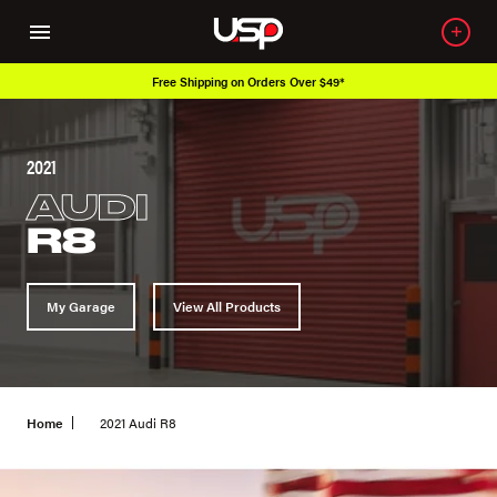
Free Shipping on Orders Over $49*
2021
AUDI
R8
My Garage
View All Products
Home
2021 Audi R8