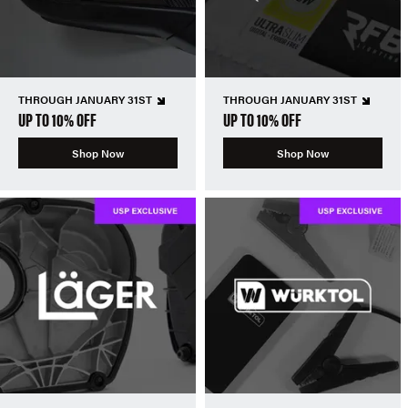
THROUGH JANUARY 31ST
THROUGH JANUARY 31ST
UP TO 10% OFF
UP TO 10% OFF
Shop Now
Shop Now