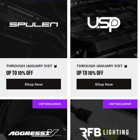
THROUGH JANUARY 31ST
THROUGH JANUARY 31ST
UP TO 10% OFF
UP TO 10% OFF
Shop Now
Shop Now