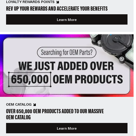
LOYALTY REWARDS POINTS
REV UP YOUR REWARDS AND ACCELERATE YOUR BENEFITS
Learn More
OEM CATALOG
OVER 650,000 OEM PRODUCTS ADDED TO OUR MASSIVE
OEM CATALOG
Learn More