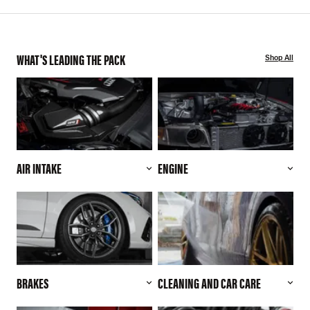
WHAT'S LEADING THE PACK
Shop All
AIR INTAKE
ENGINE
BRAKES
CLEANING AND CAR CARE