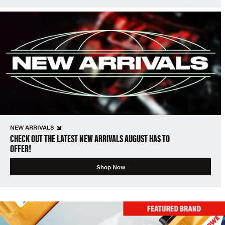
NEW ARRIVALS
CHECK OUT THE LATEST NEW ARRIVALS AUGUST HAS TO
OFFER!
Shop Now