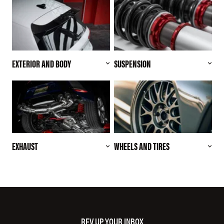
EXTERIOR AND BODY
SUSPENSION
EXHAUST
WHEELS AND TIRES
REV UP YOUR INBOX