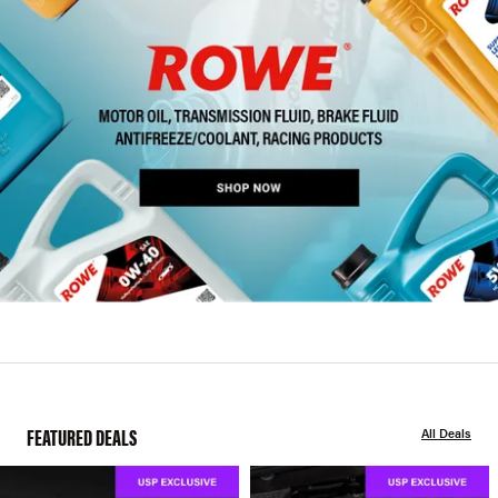
FEATURED DEALS
All Deals