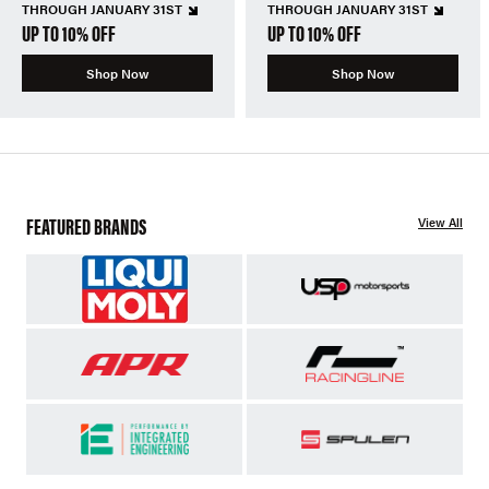
THROUGH JANUARY 31ST
THROUGH JANUARY 31ST
UP TO 10% OFF
UP TO 10% OFF
Shop Now
Shop Now
FEATURED BRANDS
View All