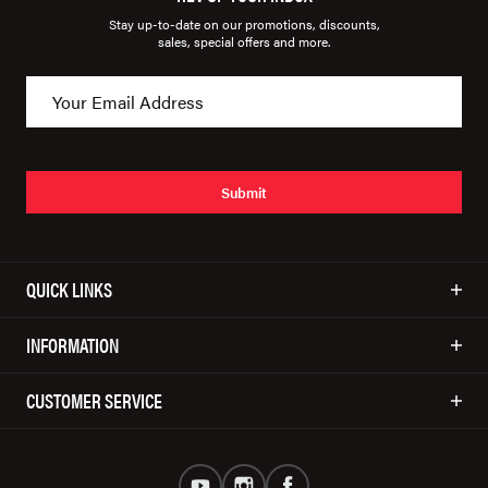
Stay up-to-date on our promotions, discounts,
sales, special offers and more.
Submit
QUICK LINKS
INFORMATION
CUSTOMER SERVICE