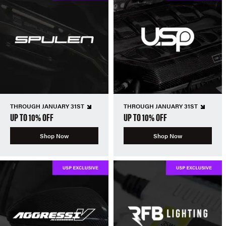
THROUGH JANUARY 31ST
THROUGH JANUARY 31ST
UP TO 10% OFF
UP TO 10% OFF
Shop Now
Shop Now