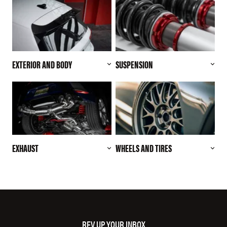
EXTERIOR AND BODY
SUSPENSION
EXHAUST
WHEELS AND TIRES
REV UP YOUR INBOX