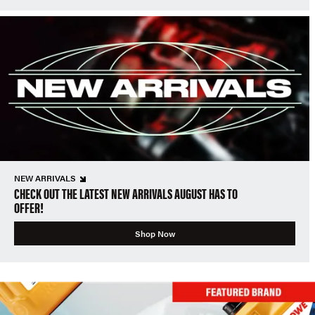
NEW ARRIVALS
CHECK OUT THE LATEST NEW ARRIVALS AUGUST HAS TO
OFFER!
Shop Now