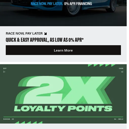
RACE NOW, PAY LATER
QUICK & EASY APPROVAL, AS LOW AS 0% APR*
Learn More