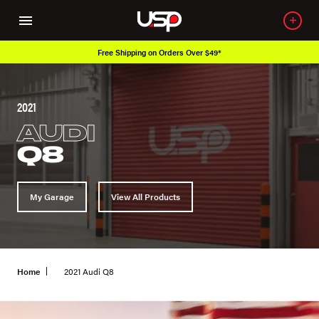
Free Shipping on Orders Over $49*
2021
AUDI
Q8
My Garage
View All Products
Home
2021 Audi Q8