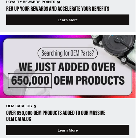
LOYALTY REWARDS POINTS
REV UP YOUR REWARDS AND ACCELERATE YOUR BENEFITS
Learn More
OEM CATALOG
OVER 650,000 OEM PRODUCTS ADDED TO OUR MASSIVE
OEM CATALOG
Learn More