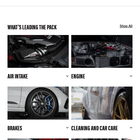
WHAT'S LEADING THE PACK
Shop All
AIR INTAKE
ENGINE
BRAKES
CLEANING AND CAR CARE