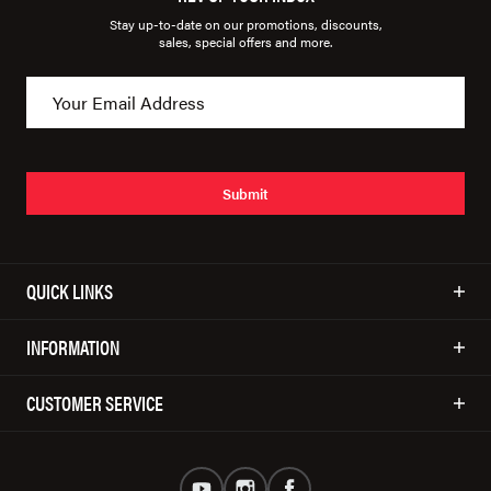
Stay up-to-date on our promotions, discounts,
sales, special offers and more.
Submit
QUICK LINKS
INFORMATION
CUSTOMER SERVICE