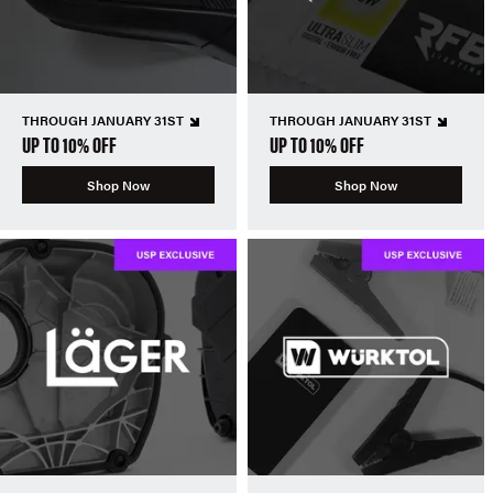
THROUGH JANUARY 31ST
THROUGH JANUARY 31ST
UP TO 10% OFF
UP TO 10% OFF
Shop Now
Shop Now