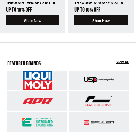
THROUGH JANUARY 31ST
THROUGH JANUARY 31ST
UP TO 10% OFF
UP TO 10% OFF
Shop Now
Shop Now
FEATURED BRANDS
View All