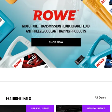
FEATURED DEALS
All Deals