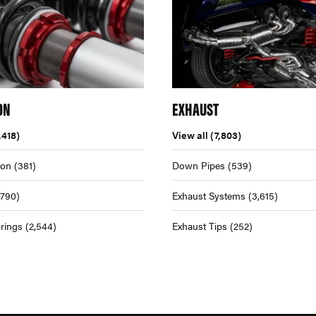
ON
EXHAUST
,418)
View all
(7,803)
ion
(381)
Down Pipes
(539)
,790)
Exhaust Systems
(3,615)
rings
(2,544)
Exhaust Tips
(252)