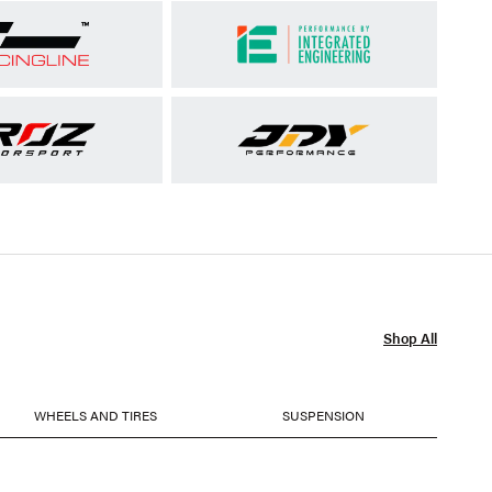
Shop All
WHEELS AND TIRES
SUSPENSION