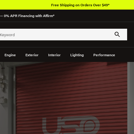
Free Shipping on Orders Over $49*
— 0% APR Financing with Affirm*
Engine
Exterior
Interior
Lighting
Performance