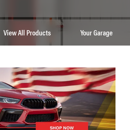
View All Products
Your Garage