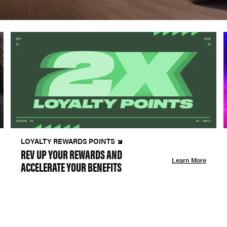
LOYALTY REWARDS POINTS
REV UP YOUR REWARDS AND
Learn More
ACCELERATE YOUR BENEFITS