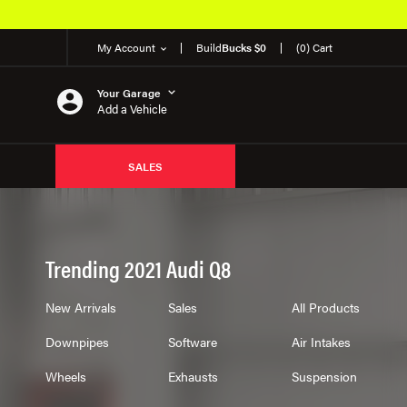
My Account
Build
Bucks $0
(0) Cart
Your Garage
Add a Vehicle
SALES
Trending 2021 Audi Q8
New Arrivals
Sales
All Products
Downpipes
Software
Air Intakes
Wheels
Exhausts
Suspension