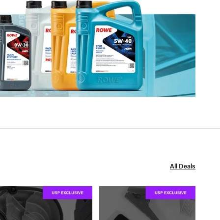
All Deals