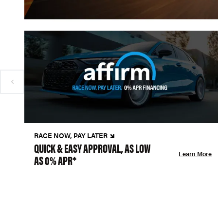
RACE NOW, PAY LATER
QUICK & EASY APPROVAL, AS LOW
Learn More
AS 0% APR*