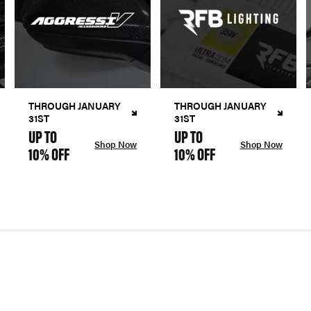
THROUGH JANUARY
THROUGH JANUARY
31ST
31ST
UP TO
UP TO
Shop Now
Shop Now
10% OFF
10% OFF