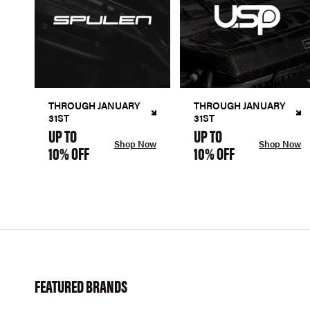
THROUGH JANUARY
THROUGH JANUARY
31ST
31ST
UP TO
UP TO
Shop Now
Shop Now
10% OFF
10% OFF
FEATURED BRANDS