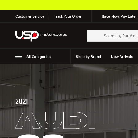
Customer Service
Track Your Order
Race Now, Pay Later 
All Categories
Shop by Brand
New Arrivals
Suspension
Wheels
2021
AUDI