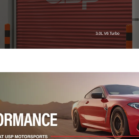
3.0L V6 Turbo