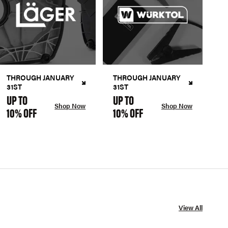
THROUGH JANUARY
THROUGH JANUARY
31ST
31ST
UP TO
UP TO
Shop Now
Shop Now
10% OFF
10% OFF
View All