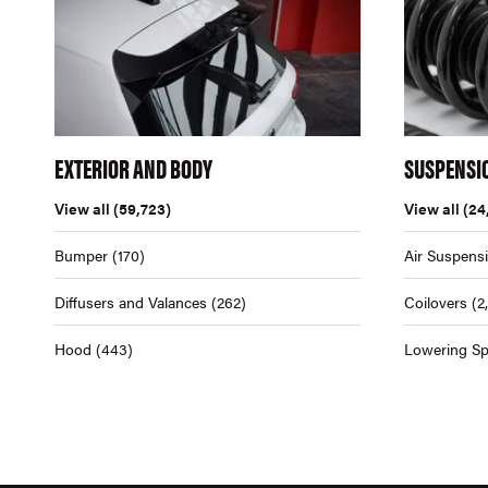
EXTERIOR AND BODY
SUSPENSI
View all
(59,723)
View all
(24
Bumper
(170)
Air Suspens
Diffusers and Valances
(262)
Coilovers
(2
Hood
(443)
Lowering Sp