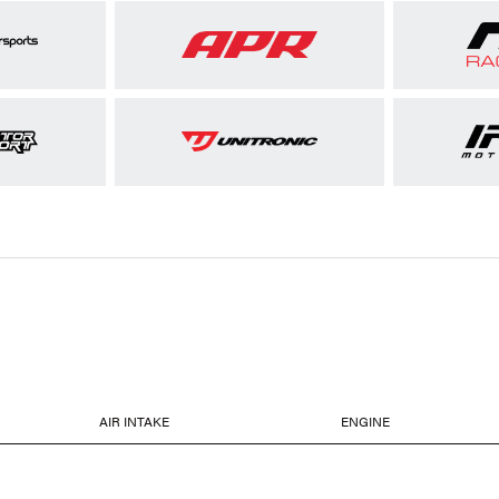
AIR INTAKE
ENGINE