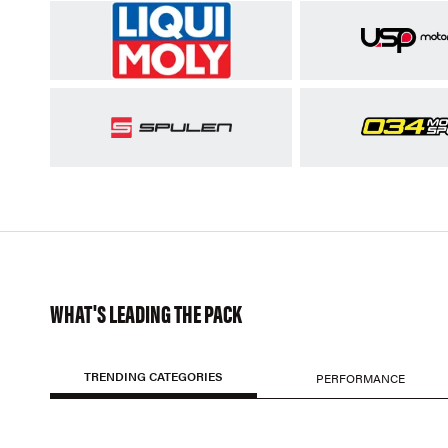
WHAT'S LEADING THE PACK
TRENDING CATEGORIES
PERFORMANCE