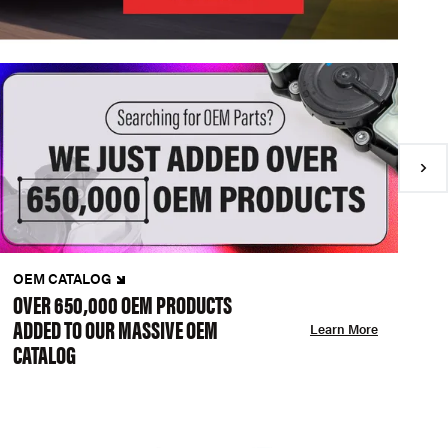
OEM CATALOG
N
OVER 650,000 OEM PRODUCTS
C
ADDED TO OUR MASSIVE OEM
A
Learn More
CATALOG