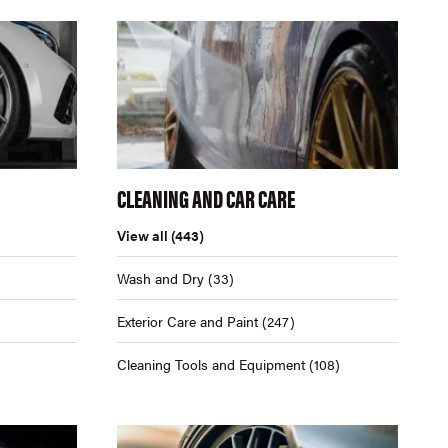
CLEANING AND CAR CARE
View all
(443)
Wash and Dry
(33)
Exterior Care and Paint
(247)
Cleaning Tools and Equipment
(108)