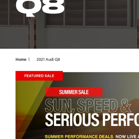
Q8
Home
2021 Audi Q8