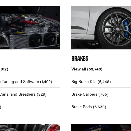
BRAKES
,812)
View all
(53,746)
 Tuning and Software
(1,402)
Big Brake Kits
(5,448)
Cans, and Breathers
(828)
Brake Calipers
(765)
)
Brake Pads
(6,630)