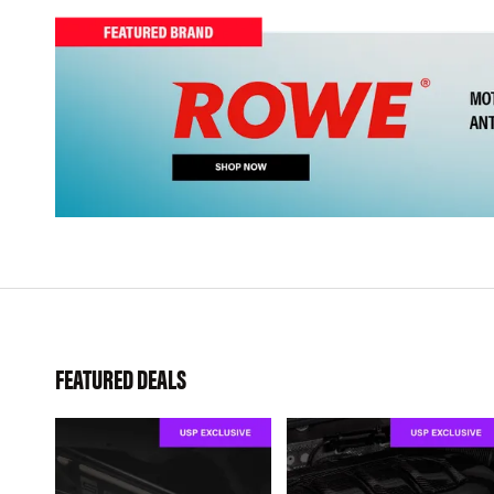
FEATURED DEALS