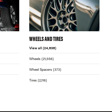
WHEELS AND TIRES
View all
(24,636)
Wheels
(21,556)
Wheel Spacers
(373)
Tires
(2,116)