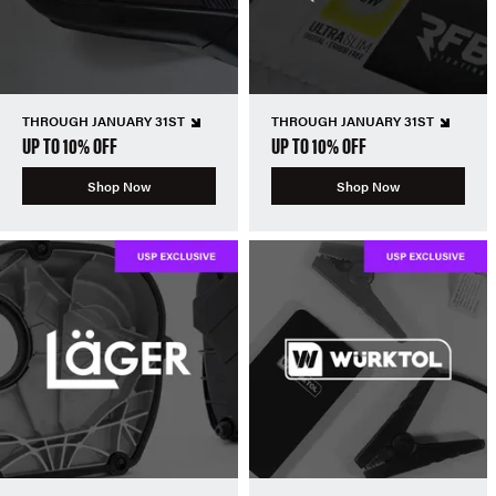
THROUGH JANUARY 31ST
THROUGH JANUARY 31ST
UP TO 10% OFF
UP TO 10% OFF
Shop Now
Shop Now