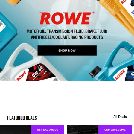
FEATURED DEALS
All Deals