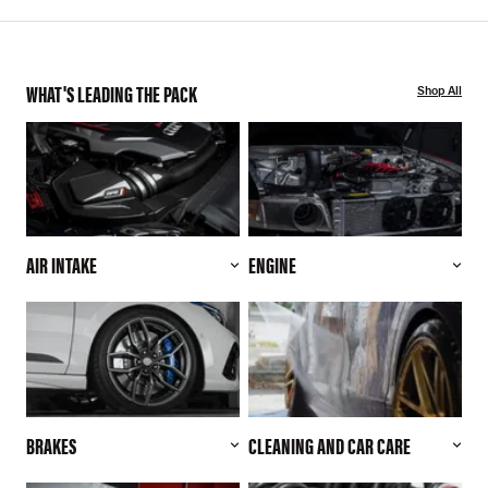
WHAT'S LEADING THE PACK
Shop All
AIR INTAKE
ENGINE
BRAKES
CLEANING AND CAR CARE