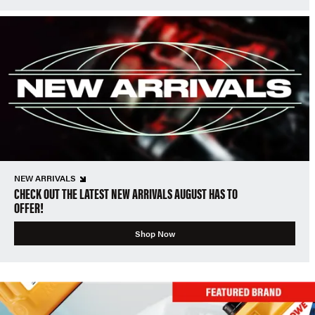
NEW ARRIVALS
CHECK OUT THE LATEST NEW ARRIVALS AUGUST HAS TO
OFFER!
Shop Now