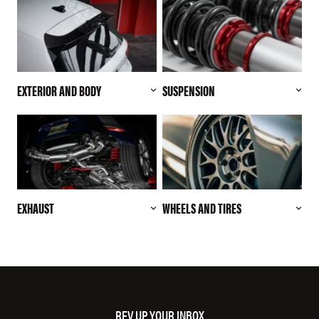
EXTERIOR AND BODY
SUSPENSION
EXHAUST
WHEELS AND TIRES
REV UP YOUR INBOX