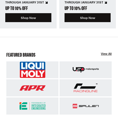
THROUGH JANUARY 31ST
THROUGH JANUARY 31ST
UP TO 10% OFF
UP TO 10% OFF
Shop Now
Shop Now
FEATURED BRANDS
View All