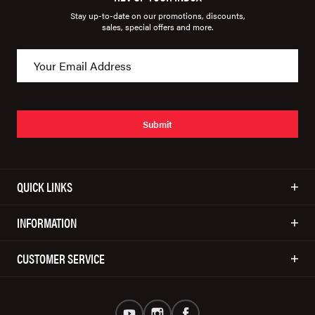
Stay up-to-date on our promotions, discounts,
sales, special offers and more.
Submit
QUICK LINKS
INFORMATION
CUSTOMER SERVICE