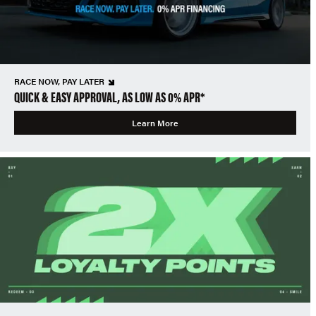
RACE NOW, PAY LATER
QUICK & EASY APPROVAL, AS LOW AS 0% APR*
Learn More