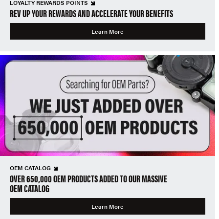
LOYALTY REWARDS POINTS
REV UP YOUR REWARDS AND ACCELERATE YOUR BENEFITS
Learn More
OEM CATALOG
OVER 650,000 OEM PRODUCTS ADDED TO OUR MASSIVE
OEM CATALOG
Learn More