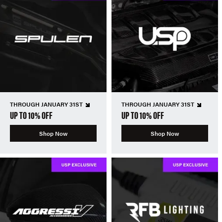
THROUGH JANUARY 31ST
THROUGH JANUARY 31ST
UP TO 10% OFF
UP TO 10% OFF
Shop Now
Shop Now