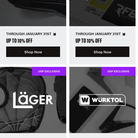
THROUGH JANUARY 31ST
THROUGH JANUARY 31ST
UP TO 10% OFF
UP TO 10% OFF
Shop Now
Shop Now