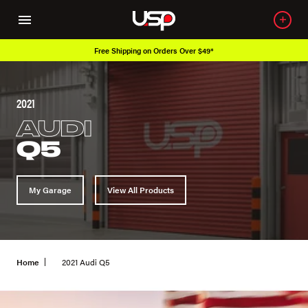
Free Shipping on Orders Over $49*
2021
AUDI
Q5
My Garage
View All Products
Home
2021 Audi Q5