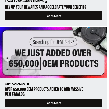
LOYALTY REWARDS POINTS
REV UP YOUR REWARDS AND ACCELERATE YOUR BENEFITS
Learn More
OEM CATALOG
OVER 650,000 OEM PRODUCTS ADDED TO OUR MASSIVE
OEM CATALOG
Learn More