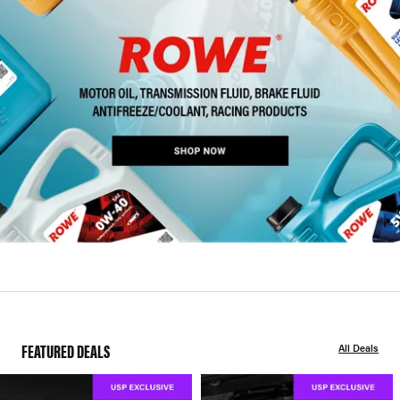
FEATURED DEALS
All Deals