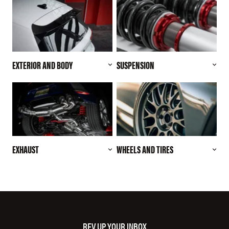
EXTERIOR AND BODY
SUSPENSION
EXHAUST
WHEELS AND TIRES
REV UP YOUR INBOX