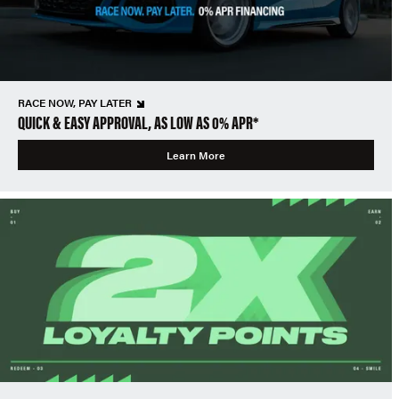
RACE NOW, PAY LATER
QUICK & EASY APPROVAL, AS LOW AS 0% APR*
Learn More