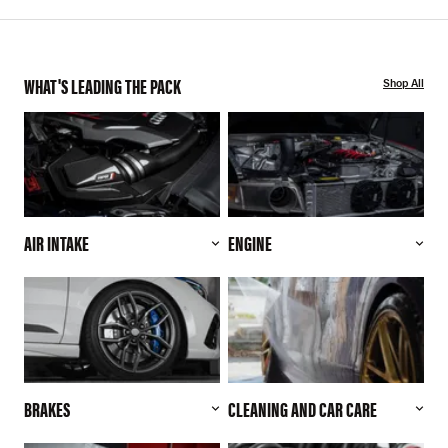
WHAT'S LEADING THE PACK
Shop All
AIR INTAKE
ENGINE
BRAKES
CLEANING AND CAR CARE