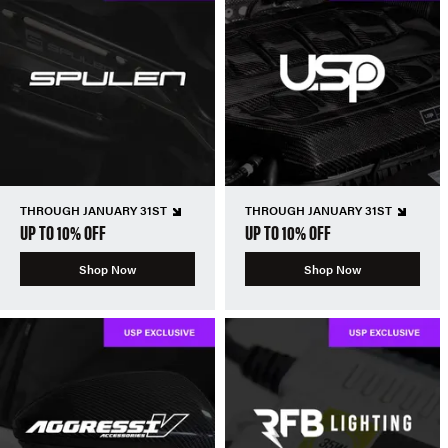
THROUGH JANUARY 31ST
THROUGH JANUARY 31ST
UP TO 10% OFF
UP TO 10% OFF
Shop Now
Shop Now