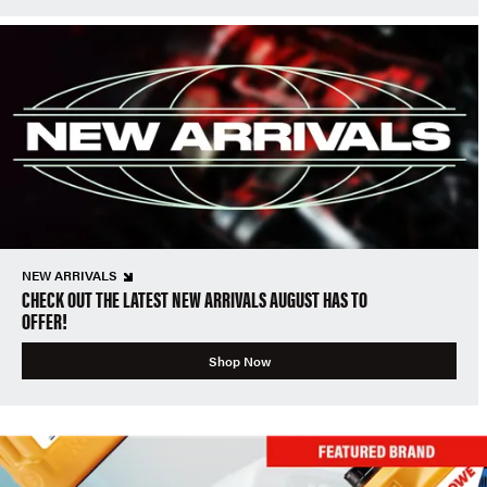
NEW ARRIVALS
CHECK OUT THE LATEST NEW ARRIVALS AUGUST HAS TO
OFFER!
Shop Now