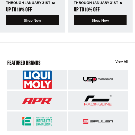
THROUGH JANUARY 31ST
THROUGH JANUARY 31ST
UP TO 10% OFF
UP TO 10% OFF
Shop Now
Shop Now
FEATURED BRANDS
View All