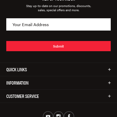
Stay up-to-date on our promotions, discounts,
sales, special offers and more.
Submit
QUICK LINKS
INFORMATION
CUSTOMER SERVICE