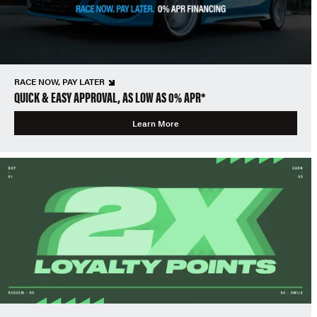
RACE NOW, PAY LATER
QUICK & EASY APPROVAL, AS LOW AS 0% APR*
Learn More