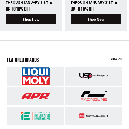
THROUGH JANUARY 31ST
THROUGH JANUARY 31ST
UP TO 10% OFF
UP TO 10% OFF
Shop Now
Shop Now
FEATURED BRANDS
View All