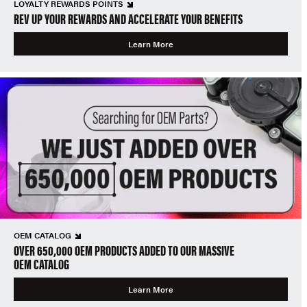
LOYALTY REWARDS POINTS
REV UP YOUR REWARDS AND ACCELERATE YOUR BENEFITS
Learn More
OEM CATALOG
OVER 650,000 OEM PRODUCTS ADDED TO OUR MASSIVE
OEM CATALOG
Learn More