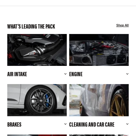
WHAT'S LEADING THE PACK
Shop All
AIR INTAKE
ENGINE
BRAKES
CLEANING AND CAR CARE