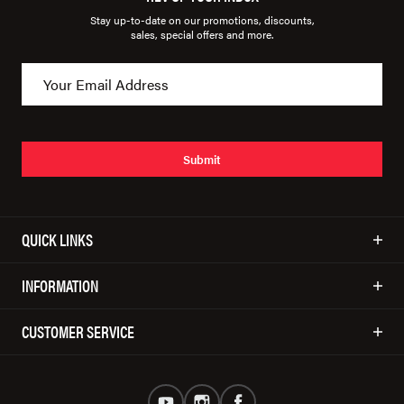
Stay up-to-date on our promotions, discounts,
sales, special offers and more.
Submit
QUICK LINKS
INFORMATION
CUSTOMER SERVICE