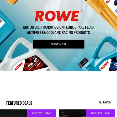
FEATURED DEALS
All Deals