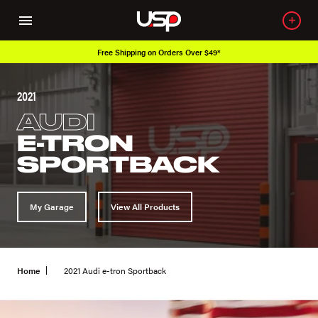
Free Shipping on Orders Over $49*
2021
AUDI
E-TRON
SPORTBACK
My Garage
View All Products
Home
2021 Audi e-tron Sportback