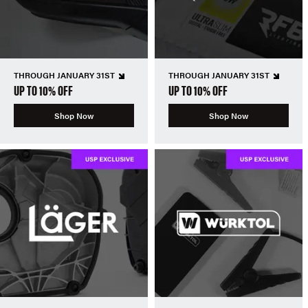
THROUGH JANUARY 31ST
THROUGH JANUARY 31ST
UP TO 10% OFF
UP TO 10% OFF
Shop Now
Shop Now