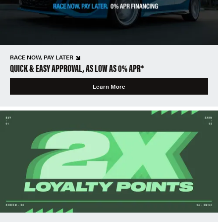
RACE NOW, PAY LATER
QUICK & EASY APPROVAL, AS LOW AS 0% APR*
Learn More