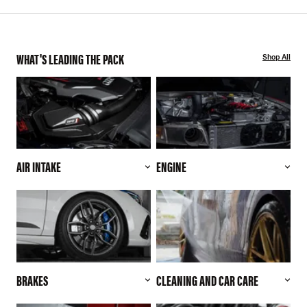
WHAT'S LEADING THE PACK
Shop All
AIR INTAKE
ENGINE
BRAKES
CLEANING AND CAR CARE