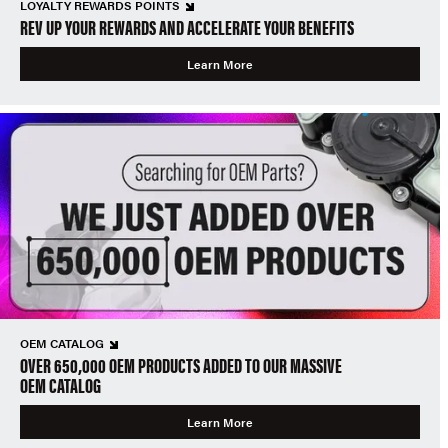
LOYALTY REWARDS POINTS
REV UP YOUR REWARDS AND ACCELERATE YOUR BENEFITS
Learn More
OEM CATALOG
OVER 650,000 OEM PRODUCTS ADDED TO OUR MASSIVE
OEM CATALOG
Learn More