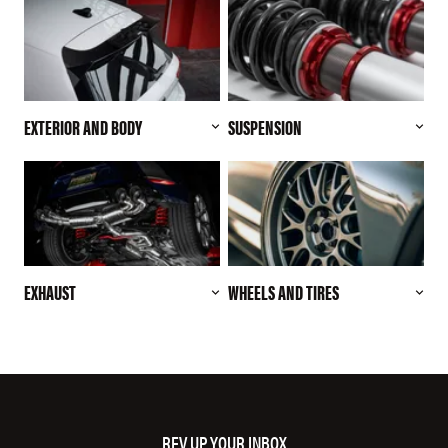
EXTERIOR AND BODY
SUSPENSION
EXHAUST
WHEELS AND TIRES
REV UP YOUR INBOX