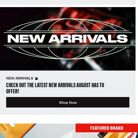
NEW ARRIVALS
CHECK OUT THE LATEST NEW ARRIVALS AUGUST HAS TO
OFFER!
Shop Now