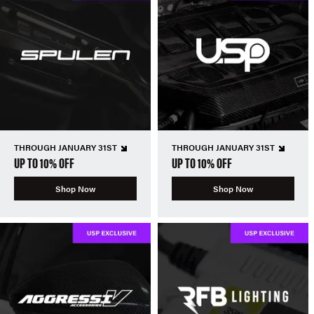
THROUGH JANUARY 31ST
THROUGH JANUARY 31ST
UP TO 10% OFF
UP TO 10% OFF
Shop Now
Shop Now