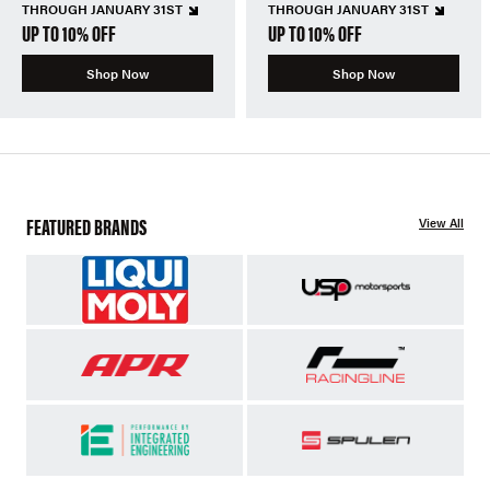
THROUGH JANUARY 31ST
THROUGH JANUARY 31ST
UP TO 10% OFF
UP TO 10% OFF
Shop Now
Shop Now
FEATURED BRANDS
View All