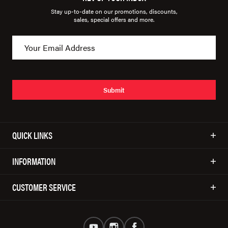
Stay up-to-date on our promotions, discounts,
sales, special offers and more.
Submit
QUICK LINKS
INFORMATION
CUSTOMER SERVICE