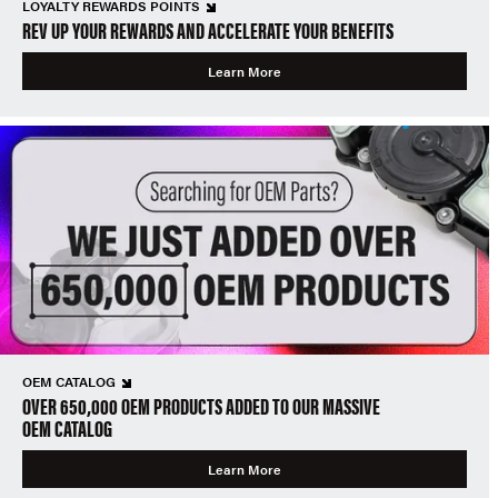
LOYALTY REWARDS POINTS
REV UP YOUR REWARDS AND ACCELERATE YOUR BENEFITS
Learn More
OEM CATALOG
OVER 650,000 OEM PRODUCTS ADDED TO OUR MASSIVE
OEM CATALOG
Learn More