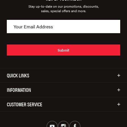
Stay up-to-date on our promotions, discounts,
sales, special offers and more.
Submit
QUICK LINKS
INFORMATION
CUSTOMER SERVICE