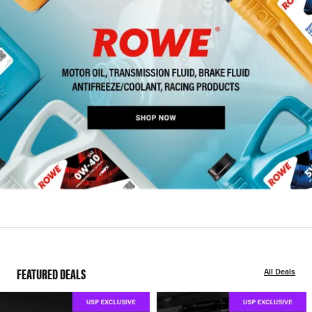
FEATURED DEALS
All Deals