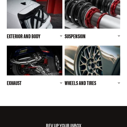
EXTERIOR AND BODY
SUSPENSION
EXHAUST
WHEELS AND TIRES
REV UP YOUR INBOX