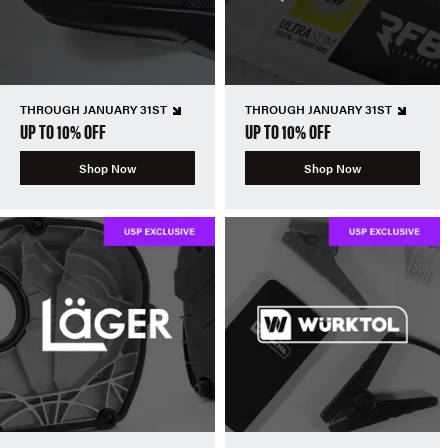
THROUGH JANUARY 31ST
THROUGH JANUARY 31ST
UP TO 10% OFF
UP TO 10% OFF
Shop Now
Shop Now