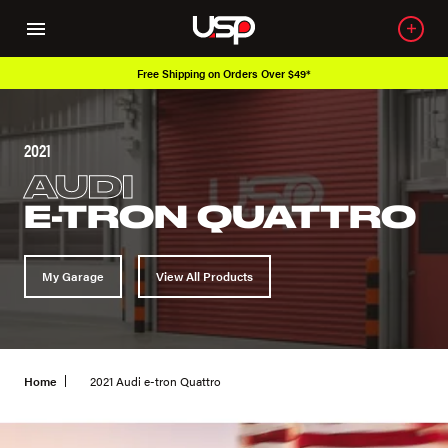
Free Shipping on Orders Over $49*
2021
AUDI
E-TRON QUATTRO
My Garage
View All Products
Home
2021 Audi e-tron Quattro