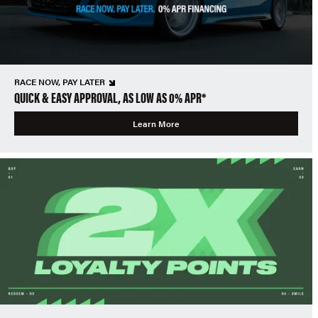
RACE NOW, PAY LATER
QUICK & EASY APPROVAL, AS LOW AS 0% APR*
Learn More