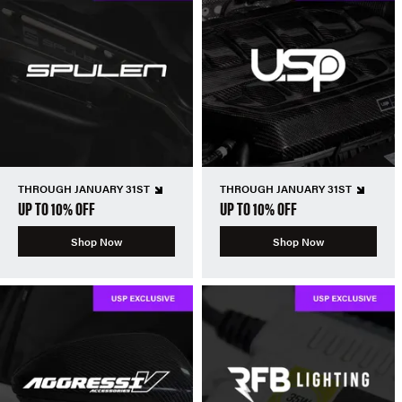
THROUGH JANUARY 31ST
THROUGH JANUARY 31ST
UP TO 10% OFF
UP TO 10% OFF
Shop Now
Shop Now