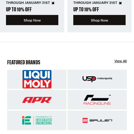
THROUGH JANUARY 31ST
THROUGH JANUARY 31ST
UP TO 10% OFF
UP TO 10% OFF
Shop Now
Shop Now
FEATURED BRANDS
View All