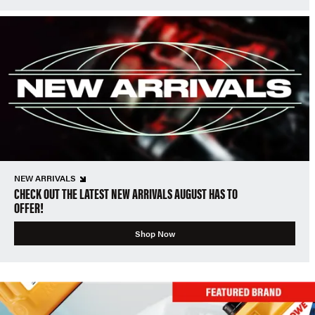
NEW ARRIVALS
CHECK OUT THE LATEST NEW ARRIVALS AUGUST HAS TO
OFFER!
Shop Now