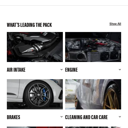
WHAT'S LEADING THE PACK
Shop All
AIR INTAKE
ENGINE
BRAKES
CLEANING AND CAR CARE