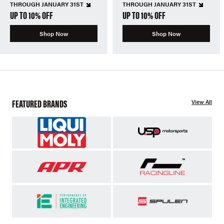
THROUGH JANUARY 31ST
THROUGH JANUARY 31ST
UP TO 10% OFF
UP TO 10% OFF
Shop Now
Shop Now
FEATURED BRANDS
View All