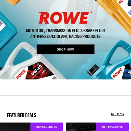
FEATURED DEALS
All Deals