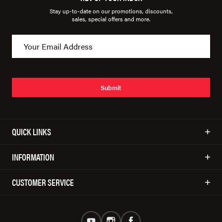
Stay up-to-date on our promotions, discounts,
sales, special offers and more.
Submit
QUICK LINKS
INFORMATION
CUSTOMER SERVICE