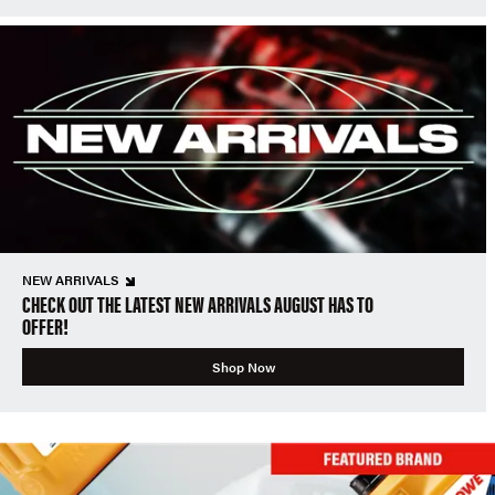
NEW ARRIVALS
CHECK OUT THE LATEST NEW ARRIVALS AUGUST HAS TO
OFFER!
Shop Now