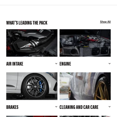
WHAT'S LEADING THE PACK
Shop All
AIR INTAKE
ENGINE
BRAKES
CLEANING AND CAR CARE