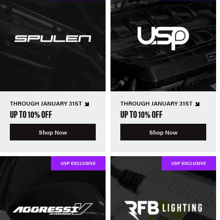
THROUGH JANUARY 31ST
THROUGH JANUARY 31ST
UP TO 10% OFF
UP TO 10% OFF
Shop Now
Shop Now