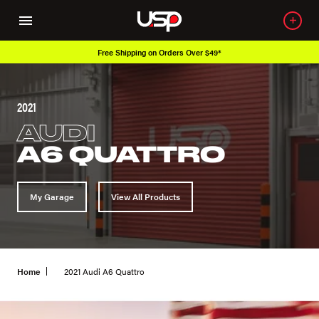
49*
Over 650K OEM Products
2021
AUDI
A6 QUATTRO
My Garage
View All Products
Home
2021 Audi A6 Quattro