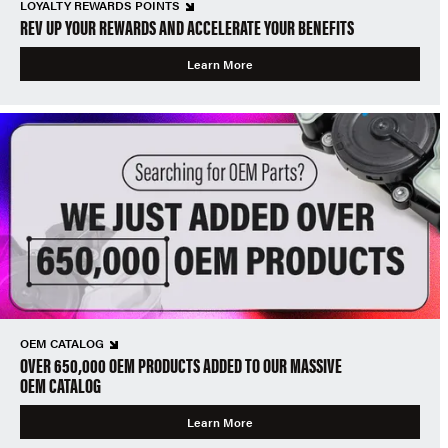
LOYALTY REWARDS POINTS
REV UP YOUR REWARDS AND ACCELERATE YOUR BENEFITS
Learn More
OEM CATALOG
OVER 650,000 OEM PRODUCTS ADDED TO OUR MASSIVE
OEM CATALOG
Learn More