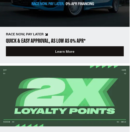
RACE NOW, PAY LATER
QUICK & EASY APPROVAL, AS LOW AS 0% APR*
Learn More