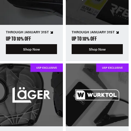
THROUGH JANUARY 31ST
THROUGH JANUARY 31ST
UP TO 10% OFF
UP TO 10% OFF
Shop Now
Shop Now