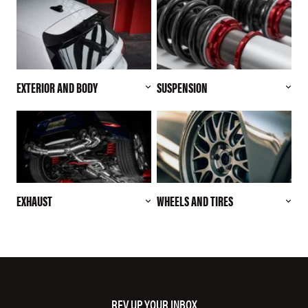
EXTERIOR AND BODY
SUSPENSION
EXHAUST
WHEELS AND TIRES
REV UP YOUR INBOX