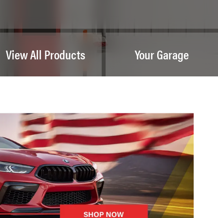
View All Products
Your Garage