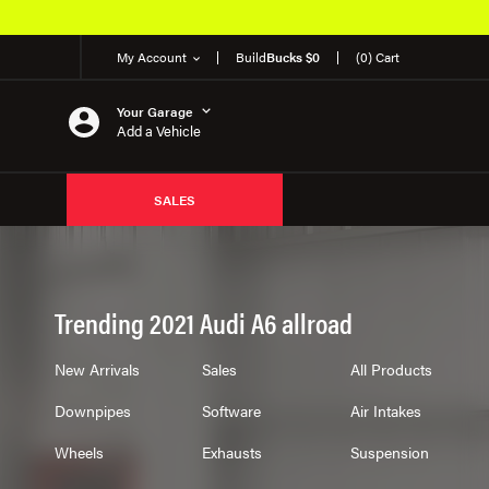
My Account
Build
Bucks $0
(0) Cart
Your Garage
Add a Vehicle
SALES
Trending 2021 Audi A6 allroad
New Arrivals
Sales
All Products
Downpipes
Software
Air Intakes
Wheels
Exhausts
Suspension