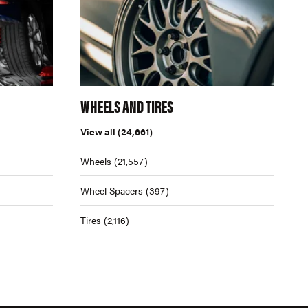
WHEELS AND TIRES
View all
(24,661)
Wheels
(21,557)
Wheel Spacers
(397)
Tires
(2,116)