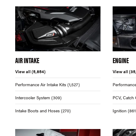
AIR INTAKE
ENGINE
View all
(5,854)
View all
(35
Performance Air Intake Kits
(1,527)
Performance
Intercooler System
(309)
PCV, Catch 
Intake Boots and Hoses
(270)
Ignition
(861