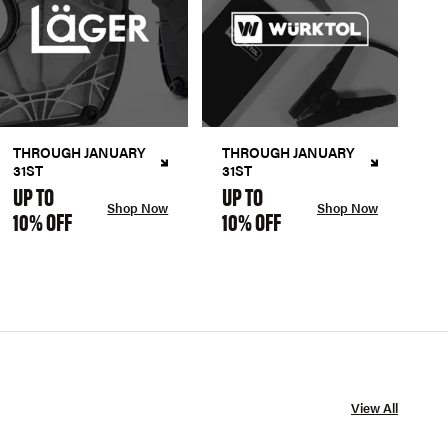
THROUGH JANUARY
THROUGH JANUARY
31ST
31ST
UP TO
UP TO
Shop Now
Shop Now
10% OFF
10% OFF
View All