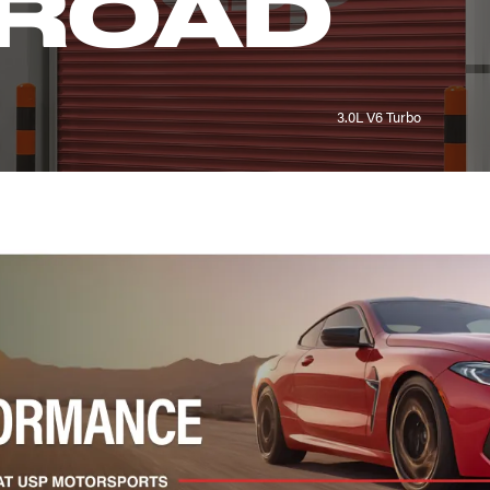
LROAD
3.0L V6 Turbo