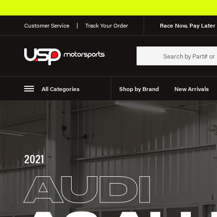
Customer Service
Track Your Order
Race Now, Pay Later 
All Categories
Shop by Brand
New Arrivals
Suspension
Wheels
2021
AUDI