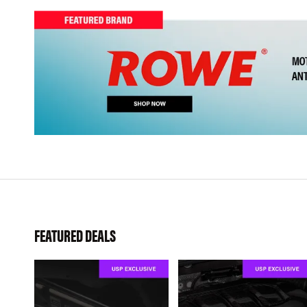
FEATURED DEALS