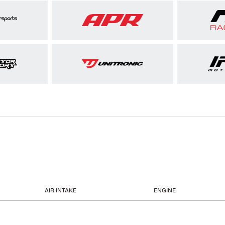
AIR INTAKE
ENGINE