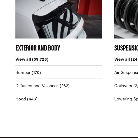
EXTERIOR AND BODY
SUSPENSI
View all
(59,723)
View all
(24
Bumper
(170)
Air Suspens
Diffusers and Valances
(262)
Coilovers
(2
Hood
(443)
Lowering Sp