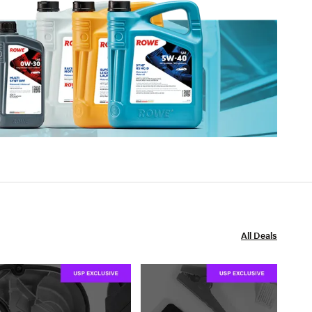
All Deals