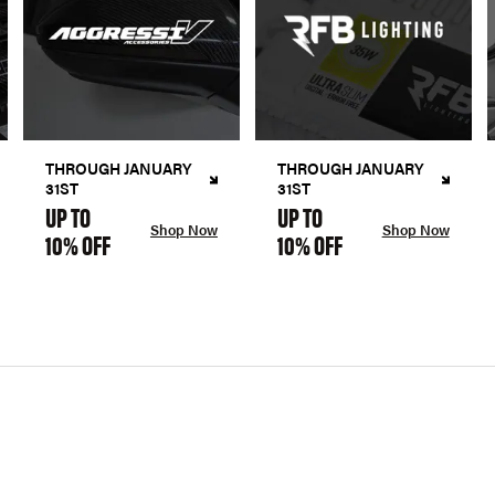
THROUGH JANUARY
THROUGH JANUARY
31ST
31ST
UP TO
UP TO
Shop Now
Shop Now
10% OFF
10% OFF