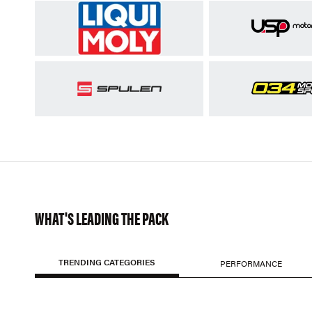
WHAT'S LEADING THE PACK
TRENDING CATEGORIES
PERFORMANCE