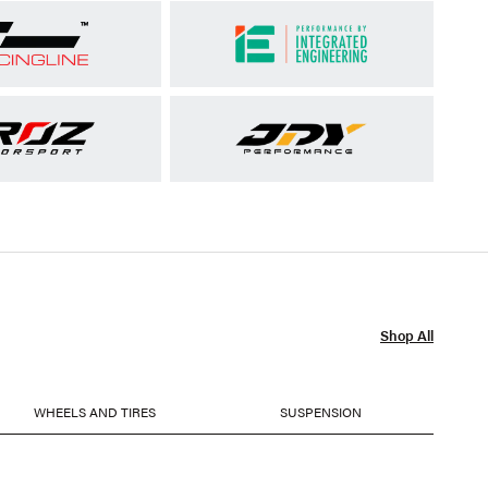
Shop All
WHEELS AND TIRES
SUSPENSION