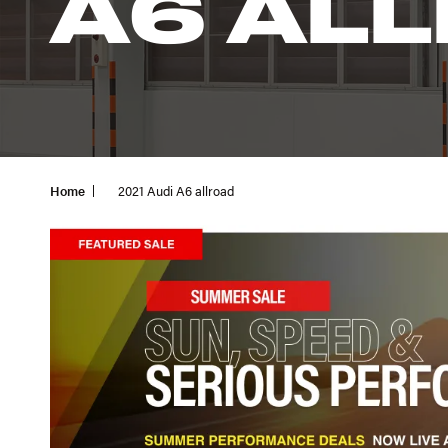
A6 AL
Home
2021 Audi A6 allroad