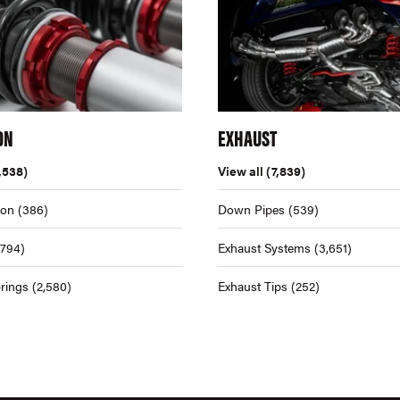
ON
EXHAUST
,538)
View all
(7,839)
ion
(386)
Down Pipes
(539)
,794)
Exhaust Systems
(3,651)
rings
(2,580)
Exhaust Tips
(252)