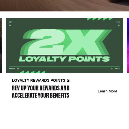
LOYALTY REWARDS POINTS
REV UP YOUR REWARDS AND
Learn More
ACCELERATE YOUR BENEFITS