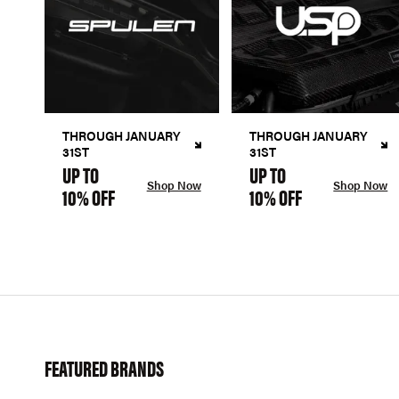
THROUGH JANUARY
THROUGH JANUARY
31ST
31ST
UP TO
UP TO
Shop Now
Shop Now
10% OFF
10% OFF
FEATURED BRANDS