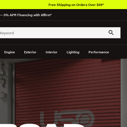
Free Shipping on Orders Over $49*
— 0% APR Financing with Affirm*
Engine
Exterior
Interior
Lighting
Performance