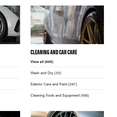
CLEANING AND CAR CARE
View all
(443)
Wash and Dry
(33)
Exterior Care and Paint
(247)
Cleaning Tools and Equipment
(108)