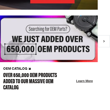
OEM CATALOG
N
OVER 650,000 OEM PRODUCTS
C
ADDED TO OUR MASSIVE OEM
A
Learn More
CATALOG