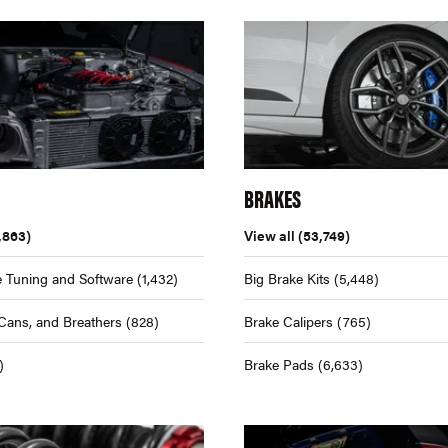
BRAKES
,863)
View all
(53,749)
 Tuning and Software
(1,432)
Big Brake Kits
(5,448)
Cans, and Breathers
(828)
Brake Calipers
(765)
)
Brake Pads
(6,633)