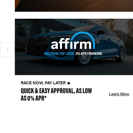
RACE NOW, PAY LATER
QUICK & EASY APPROVAL, AS LOW
Learn More
AS 0% APR*