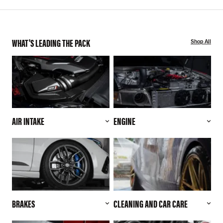
WHAT'S LEADING THE PACK
Shop All
AIR INTAKE
ENGINE
BRAKES
CLEANING AND CAR CARE