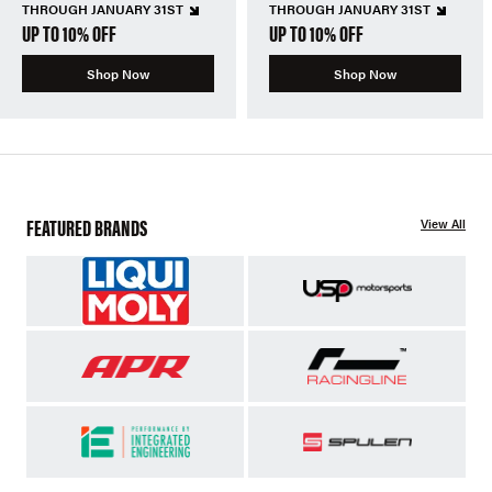
THROUGH JANUARY 31ST
THROUGH JANUARY 31ST
UP TO 10% OFF
UP TO 10% OFF
Shop Now
Shop Now
FEATURED BRANDS
View All