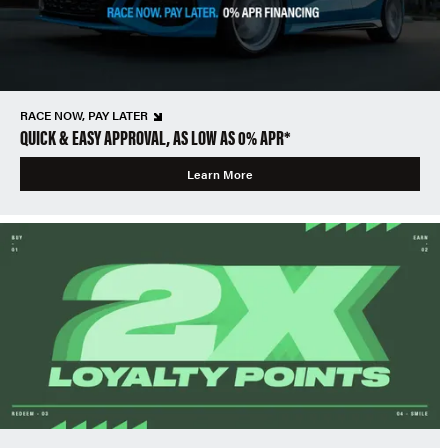
RACE NOW, PAY LATER
QUICK & EASY APPROVAL, AS LOW AS 0% APR*
Learn More