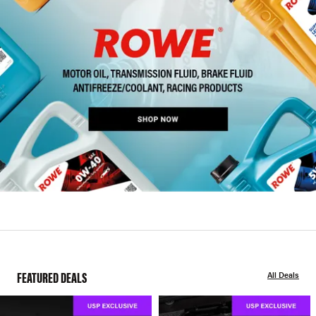
FEATURED DEALS
All Deals