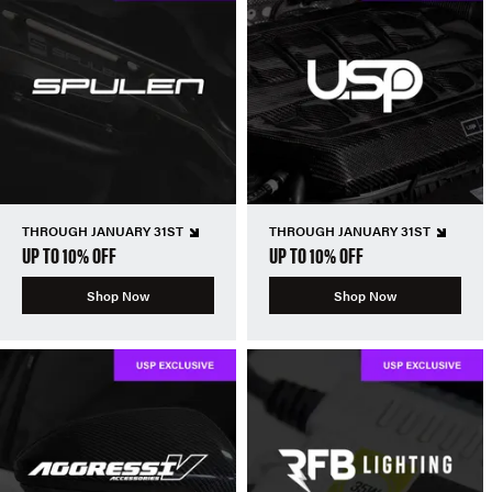
THROUGH JANUARY 31ST
THROUGH JANUARY 31ST
UP TO 10% OFF
UP TO 10% OFF
Shop Now
Shop Now