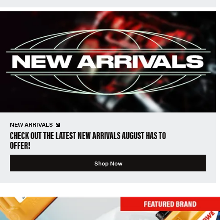
NEW ARRIVALS
CHECK OUT THE LATEST NEW ARRIVALS AUGUST HAS TO
OFFER!
Shop Now