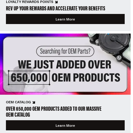
LOYALTY REWARDS POINTS
REV UP YOUR REWARDS AND ACCELERATE YOUR BENEFITS
Learn More
OEM CATALOG
OVER 650,000 OEM PRODUCTS ADDED TO OUR MASSIVE
OEM CATALOG
Learn More