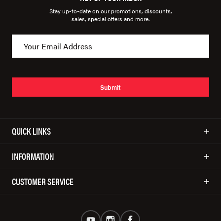
Stay up-to-date on our promotions, discounts,
sales, special offers and more.
Submit
QUICK LINKS
INFORMATION
CUSTOMER SERVICE