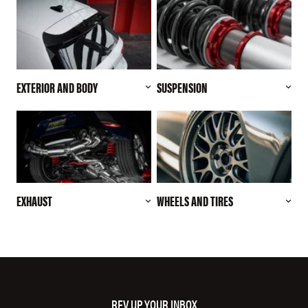
EXTERIOR AND BODY
SUSPENSION
EXHAUST
WHEELS AND TIRES
REV UP YOUR INBOX