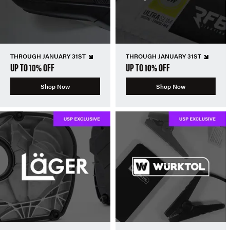
THROUGH JANUARY 31ST
THROUGH JANUARY 31ST
UP TO 10% OFF
UP TO 10% OFF
Shop Now
Shop Now